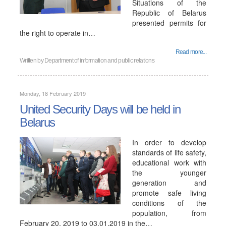
Situations of the
Republic of Belarus
presented permits for
the right to operate in…
Read more...
Written by
Department of information and public relations
Monday, 18 February 2019
United Security Days will be held in
Belarus
In order to develop
standards of life safety,
educational work with
the younger
generation and
promote safe living
conditions of the
population, from
February 20, 2019 to 03.01.2019 in the…