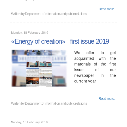
Read more...
Written by
Department of information and public relations
Monday, 18 February 2019
«Energy of creation» - first issue 2019
We offer to get
acquainted with the
materials of the first
issue of our
newspaper in the
current year
Read more...
Written by
Department of information and public relations
Sunday, 10 February 2019