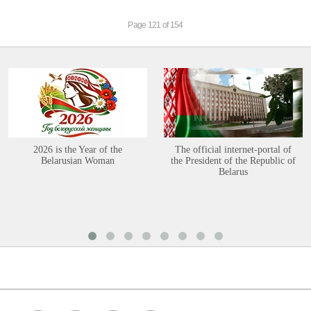
Page 121 of 154
2026 is the Year of the
The official internet-portal of
Belarusian Woman
the President of the Republic of
Belarus