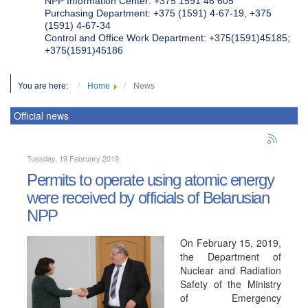
NPP Information Center: +375 1591 46 605
Purchasing Department: +375 (1591) 4-67-19, +375
(1591) 4-67-34
Control and Office Work Department: +375(1591)45185;
+375(1591)45186
You are here:
Home
News
Official news
Tuesday, 19 February 2019
Permits to operate using atomic energy
were received by officials of Belarusian
NPP
On February 15, 2019,
the Department of
Nuclear and Radiation
Safety of the Ministry
of Emergency