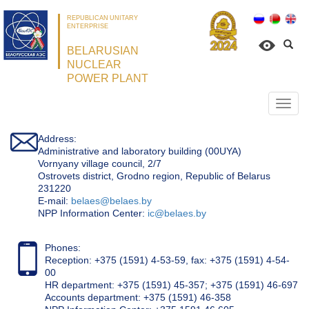
REPUBLICAN UNITARY
ENTERPRISE
BELARUSIAN
NUCLEAR
POWER PLANT
Откр
нави
Address:
Administrative and laboratory building (00UYA)
Vornyany village council, 2/7
Ostrovets district, Grodno region, Republic of Belarus
231220
Е-mail:
belaes@belaes.by
NPP Information Center:
ic@belaes.by
Phones:
Reception: +375 (1591) 4-53-59, fax: +375 (1591) 4-54-
00
HR department: +375 (1591) 45-357; +375 (1591) 46-697
Accounts department: +375 (1591) 46-358