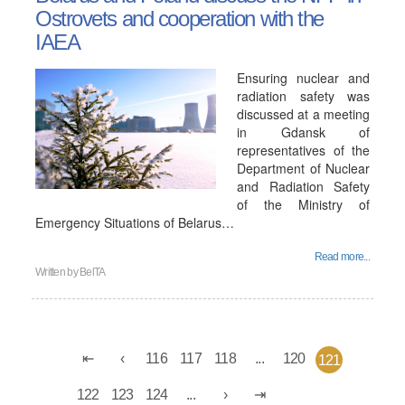
Ostrovets and cooperation with the
IAEA
Ensuring nuclear and
radiation safety was
discussed at a meeting
in Gdansk of
representatives of the
Department of Nuclear
and Radiation Safety
of the Ministry of
Emergency Situations of Belarus…
Read more...
Written by
BelTA
116
117
118
...
120
121
122
123
124
...