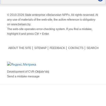
© 2010-
2026 State enterprise «Belarusian NPP». All rights reserved. At
any use of materials of the web-site, the active reference is obligatory
on www.belaes.by.
The web-site operates error-checking system. If you find a mistake,
highlight it and press Ctrl + Enter.
ABOUT THE SITE
SITEMAP
FEEDBACK
CONTACTS
SEARCH
Development of
CVR-Oktjabr'skij
Send a mistake message