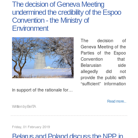
The decision of Geneva Meeting
undermined the credibility of the Espoo
Convention - the Ministry of
Environment
The decision of
Geneva Meeting of the
Parties of the Espoo
Convention that
Belarusian side
allegedly did not
provide the public with
“sufficient” information
in support of the rationale for…
Read more...
Written by
BelTA
Friday, 01 February 2019
Belarus and Poland discuss the NPP in