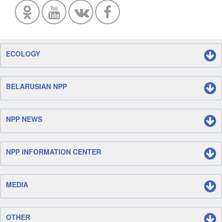
ECOLOGY
BELARUSIAN NPP
NPP NEWS
NPP INFORMATION CENTER
MEDIA
OTHER