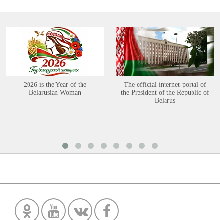
2026 is the Year of the
The official internet-portal of
Belarusian Woman
the President of the Republic of
Belarus