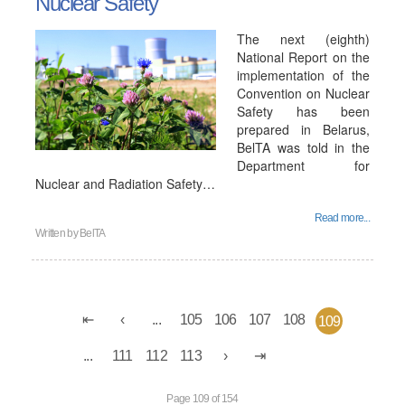
Nuclear Safety
The next (eighth)
National Report on the
implementation of the
Convention on Nuclear
Safety has been
prepared in Belarus,
BelTA was told in the
Department for
Nuclear and Radiation Safety…
Read more...
Written by
BelTA
...
105
106
107
108
109
...
111
112
113
Page 109 of 154