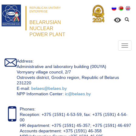
REPUBLICAN UNITARY
ENTERPRISE
BELARUSIAN
NUCLEAR
POWER PLANT
Откр
нави
Address:
Administrative and laboratory building (00UYA)
Vornyany village council, 2/7
Ostrovets district, Grodno region, Republic of Belarus
231220
Е-mail:
belaes@belaes.by
NPP Information Center:
ic@belaes.by
Phones:
Reception: +375 (1591) 4-53-59, fax: +375 (1591) 4-54-
00
HR department: +375 (1591) 45-357; +375 (1591) 46-697
Accounts department: +375 (1591) 46-358