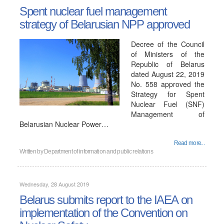
Spent nuclear fuel management
strategy of Belarusian NPP approved
Decree of the Council
of Ministers of the
Republic of Belarus
dated August 22, 2019
No. 558 approved the
Strategy for Spent
Nuclear Fuel (SNF)
Management of
Belarusian Nuclear Power…
Read more...
Written by
Department of information and public relations
Wednesday, 28 August 2019
Belarus submits report to the IAEA on
implementation of the Convention on