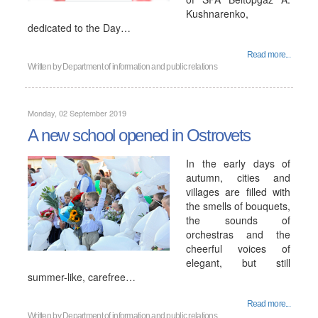
Kushnarenko,
dedicated to the Day…
Read more...
Written by
Department of information and public relations
Monday, 02 September 2019
A new school opened in Ostrovets
In the early days of
autumn, cities and
villages are filled with
the smells of bouquets,
the sounds of
orchestras and the
cheerful voices of
elegant, but still
summer-like, carefree…
Read more...
Written by
Department of information and public relations