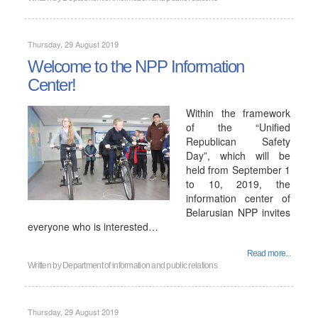
Thursday, 29 August 2019
Welcome to the NPP Information
Center!
Within the framework
of the “Unified
Republican Safety
Day”, which will be
held from September 1
to 10, 2019, the
information center of
Belarusian NPP invites
everyone who is interested…
Read more...
Written by
Department of information and public relations
Thursday, 29 August 2019