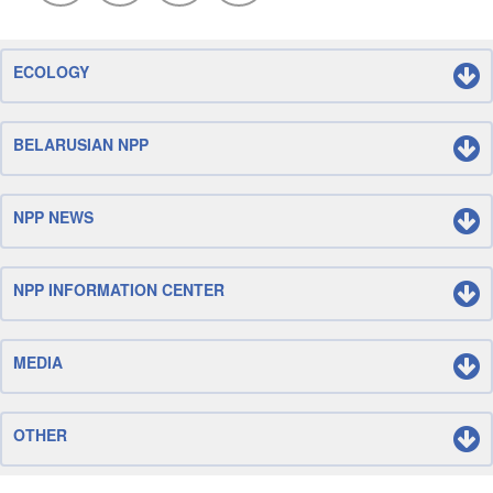
ECOLOGY
BELARUSIAN NPP
NPP NEWS
NPP INFORMATION CENTER
MEDIA
OTHER