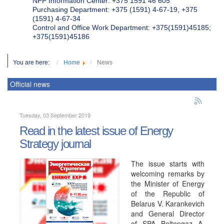
NPP Information Center: +375 1591 46 605
Purchasing Department: +375 (1591) 4-67-19, +375
(1591) 4-67-34
Control and Office Work Department: +375(1591)45185;
+375(1591)45186
You are here:
Home
News
Official news
Tuesday, 03 September 2019
Read in the latest issue of Energy
Strategy journal
The issue starts with
welcoming remarks by
the Minister of Energy
of the Republic of
Belarus V. Karankevich
and General Director
of SPA Beltopgaz A.