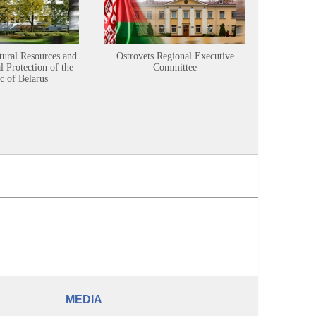
tural Resources and
Ostrovets Regional Executive
Sustainabl
 Protection of the
Committee
c of Belarus
MEDIA