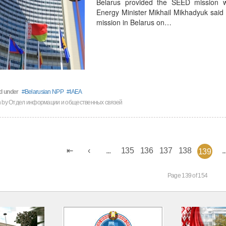
Belarus provided the SEED mission wi
Energy Minister Mikhail Mikhadyuk said 
mission in Belarus on…
d under
Belarusian NPP
IAEA
en by Отдел информации и общественных связей
...
135
136
137
138
..
139
Page 139 of 154