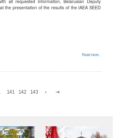
th all requested information, Belarusian Deputy
at the presentation of the results of the IAEA SEED
Read more...
.
141
142
143