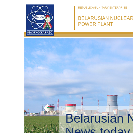
REPUBLICAN UNITARY ENTERPRISE
BELARUSIAN NUCLEA
POWER PLANT
Belarusian 
Environmen