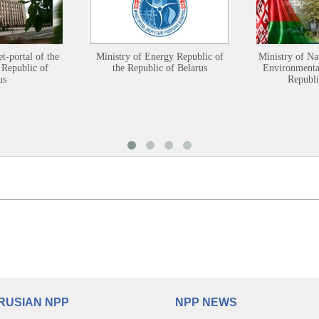
et-portal of the
Ministry of Energy Republic of
Ministry of Na
 Republic of
the Republic of Belarus
Environmental
us
Republi
RUSIAN NPP
NPP NEWS