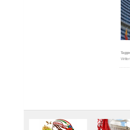
Tagge
Writt