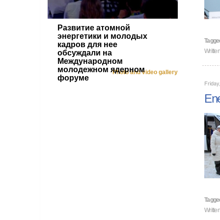
Развитие атомной
энергетики и молодых
Tagge
кадров для нее
Writte
обсуждали на
Международном
молодежном ядерном
Photo and video gallery
форуме
Friday
Ene
Tagge
Writt