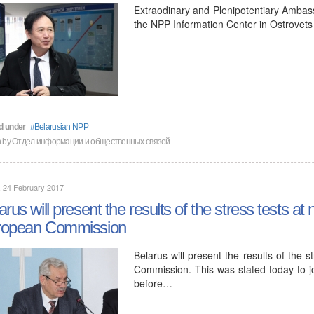
Extraodinary and Plenipotentiary Ambass
the NPP Information Center in Ostrovets
d under
Belarusian NPP
en by Отдел информации и общественных связей
, 24 February 2017
arus will present the results of the stress tests at
ropean Commission
Belarus will present the results of the 
Commission. This was stated today to jo
before…