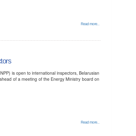
Read more...
tors
PP) is open to international inspectors, Belarusian
 ahead of a meeting of the Energy Ministry board on
Read more...