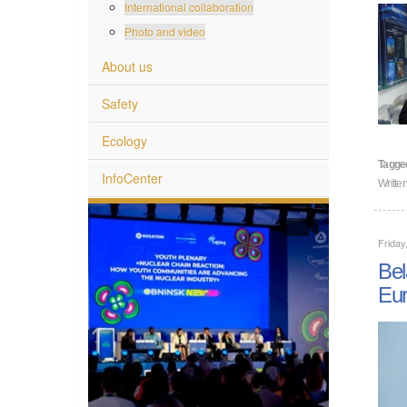
International collaboration
Photo and video
About us
Safety
Ecology
Tagge
InfoCenter
Writt
Friday
Bel
Eu