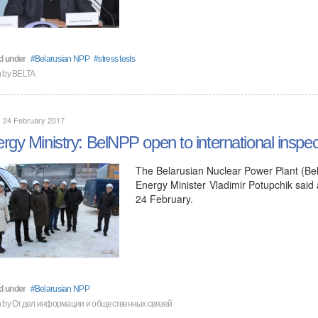
d under
Belarusian NPP
stress tests
n by BELTA
, 24 February 2017
rgy Ministry: BelNPP open to international inspec
The Belarusian Nuclear Power Plant (BelN
Energy Minister Vladimir Potupchik said
24 February.
d under
Belarusian NPP
en by Отдел информации и общественных связей