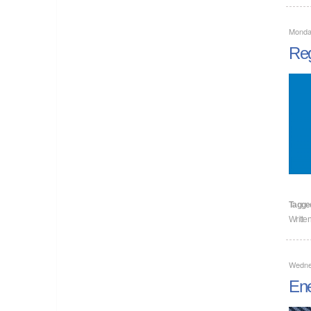
Monda
Reg
Tagge
Writte
Wedne
Ene