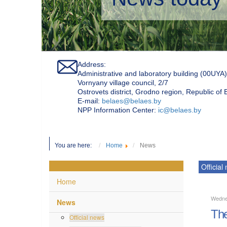
Address:
Administrative and laboratory building (00UYA)
Vornyany village council, 2/7
Ostrovets district, Grodno region, Republic of
Е-mail:
belaes@belaes.by
NPP Information Center:
ic@belaes.by
You are here:
Home
News
Official
Home
Wedne
News
The
Official news