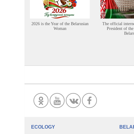
2026 is the Year of the Belarusian
The official intern
Woman
President of the
Belar
ECOLOGY
BELA