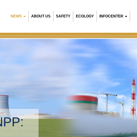
NEWS
ABOUT US
SAFETY
ECOLOGY
INFOCENTER
R
NPP:
tal management