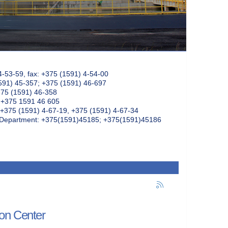
4-53-59, fax: +375 (1591) 4-54-00
591) 45-357; +375 (1591) 46-697
375 (1591) 46-358
: +375 1591 46 605
+375 (1591) 4-67-19, +375 (1591) 4-67-34
k Department: +375(1591)45185; +375(1591)45186
ion Center