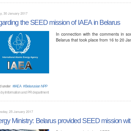
y, 30 January 2017
arding the SEED mission of IAEA in Belarus
In connection with the comments in s
Belarus that took place from 16 to 20 
d under
IAEA
Belarusian NPP
n by Information and PR department
sday, 25 January 2017
rgy Ministry: Belarus provided SEED mission with