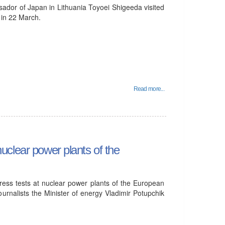
ador of Japan in Lithuania Toyoei Shigeeda visited
 in 22 March.
Read more...
 nuclear power plants of the
stress tests at nuclear power plants of the European
urnalists the Minister of energy Vladimir Potupchik