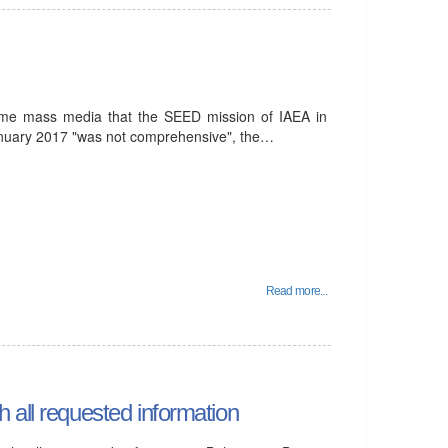
ome mass media that the SEED mission of IAEA in
January 2017 "was not comprehensive", the…
Read more...
 all requested information