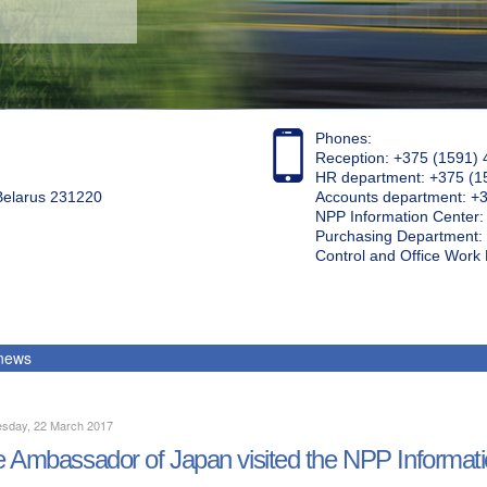
Phones:
Reception: +375 (1591) 
HR department: +375 (1
 Belarus 231220
Accounts department: +
NPP Information Center
Purchasing Department: 
Control and Office Wor
 news
sday, 22 March 2017
 Ambassador of Japan visited the NPP Informat