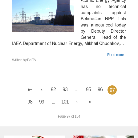
Atomic Energy Agency
has no technical
complaints against
Belarusian NPP. This
was announced today
by Deputy Director
General, Head of the
IAEA Department of Nuclear Energy, Mikhail Chudakov,…
Read more...
Written by
BelTA
92
93
...
95
96
97
98
99
...
101
Page 97 of 154