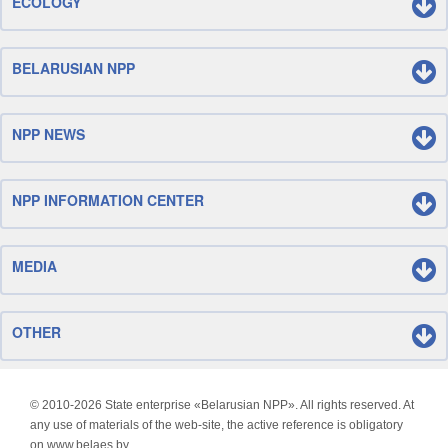
ECOLOGY
BELARUSIAN NPP
NPP NEWS
NPP INFORMATION CENTER
MEDIA
OTHER
© 2010-
2026 State enterprise «Belarusian NPP». All rights reserved. At
any use of materials of the web-site, the active reference is obligatory
on www.belaes.by.