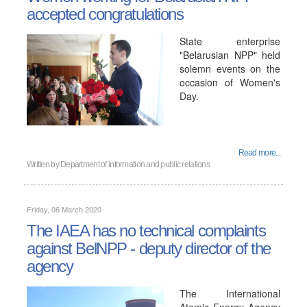
accepted congratulations
State enterprise
"Belarusian NPP" held
solemn events on the
occasion of Women's
Day.
Read more...
Written by
Department of information and public relations
Friday, 06 March 2020
The IAEA has no technical complaints
against BelNPP - deputy director of the
agency
The International