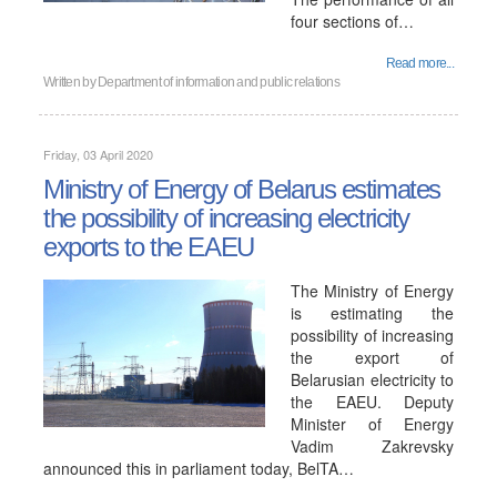
four sections of…
Read more...
Written by
Department of information and public relations
Friday, 03 April 2020
Ministry of Energy of Belarus estimates
the possibility of increasing electricity
exports to the EAEU
The Ministry of Energy
is estimating the
possibility of increasing
the export of
Belarusian electricity to
the EAEU. Deputy
Minister of Energy
Vadim Zakrevsky
announced this in parliament today, BelTA…