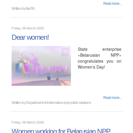
Read more...
Written by
BelTA
Friday, 06 March 2020
Dear women!
State enterprise
«Belarusian NPP»
congratulates you on
Women's Day!
Read more...
Written by
Department of information and public relations
Friday, 06 March 2020
Women working for Belarusian NPP