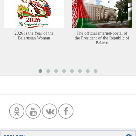
2026 is the Year of the
The official internet-portal of
Belarusian Woman
the President of the Republic of
Belarus