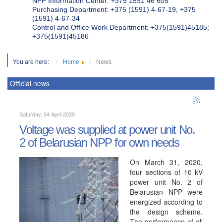
NPP Information Center: +375 1591 46 605
Purchasing Department: +375 (1591) 4-67-19, +375
(1591) 4-67-34
Control and Office Work Department: +375(1591)45185;
+375(1591)45186
You are here:
Home
News
Official news
Saturday, 04 April 2020
Voltage was supplied at power unit No.
2 of Belarusian NPP for own needs
On March 31, 2020,
four sections of 10 kV
power unit No. 2 of
Belarusian NPP were
energized according to
the design scheme.
The performance of all