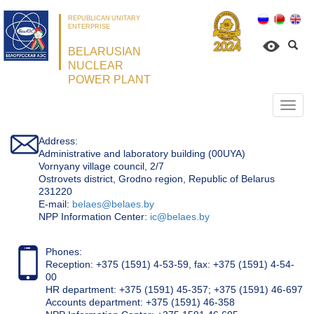
REPUBLICAN UNITARY
ENTERPRISE
BELARUSIAN
NUCLEAR
POWER PLANT
Откр
нави
Address:
Administrative and laboratory building (00UYA)
Vornyany village council, 2/7
Ostrovets district, Grodno region, Republic of Belarus
231220
Е-mail:
belaes@belaes.by
NPP Information Center:
ic@belaes.by
Phones:
Reception: +375 (1591) 4-53-59, fax: +375 (1591) 4-54-
00
HR department: +375 (1591) 45-357; +375 (1591) 46-697
Accounts department: +375 (1591) 46-358