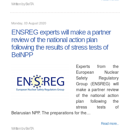
Written by
BelTA
Monday, 03 August 2020
ENSREG experts will make a partner
review of the national action plan
following the results of stress tests of
BelNPP
Experts from the
European Nuclear
Safety Regulatory
Group (ENSREG) will
make a partner review
of the national action
plan following the
stress tests of
Belarusian NPP. The preparations for the…
Read more...
Written by
BelTA