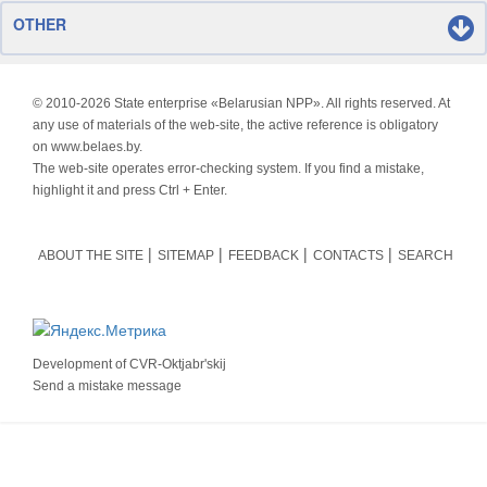
OTHER
© 2010-
2026 State enterprise «Belarusian NPP». All rights reserved. At
any use of materials of the web-site, the active reference is obligatory
on www.belaes.by.
The web-site operates error-checking system. If you find a mistake,
highlight it and press Ctrl + Enter.
ABOUT THE SITE
SITEMAP
FEEDBACK
CONTACTS
SEARCH
Development of
CVR-Oktjabr'skij
Send a mistake message