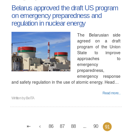
Belarus approved the draft US program
on emergency preparedness and
regulation in nuclear energy
The Belarusian side
agreed on a draft
program of the Union
State to improve
approaches to
emergency
preparedness,
emergency response
and safety regulation in the use of atomic energy. Head…
Read more...
Written by
BelTA
86
87
88
...
90
91