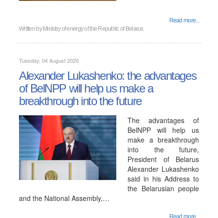
Read more...
Written by
Ministry of energy of the Republic of Belarus
Tuesday, 04 August 2020
Alexander Lukashenko: the advantages
of BelNPP will help us make a
breakthrough into the future
The advantages of
BelNPP will help us
make a breakthrough
into the future,
President of Belarus
Alexander Lukashenko
said in his Address to
the Belarusian people
and the National Assembly,…
Read more...