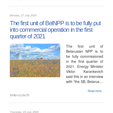
Monday, 27 July 2020
The first unit of BelNPP is to be fully put
into commercial operation in the first
quarter of 2021
The first unit of
Belarusian NPP is to
be fully commissioned
in the first quarter of
2021. Energy Minister
Viktor Karankevich
said this in an interview
with "the SB. Belarus…
Read more...
Written by
BelTA
Thursday, 23 July 2020