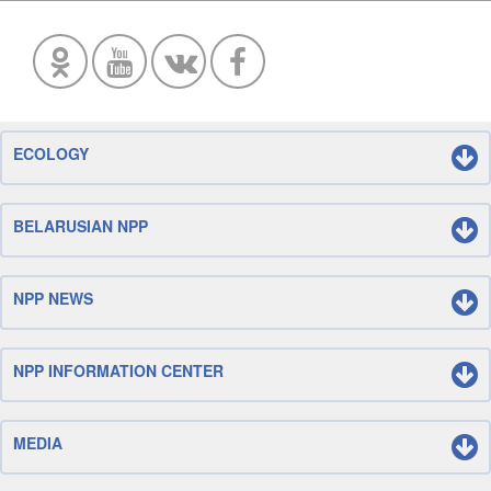
ECOLOGY
BELARUSIAN NPP
NPP NEWS
NPP INFORMATION CENTER
MEDIA