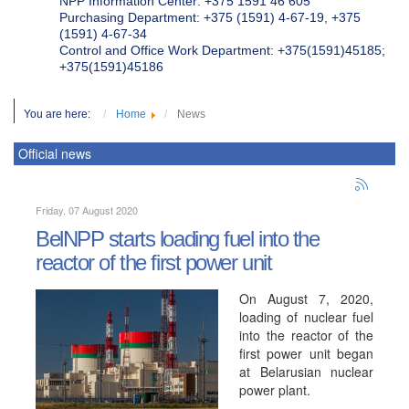
NPP Information Center: +375 1591 46 605
Purchasing Department: +375 (1591) 4-67-19, +375
(1591) 4-67-34
Control and Office Work Department: +375(1591)45185;
+375(1591)45186
You are here:
Home
News
Official news
Friday, 07 August 2020
BelNPP starts loading fuel into the
reactor of the first power unit
On August 7, 2020,
loading of nuclear fuel
into the reactor of the
first power unit began
at Belarusian nuclear
power plant.