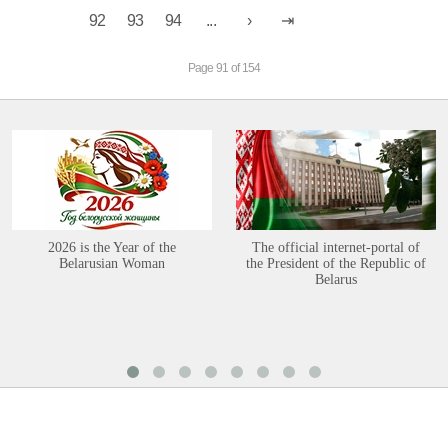
92
93
94
...
Page 91 of 154
2026 is the Year of the
The official internet-portal of
Belarusian Woman
the President of the Republic of
Belarus