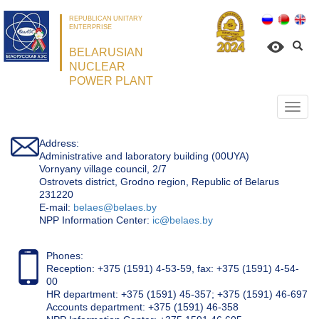
REPUBLICAN UNITARY
ENTERPRISE
BELARUSIAN
NUCLEAR
POWER PLANT
Откр
нави
Address:
Administrative and laboratory building (00UYA)
Vornyany village council, 2/7
Ostrovets district, Grodno region, Republic of Belarus
231220
Е-mail:
belaes@belaes.by
NPP Information Center:
ic@belaes.by
Phones:
Reception: +375 (1591) 4-53-59, fax: +375 (1591) 4-54-
00
HR department: +375 (1591) 45-357; +375 (1591) 46-697
Accounts department: +375 (1591) 46-358