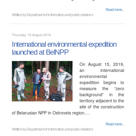
Read more...
Written by
Department of information and public relations
Thursday, 15 August 2019
International environmental expedition
launched at BelNPP
On August 15, 2019,
an international
environmental
expedition begins to
measure the “zero
background” in the
territory adjacent to the
site of the construction
of Belarusian NPP in Ostrovets region.…
Read more...
Written by
Department of information and public relations