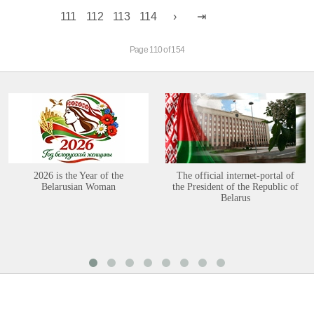
111
112
113
114
Page 110 of 154
2026 is the Year of the
The official internet-portal of
Belarusian Woman
the President of the Republic of
Belarus