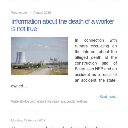
Wednesday, 14 August 2019
Information about the death of a worker
is not true
In connection with
rumors circulating on
the Internet about the
alleged death at the
construction site of
Belarusian NPP and an
accident as a result of
an accident, the state-
owned…
Read more...
Written by
Department of information and public relations
Monday, 12 August 2019