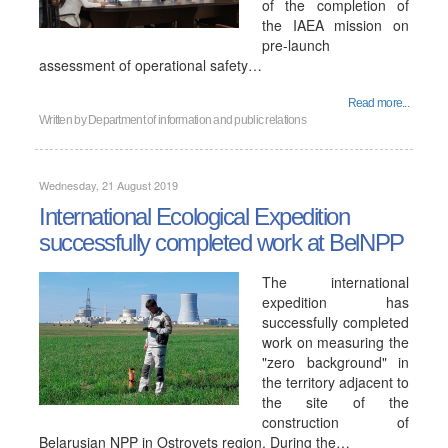
of the completion of
the IAEA mission on
pre-launch
assessment of operational safety…
Read more...
Written by
Department of information and public relations
Wednesday, 21 August 2019
International Ecological Expedition
successfully completed work at BelNPP
The international
expedition has
successfully completed
work on measuring the
"zero background" in
the territory adjacent to
the site of the
construction of
Belarusian NPP in Ostrovets region. During the…