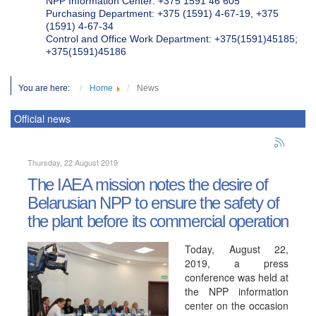
NPP Information Center: +375 1591 46 605
Purchasing Department: +375 (1591) 4-67-19, +375
(1591) 4-67-34
Control and Office Work Department: +375(1591)45185;
+375(1591)45186
You are here:
Home
News
Official news
Thursday, 22 August 2019
The IAEA mission notes the desire of
Belarusian NPP to ensure the safety of
the plant before its commercial operation
Today, August 22,
2019, a press
conference was held at
the NPP information
center on the occasion