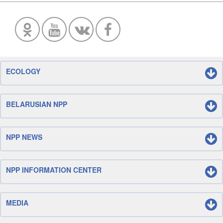
ECOLOGY
BELARUSIAN NPP
NPP NEWS
NPP INFORMATION CENTER
MEDIA