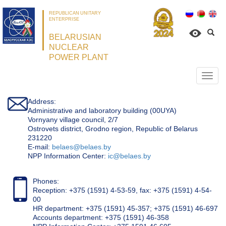
REPUBLICAN UNITARY
ENTERPRISE
BELARUSIAN
NUCLEAR
POWER PLANT
Откр
нави
Address:
Administrative and laboratory building (00UYA)
Vornyany village council, 2/7
Ostrovets district, Grodno region, Republic of Belarus
231220
Е-mail:
belaes@belaes.by
NPP Information Center:
ic@belaes.by
Phones:
Reception: +375 (1591) 4-53-59, fax: +375 (1591) 4-54-
00
HR department: +375 (1591) 45-357; +375 (1591) 46-697
Accounts department: +375 (1591) 46-358