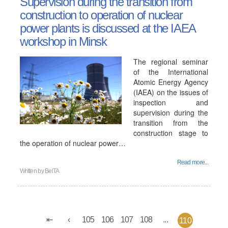
Supervision during the transition from
construction to operation of nuclear
power plants is discussed at the IAEA
workshop in Minsk
The regional seminar
of the International
Atomic Energy Agency
(IAEA) on the issues of
inspection and
supervision during the
transition from the
construction stage to
the operation of nuclear power…
Read more...
Written by
BelTA
105
106
107
108
...
110