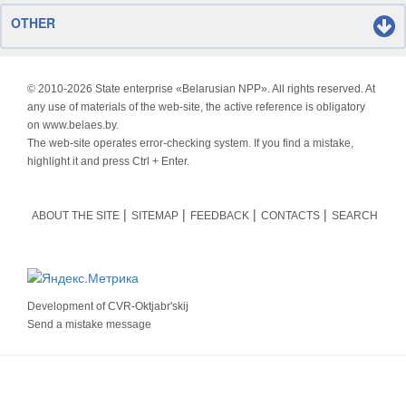
OTHER
© 2010-
2026 State enterprise «Belarusian NPP». All rights reserved. At
any use of materials of the web-site, the active reference is obligatory
on www.belaes.by.
The web-site operates error-checking system. If you find a mistake,
highlight it and press Ctrl + Enter.
ABOUT THE SITE
SITEMAP
FEEDBACK
CONTACTS
SEARCH
Development of
CVR-Oktjabr'skij
Send a mistake message