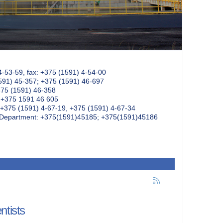
4-53-59, fax: +375 (1591) 4-54-00
591) 45-357; +375 (1591) 46-697
375 (1591) 46-358
: +375 1591 46 605
+375 (1591) 4-67-19, +375 (1591) 4-67-34
k Department: +375(1591)45185; +375(1591)45186
ntists