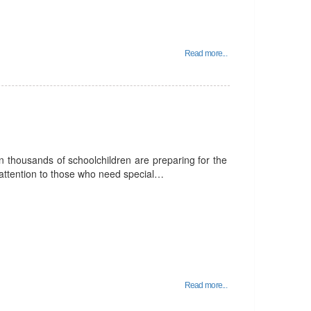
Read more...
 thousands of schoolchildren are preparing for the
pay attention to those who need special…
Read more...