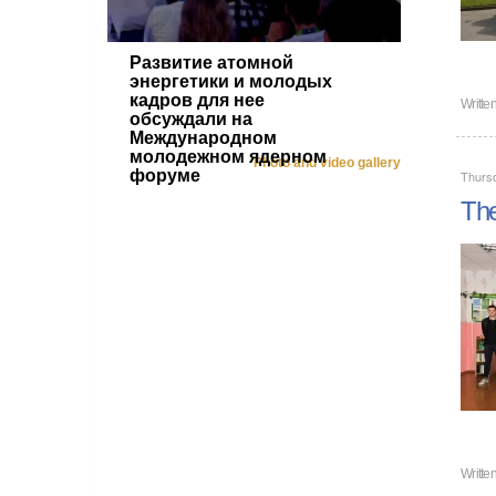
Развитие атомной
энергетики и молодых
кадров для нее
Writte
обсуждали на
Международном
молодежном ядерном
Photo and video gallery
форуме
Thursd
The
Writte