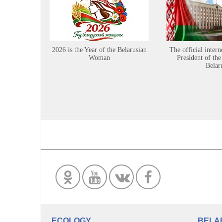
2026 is the Year of the Belarusian
The official intern
Woman
President of the
Belar
ECOLOGY
BELA