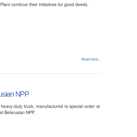
ant continue their initiatives for good deeds.
Read more...
rusian NPP
 heavy-duty truck, manufactured to special order at
at Belarusian NPP.