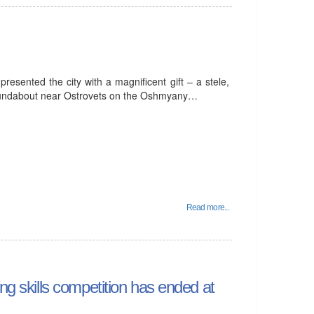
esented the city with a magnificent gift – a stele,
roundabout near Ostrovets on the Oshmyany…
Read more...
ng skills competition has ended at