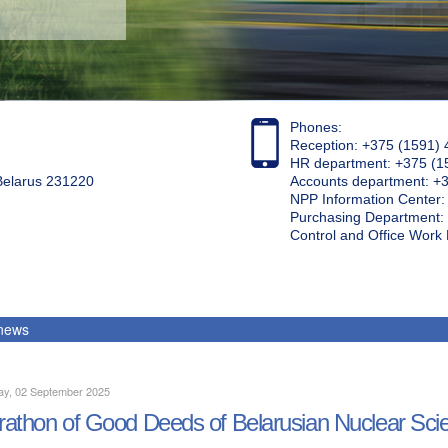
Phones:
Reception: +375 (1591) 
HR department: +375 (1
 Belarus 231220
Accounts department: +
NPP Information Center
Purchasing Department: 
Control and Office Wor
 news
ay, 02 September 2025
athon of Good Deeds of Belarusian Nuclear Scie