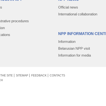
us
Official news
International collaboration
trative procedures
tion
NPP INFORMATION CENT
cations
Information
Belarusian NPP visit
Information for media
THE SITE
SITEMAP
FEEDBACK
CONTACTS
CH