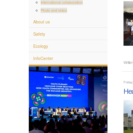
International collaboration
Photo and video
About us
Safety
Ecology
InfoCenter
Writte
Friday
Hea