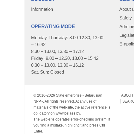
Information
About 
Safety
OPERATING MODE
Adminis
Legisla
Monday-Thursday: 8.00-12.30, 13.00
E-appli
– 16.42
8.30 – 13.00, 13.30 – 17.12
Friday: 8.00 – 12.30, 13.00 – 15.42
8.30 – 13.00, 13.30 – 16.12
Sat, Sun: Closed
© 2010-
2026 State enterprise «Belarusian
ABOUT 
NPP». All rights reserved. At any use of
SEAR
materials of the web-site, the active reference is
obligatory on www.belaes.by.
The web-site operates error-checking system. If
you find a mistake, highlight it and press Ctrl +
Enter.