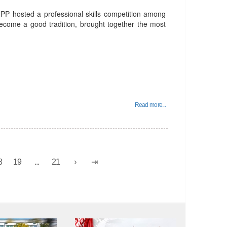
PP hosted a professional skills competition among
become a good tradition, brought together the most
Read more...
8
19
...
21