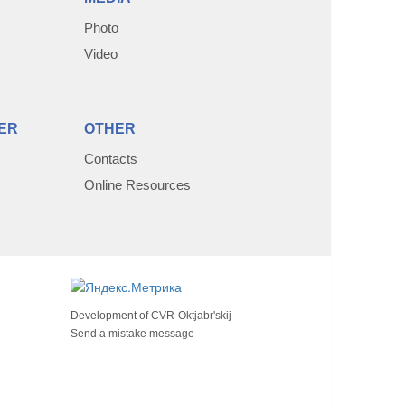
Photo
Video
ER
OTHER
Contacts
Online Resources
Development of
CVR-Oktjabr'skij
Send a mistake message