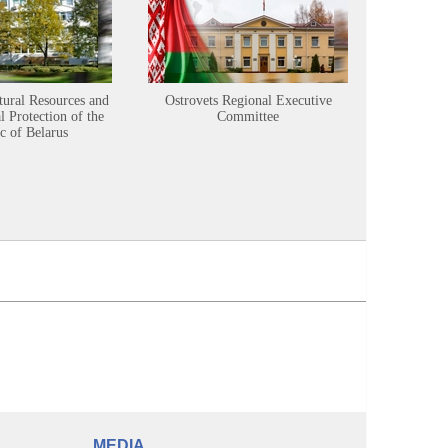
tural Resources and
Ostrovets Regional Executive
Sustainabl
 Protection of the
Committee
c of Belarus
MEDIA