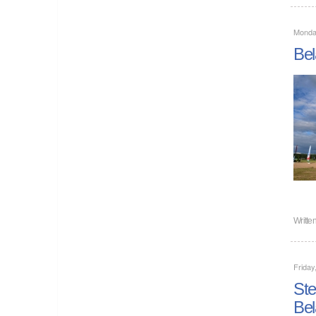
Monda
Bel
Writte
Friday
Ste
Bel