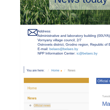
Address:
Administrative and laboratory building (00UYA)
Vornyany village council, 2/7
Ostrovets district, Grodno region, Republic of
Е-mail:
belaes@belaes.by
NPP Information Center:
ic@belaes.by
You are here:
Home
News
Official
Home
Tuesd
News
Mar
Official news