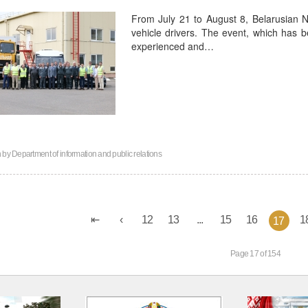
From July 21 to August 8, Belarusian N
vehicle drivers. The event, which has 
experienced and…
n by
Department of information and public relations
12
13
...
15
16
1
17
Page 17 of 154