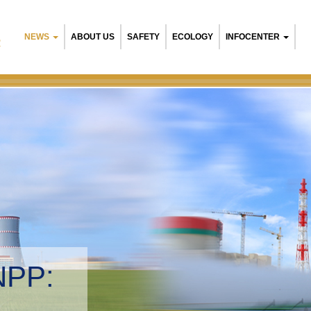
NEWS
ABOUT US
SAFETY
ECOLOGY
INFOCENTER
R
NPP:
tal management