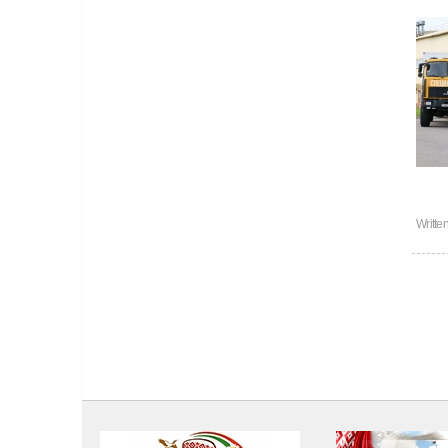
Writte