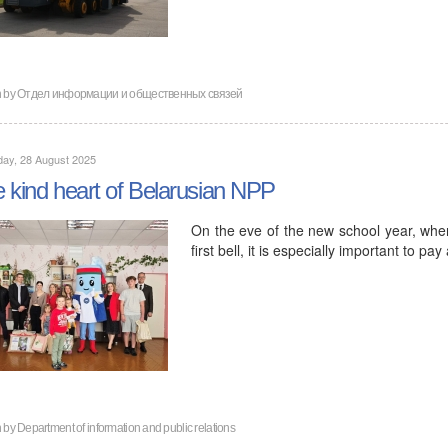
n by
Отдел информации и общественных связей
ay, 28 August 2025
 kind heart of Belarusian NPP
On the eve of the new school year, when
first bell, it is especially important to 
n by
Department of information and public relations