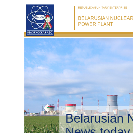
REPUBLICAN UNITARY ENTERPRISE
BELARUSIAN NUCLEA
POWER PLANT
Belarusian 
Environmen