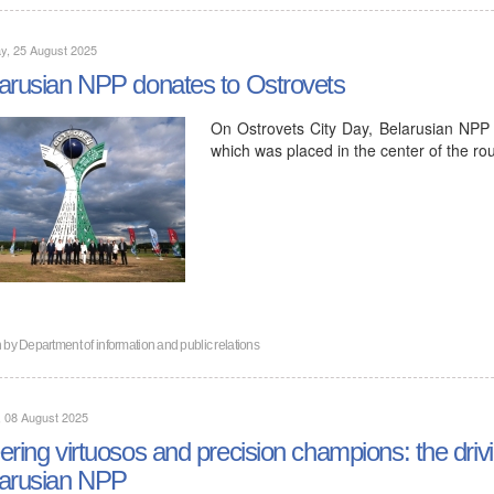
y, 25 August 2025
arusian NPP donates to Ostrovets
On Ostrovets City Day, Belarusian NPP pr
which was placed in the center of the 
n by
Department of information and public relations
, 08 August 2025
ering virtuosos and precision champions: the drivi
arusian NPP