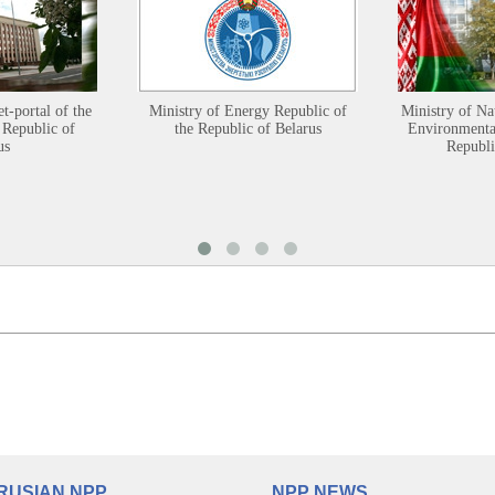
et-portal of the
Ministry of Energy Republic of
Ministry of Na
 Republic of
the Republic of Belarus
Environmental
us
Republi
RUSIAN NPP
NPP NEWS