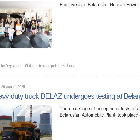
Employees of Belarusian Nuclear Power Pl
n by
Department of information and public relations
, 29 August 2025
vy-duty truck BELAZ undergoes testing at Bela
The next stage of acceptance tests of a
Belarusian Automobile Plant, took place 