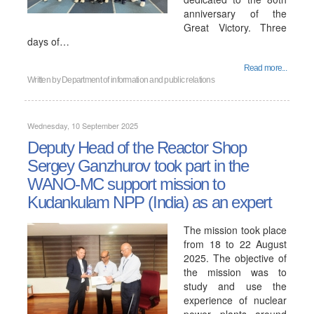
anniversary of the
Great Victory. Three
days of…
Read more...
Written by
Department of information and public relations
Wednesday, 10 September 2025
Deputy Head of the Reactor Shop
Sergey Ganzhurov took part in the
WANO-MC support mission to
Kudankulam NPP (India) as an expert
The mission took place
from 18 to 22 August
2025. The objective of
the mission was to
study and use the
experience of nuclear