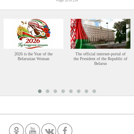
Page 16 of 154
2026 is the Year of the
The official internet-portal of
Belarusian Woman
the President of the Republic of
Belarus