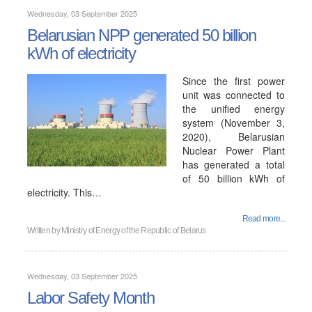
Wednesday, 03 September 2025
Belarusian NPP generated 50 billion
kWh of electricity
Since the first power
unit was connected to
the unified energy
system (November 3,
2020), Belarusian
Nuclear Power Plant
has generated a total
of 50 billion kWh of
electricity. This…
Read more...
Written by
Ministry of Energy of the Republic of Belarus
Wednesday, 03 September 2025
Labor Safety Month