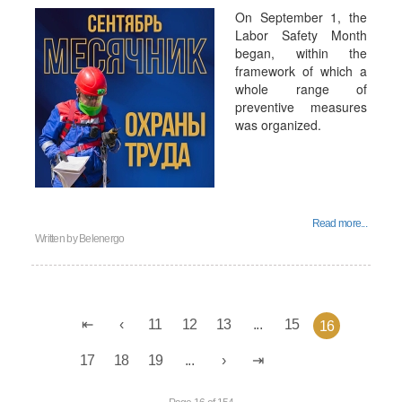
On September 1, the
Labor Safety Month
began, within the
framework of which a
whole range of
preventive measures
was organized.
Read more...
Written by
Belenergo
11
12
13
...
15
16
17
18
19
...