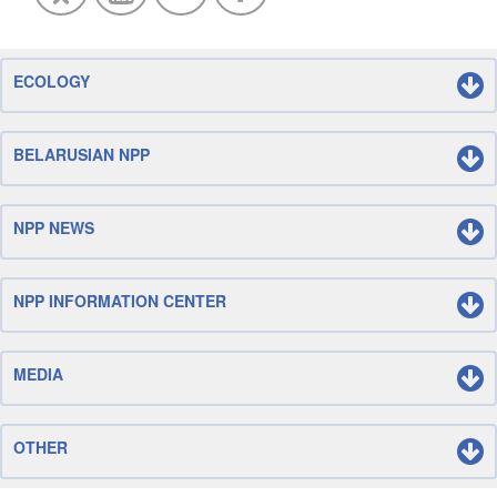
ECOLOGY
BELARUSIAN NPP
NPP NEWS
NPP INFORMATION CENTER
MEDIA
OTHER