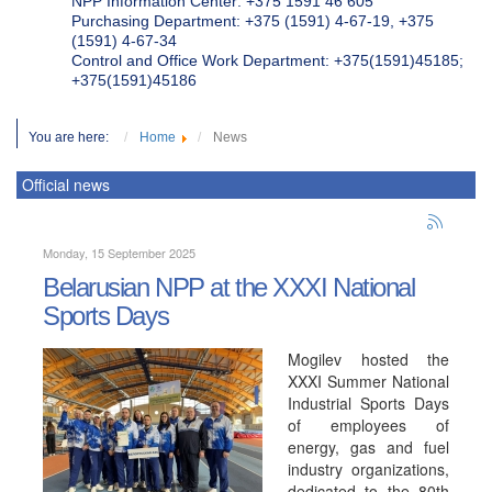
NPP Information Center: +375 1591 46 605
Purchasing Department: +375 (1591) 4-67-19, +375
(1591) 4-67-34
Control and Office Work Department: +375(1591)45185;
+375(1591)45186
You are here:
Home
News
Official news
Monday, 15 September 2025
Belarusian NPP at the XXXI National
Sports Days
Mogilev hosted the
XXXI Summer National
Industrial Sports Days
of employees of
energy, gas and fuel
industry organizations,
dedicated to the 80th