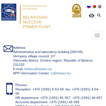
REPUBLICAN UNITARY
ENTERPRISE
BELARUSIAN
NUCLEAR
POWER PLANT
Откр
нави
Address:
Administrative and laboratory building (00UYA)
Vornyany village council, 2/7
Ostrovets district, Grodno region, Republic of Belarus
231220
Е-mail:
belaes@belaes.by
NPP Information Center:
ic@belaes.by
Phones:
Reception: +375 (1591) 4-53-59, fax: +375 (1591) 4-54-
00
HR department: +375 (1591) 45-357; +375 (1591) 46-697
Accounts department: +375 (1591) 46-358