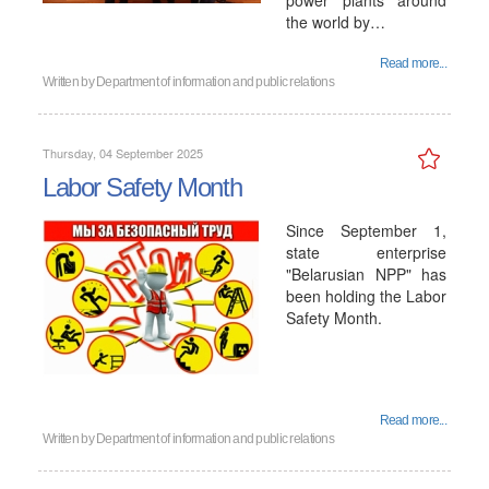
power plants around
the world by…
Read more...
Written by
Department of information and public relations
Thursday, 04 September 2025
Labor Safety Month
Since September 1,
state enterprise
"Belarusian NPP" has
been holding the Labor
Safety Month.
Read more...
Written by
Department of information and public relations