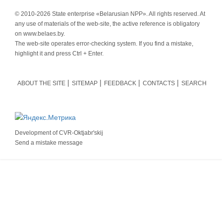
© 2010-
2026 State enterprise «Belarusian NPP». All rights reserved. At
any use of materials of the web-site, the active reference is obligatory
on www.belaes.by.
The web-site operates error-checking system. If you find a mistake,
highlight it and press Ctrl + Enter.
ABOUT THE SITE
SITEMAP
FEEDBACK
CONTACTS
SEARCH
Development of
CVR-Oktjabr'skij
Send a mistake message