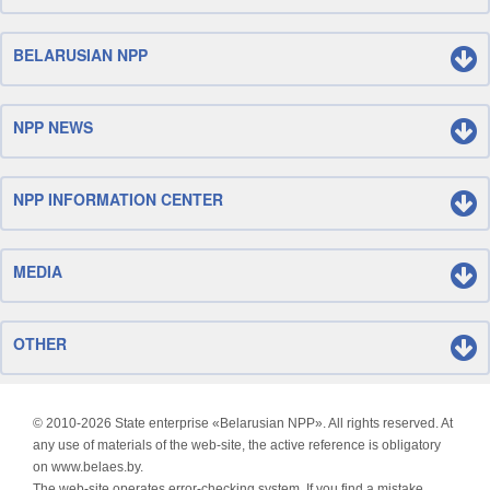
BELARUSIAN NPP
NPP NEWS
NPP INFORMATION CENTER
MEDIA
OTHER
© 2010-
2026 State enterprise «Belarusian NPP». All rights reserved. At
any use of materials of the web-site, the active reference is obligatory
on www.belaes.by.
The web-site operates error-checking system. If you find a mistake,