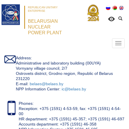
REPUBLICAN UNITARY
ENTERPRISE
BELARUSIAN
NUCLEAR
POWER PLANT
Откр
нави
Address:
Administrative and laboratory building (00UYA)
Vornyany village council, 2/7
Ostrovets district, Grodno region, Republic of Belarus
231220
Е-mail:
belaes@belaes.by
NPP Information Center:
ic@belaes.by
Phones:
Reception: +375 (1591) 4-53-59, fax: +375 (1591) 4-54-
00
HR department: +375 (1591) 45-357; +375 (1591) 46-697
Accounts department: +375 (1591) 46-358