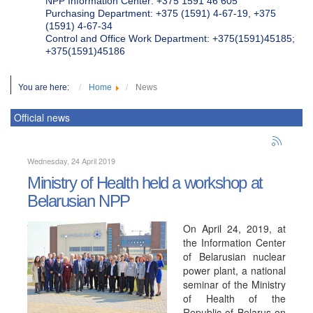
NPP Information Center: +375 1591 46 605
Purchasing Department: +375 (1591) 4-67-19, +375
(1591) 4-67-34
Control and Office Work Department: +375(1591)45185;
+375(1591)45186
You are here:
Home
News
Official news
Wednesday, 24 April 2019
Ministry of Health held a workshop at
Belarusian NPP
On April 24, 2019, at
the Information Center
of Belarusian nuclear
power plant, a national
seminar of the Ministry
of Health of the
Republic of Belarus on