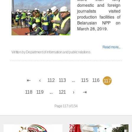
domestic and foreign
journalists visited
production facilities of
Belarusian NPP on
March 28, 2019.
Read more...
Written by
Department of information and public relations
112
113
...
115
116
117
118
119
...
121
Page 117 of 154