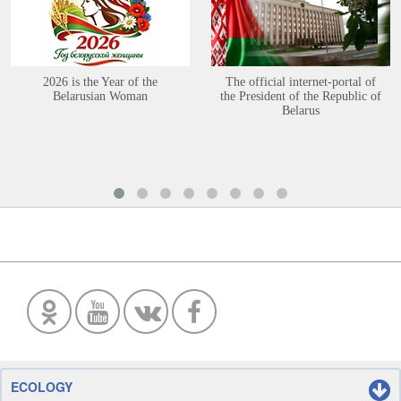
2026 is the Year of the
The official internet-portal of
Belarusian Woman
the President of the Republic of
Belarus
ECOLOGY