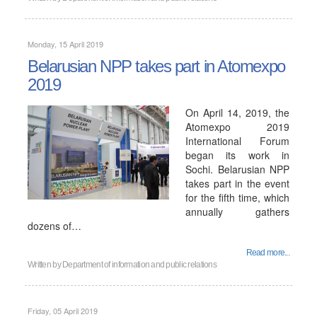
Monday, 15 April 2019
Belarusian NPP takes part in Atomexpo
2019
On April 14, 2019, the
Atomexpo 2019
International Forum
began its work in
Sochi. Belarusian NPP
takes part in the event
for the fifth time, which
annually gathers
dozens of…
Read more...
Written by
Department of information and public relations
Friday, 05 April 2019