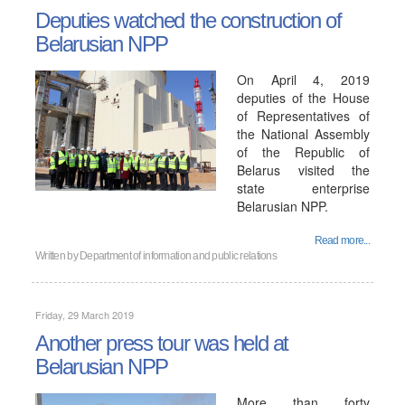
Deputies watched the construction of
Belarusian NPP
On April 4, 2019
deputies of the House
of Representatives of
the National Assembly
of the Republic of
Belarus visited the
state enterprise
Belarusian NPP.
Read more...
Written by
Department of information and public relations
Friday, 29 March 2019
Another press tour was held at
Belarusian NPP
More than forty