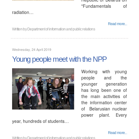
"Fundamentals of
radiation…
Read more...
Written by
Department of information and public relations
Wednesday, 24 April 2019
Young people meet with the NPP
Working with young
people and the
younger generation
has long been one of
the main activities of
the information center
of Belarusian nuclear
power plant. Every
year, hundreds of students…
Read more...
Written by
Department of information and public relations