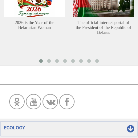
2026 is the Year of the
The official internet-portal of
Belarusian Woman
the President of the Republic of
Belarus
ECOLOGY