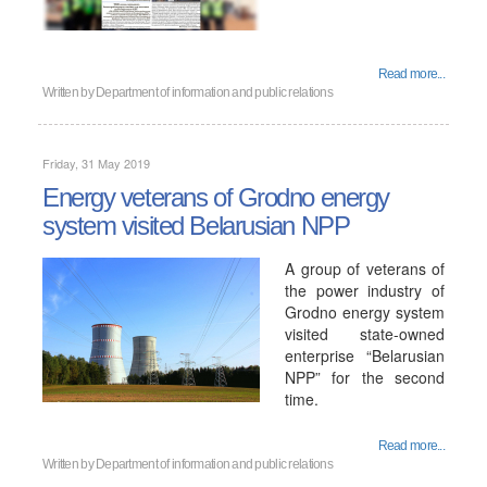
Read more...
Written by
Department of information and public relations
Friday, 31 May 2019
Energy veterans of Grodno energy
system visited Belarusian NPP
A group of veterans of
the power industry of
Grodno energy system
visited state-owned
enterprise “Belarusian
NPP” for the second
time.
Read more...
Written by
Department of information and public relations