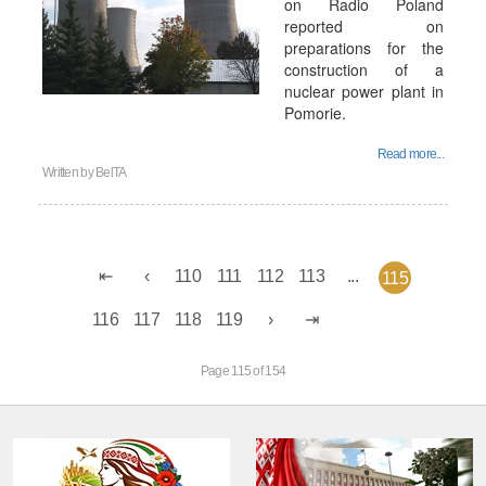
on Radio Poland
reported on
preparations for the
construction of a
nuclear power plant in
Pomorie.
Read more...
Written by
BelTA
110
111
112
113
...
115
116
117
118
119
Page 115 of 154