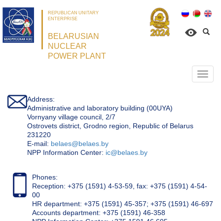
REPUBLICAN UNITARY
ENTERPRISE
BELARUSIAN
NUCLEAR
POWER PLANT
Откр
нави
Address:
Administrative and laboratory building (00UYA)
Vornyany village council, 2/7
Ostrovets district, Grodno region, Republic of Belarus
231220
Е-mail:
belaes@belaes.by
NPP Information Center:
ic@belaes.by
Phones:
Reception: +375 (1591) 4-53-59, fax: +375 (1591) 4-54-
00
HR department: +375 (1591) 45-357; +375 (1591) 46-697
Accounts department: +375 (1591) 46-358