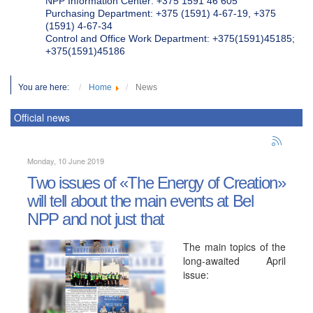
NPP Information Center: +375 1591 46 605
Purchasing Department: +375 (1591) 4-67-19, +375
(1591) 4-67-34
Control and Office Work Department: +375(1591)45185;
+375(1591)45186
You are here:
Home
News
Official news
Monday, 10 June 2019
Two issues of «The Energy of Creation»
will tell about the main events at Bel
NPP and not just that
The main topics of the
long-awaited April
issue: