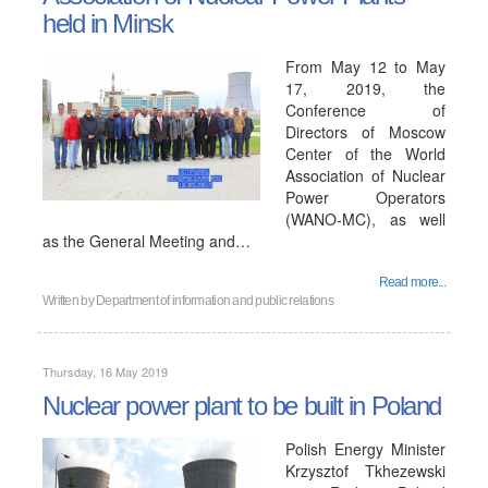
held in Minsk
From May 12 to May
17, 2019, the
Conference of
Directors of Moscow
Center of the World
Association of Nuclear
Power Operators
(WANO-MC), as well
as the General Meeting and…
Read more...
Written by
Department of information and public relations
Thursday, 16 May 2019
Nuclear power plant to be built in Poland
Polish Energy Minister
Krzysztof Tkhezewski