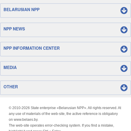
BELARUSIAN NPP
NPP NEWS
NPP INFORMATION CENTER
MEDIA
OTHER
© 2010-
2026 State enterprise «Belarusian NPP». All rights reserved. At
any use of materials of the web-site, the active reference is obligatory
on www.belaes.by.
The web-site operates error-checking system. If you find a mistake,