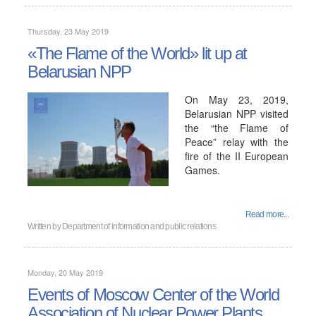
Thursday, 23 May 2019
«The Flame of the World» lit up at
Belarusian NPP
On May 23, 2019,
Belarusian NPP visited
the “the Flame of
Peace” relay with the
fire of the II European
Games.
Read more...
Written by
Department of information and public relations
Monday, 20 May 2019
Events of Moscow Center of the World
Association of Nuclear Power Plants