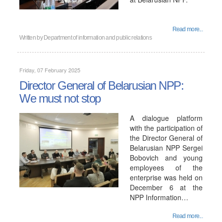
Read more...
Written by
Department of information and public relations
Friday, 07 February 2025
Director General of Belarusian NPP:
We must not stop
A dialogue platform
with the participation of
the Director General of
Belarusian NPP Sergei
Bobovich and young
employees of the
enterprise was held on
December 6 at the
NPP Information…
Read more...