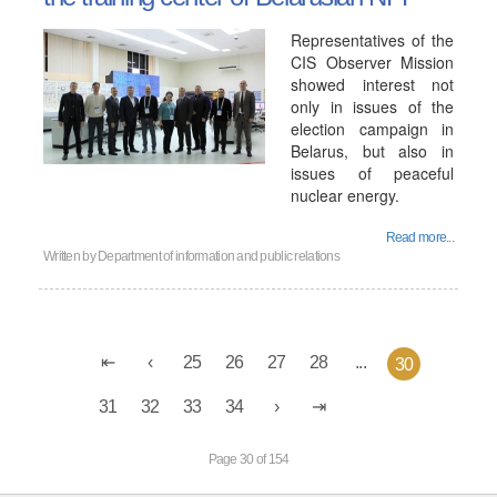
Representatives of the
CIS Observer Mission
showed interest not
only in issues of the
election campaign in
Belarus, but also in
issues of peaceful
nuclear energy.
Read more...
Written by
Department of information and public relations
25
26
27
28
...
30
31
32
33
34
Page 30 of 154