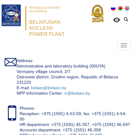
REPUBLICAN UNITARY
ENTERPRISE
BELARUSIAN
NUCLEAR
POWER PLANT
Откр
нави
Address:
Administrative and laboratory building (00UYA)
Vornyany village council, 2/7
Ostrovets district, Grodno region, Republic of Belarus
231220
Е-mail:
belaes@belaes.by
NPP Information Center:
ic@belaes.by
Phones:
Reception: +375 (1591) 4-53-59, fax: +375 (1591) 4-54-
00
HR department: +375 (1591) 45-357; +375 (1591) 46-697
Accounts department: +375 (1591) 46-358