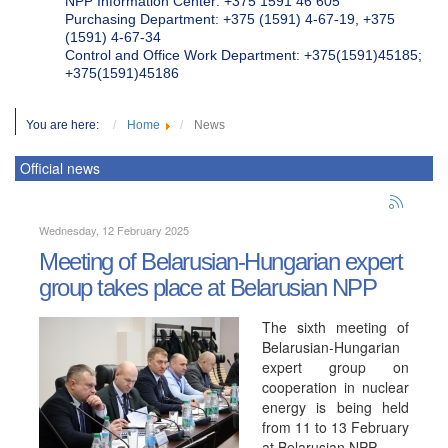
NPP Information Center: +375 1591 46 605
Purchasing Department: +375 (1591) 4-67-19, +375
(1591) 4-67-34
Control and Office Work Department: +375(1591)45185;
+375(1591)45186
You are here:
Home
News
Official news
Wednesday, 12 February 2025
Meeting of Belarusian-Hungarian expert
group takes place at Belarusian NPP
The sixth meeting of
Belarusian-Hungarian
expert group on
cooperation in nuclear
energy is being held
from 11 to 13 February
at Belarusian NPP.