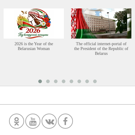
2026 is the Year of the
The official internet-portal of
Belarusian Woman
the President of the Republic of
Belarus