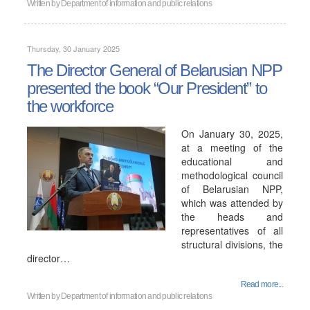
Written by
Department of information and public relations
Thursday, 30 January 2025
The Director General of Belarusian NPP
presented the book “Our President” to
the workforce
On January 30, 2025,
at a meeting of the
educational and
methodological council
of Belarusian NPP,
which was attended by
the heads and
representatives of all
structural divisions, the
director…
Read more...
Written by
Department of information and public relations