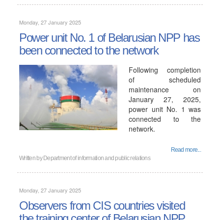
Monday, 27 January 2025
Power unit No. 1 of Belarusian NPP has
been connected to the network
Following completion
of scheduled
maintenance on
January 27, 2025,
power unit No. 1 was
connected to the
network.
Read more...
Written by
Department of information and public relations
Monday, 27 January 2025
Observers from CIS countries visited
the training center of Belarusian NPP