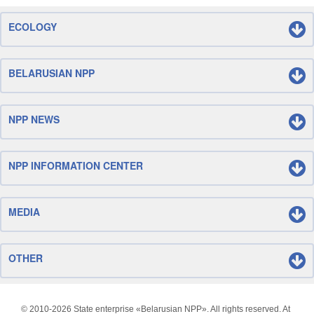
ECOLOGY
BELARUSIAN NPP
NPP NEWS
NPP INFORMATION CENTER
MEDIA
OTHER
© 2010-
2026 State enterprise «Belarusian NPP». All rights reserved. At