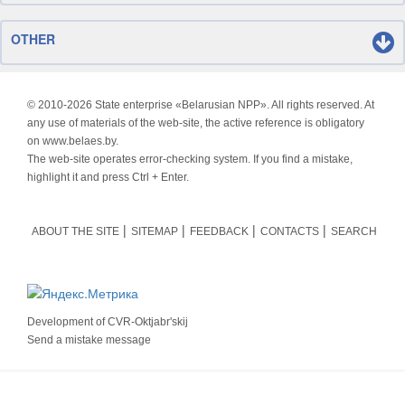
OTHER
© 2010-
2026 State enterprise «Belarusian NPP». All rights reserved. At
any use of materials of the web-site, the active reference is obligatory
on www.belaes.by.
The web-site operates error-checking system. If you find a mistake,
highlight it and press Ctrl + Enter.
ABOUT THE SITE
SITEMAP
FEEDBACK
CONTACTS
SEARCH
Development of
CVR-Oktjabr'skij
Send a mistake message