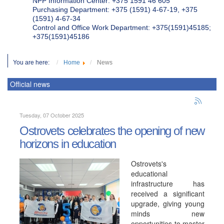
NPP Information Center: +375 1591 46 605
Purchasing Department: +375 (1591) 4-67-19, +375
(1591) 4-67-34
Control and Office Work Department: +375(1591)45185;
+375(1591)45186
You are here:
Home
News
Official news
Tuesday, 07 October 2025
Ostrovets celebrates the opening of new
horizons in education
Ostrovets's
educational
infrastructure has
received a significant
upgrade, giving young
minds new
opportunities to master