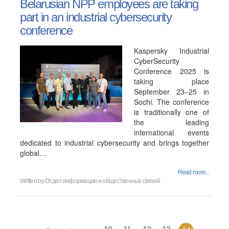
Belarusian NPP employees are taking
part in an industrial cybersecurity
conference
Kaspersky Industrial
CyberSecurity
Conference 2025 is
taking place
September 23–25 in
Sochi. The conference
is traditionally one of
the leading
international events
dedicated to industrial cybersecurity and brings together
global…
Read more...
Written by
Отдел информации и общественных связей