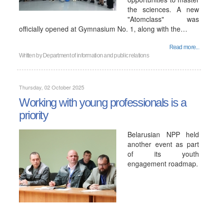
the sciences. A new
"Atomclass" was
officially opened at Gymnasium No. 1, along with the…
Read more...
Written by
Department of information and public relations
Thursday, 02 October 2025
Working with young professionals is a
priority
Belarusian NPP held
another event as part
of its youth
engagement roadmap.