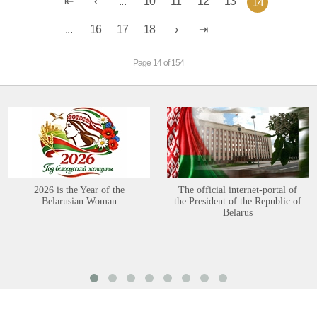
...
10
11
12
13
14
...
16
17
18
Page 14 of 154
2026 is the Year of the
The official internet-portal of
Belarusian Woman
the President of the Republic of
Belarus