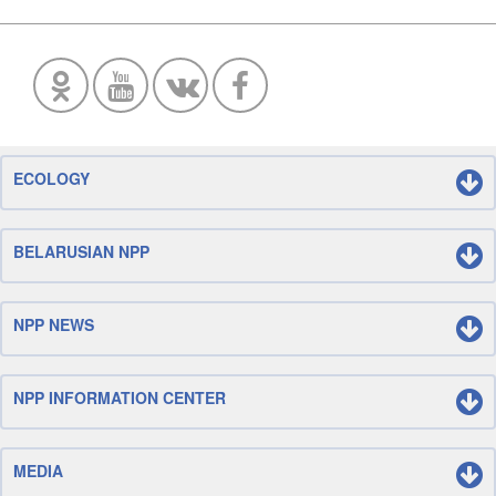
ECOLOGY
BELARUSIAN NPP
NPP NEWS
NPP INFORMATION CENTER
MEDIA