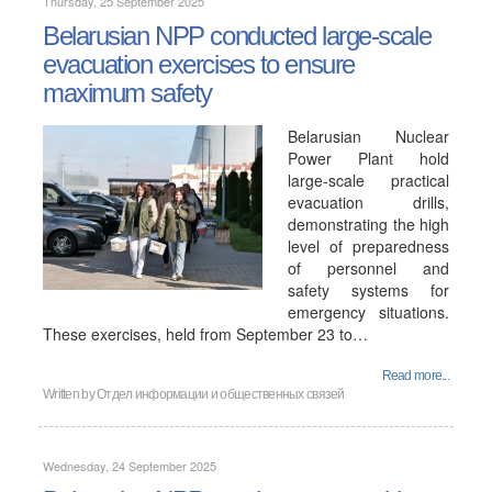
Thursday, 25 September 2025
Belarusian NPP conducted large-scale
evacuation exercises to ensure
maximum safety
Belarusian Nuclear
Power Plant hold
large-scale practical
evacuation drills,
demonstrating the high
level of preparedness
of personnel and
safety systems for
emergency situations.
These exercises, held from September 23 to…
Read more...
Written by
Отдел информации и общественных связей
Wednesday, 24 September 2025