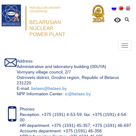
REPUBLICAN UNITARY
ENTERPRISE
BELARUSIAN
NUCLEAR
POWER PLANT
Откр
нави
Address:
Administrative and laboratory building (00UYA)
Vornyany village council, 2/7
Ostrovets district, Grodno region, Republic of Belarus
231220
Е-mail:
belaes@belaes.by
NPP Information Center:
ic@belaes.by
Phones:
Reception: +375 (1591) 4-53-59, fax: +375 (1591) 4-54-
00
HR department: +375 (1591) 45-357; +375 (1591) 46-697
Accounts department: +375 (1591) 46-358