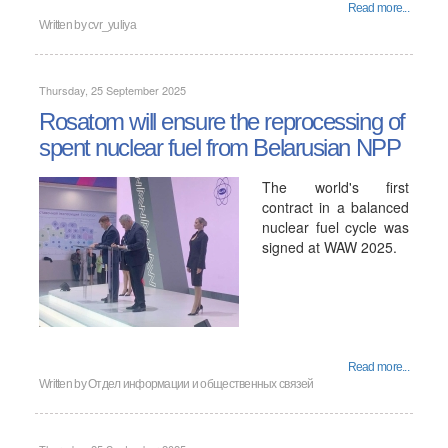
Read more...
Written by
cvr_yuliya
Thursday, 25 September 2025
Rosatom will ensure the reprocessing of
spent nuclear fuel from Belarusian NPP
The world's first
contract in a balanced
nuclear fuel cycle was
signed at WAW 2025.
Read more...
Written by
Отдел информации и общественных связей