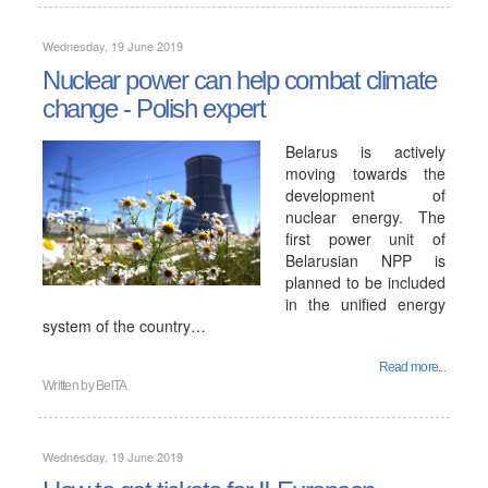
Wednesday, 19 June 2019
Nuclear power can help combat climate
change - Polish expert
Belarus is actively
moving towards the
development of
nuclear energy. The
first power unit of
Belarusian NPP is
planned to be included
in the unified energy
system of the country…
Read more...
Written by
BelTA
Wednesday, 19 June 2019