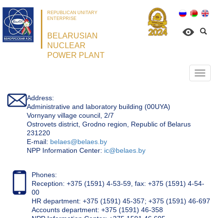
REPUBLICAN UNITARY
ENTERPRISE
BELARUSIAN
NUCLEAR
POWER PLANT
Откр
нави
Address:
Administrative and laboratory building (00UYA)
Vornyany village council, 2/7
Ostrovets district, Grodno region, Republic of Belarus
231220
Е-mail:
belaes@belaes.by
NPP Information Center:
ic@belaes.by
Phones:
Reception: +375 (1591) 4-53-59, fax: +375 (1591) 4-54-
00
HR department: +375 (1591) 45-357; +375 (1591) 46-697
Accounts department: +375 (1591) 46-358