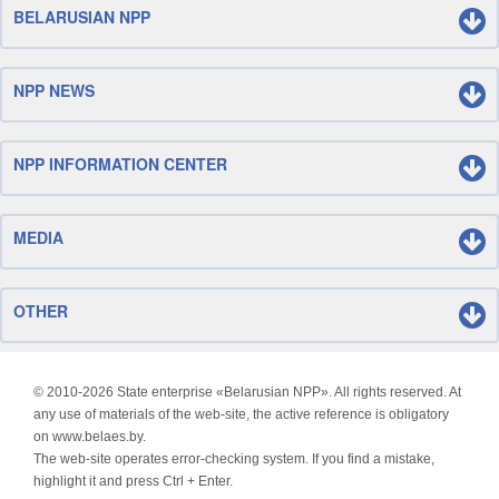
BELARUSIAN NPP
NPP NEWS
NPP INFORMATION CENTER
MEDIA
OTHER
© 2010-
2026 State enterprise «Belarusian NPP». All rights reserved. At
any use of materials of the web-site, the active reference is obligatory
on www.belaes.by.
The web-site operates error-checking system. If you find a mistake,
highlight it and press Ctrl + Enter.