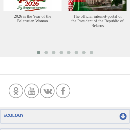
2026 is the Year of the
The official internet-portal of
Belarusian Woman
the President of the Republic of
Belarus
ECOLOGY