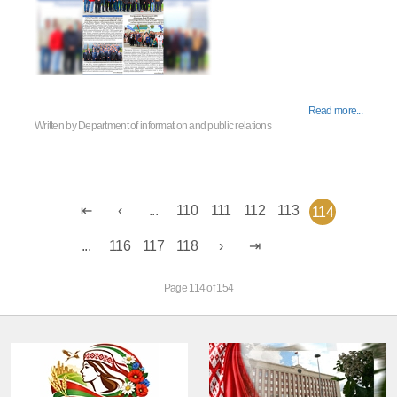
Read more...
Written by
Department of information and public relations
...
110
111
112
113
114
...
116
117
118
Page 114 of 154