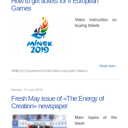
How to get tickets for II European
Games
Video instruction on
buying tickets
Read more...
Written by
Department of information and public relations
Monday, 10 June 2019
Fresh May issue of «The Energy of
Creation» newspaper
Main topics of the
issue: