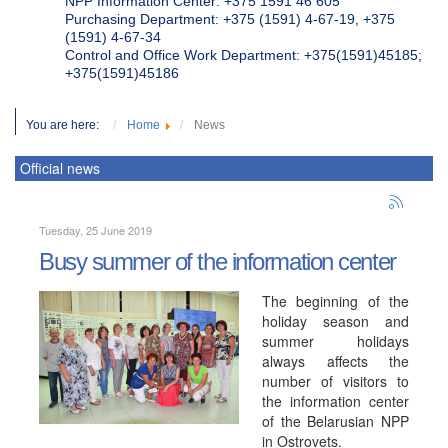
NPP Information Center: +375 1591 46 605
Purchasing Department: +375 (1591) 4-67-19, +375
(1591) 4-67-34
Control and Office Work Department: +375(1591)45185;
+375(1591)45186
You are here:
Home
News
Official news
Tuesday, 25 June 2019
Busy summer of the information center
The beginning of the
holiday season and
summer holidays
always affects the
number of visitors to
the information center
of the Belarusian NPP
in Ostrovets.