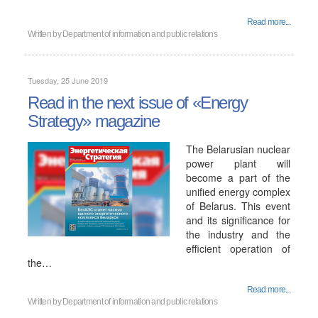
Read more...
Written by
Department of information and public relations
Tuesday, 25 June 2019
Read in the next issue of «Energy
Strategy» magazine
The Belarusian nuclear
power plant will
become a part of the
unified energy complex
of Belarus. This event
and its significance for
the industry and the
efficient operation of
the…
Read more...
Written by
Department of information and public relations