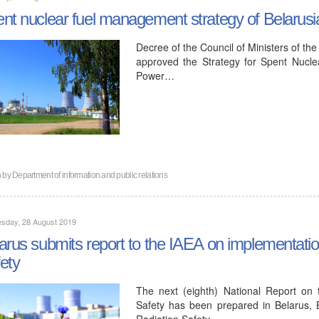
nt nuclear fuel management strategy of Belaru
Decree of the Council of Ministers of th
approved the Strategy for Spent Nucl
Power…
n by
Department of information and public relations
sday, 28 August 2019
arus submits report to the IAEA on implementati
ety
The next (eighth) National Report on
Safety has been prepared in Belarus, 
Radiation Safety…