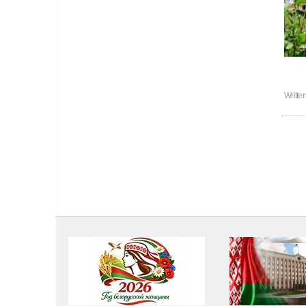
Writte