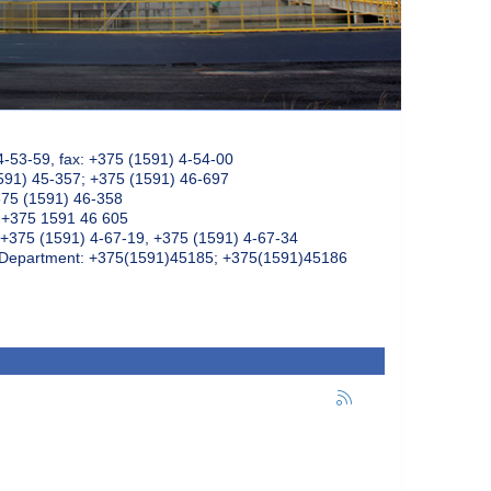
4-53-59, fax: +375 (1591) 4-54-00
591) 45-357; +375 (1591) 46-697
375 (1591) 46-358
: +375 1591 46 605
+375 (1591) 4-67-19, +375 (1591) 4-67-34
k Department: +375(1591)45185; +375(1591)45186