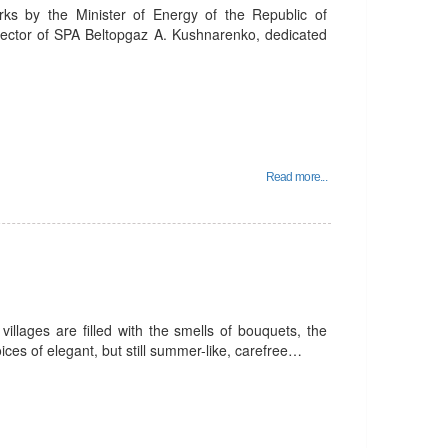
rks by the Minister of Energy of the Republic of
rector of SPA Beltopgaz A. Kushnarenko, dedicated
Read more...
villages are filled with the smells of bouquets, the
ices of elegant, but still summer-like, carefree…