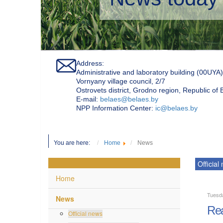
Address:
Administrative and laboratory building (00UYA)
Vornyany village council, 2/7
Ostrovets district, Grodno region, Republic of
Е-mail:
belaes@belaes.by
NPP Information Center:
ic@belaes.by
You are here:
Home
News
Official
Home
Tuesd
News
Rea
Official news