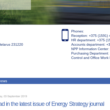
Phones:
Reception: +375 (1591) 
HR department: +375 (1
 Belarus 231220
Accounts department: +
NPP Information Center
Purchasing Department: 
Control and Office Wor
 news
ay, 03 September 2019
d in the latest issue of Energy Strategy journal