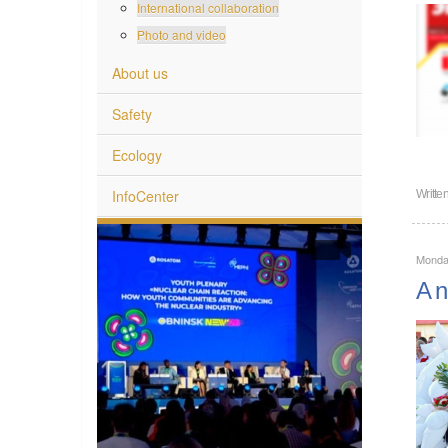
International collaboration
Photo and video
About us
Safety
Ecology
InfoCenter
Writte
Monda
A n