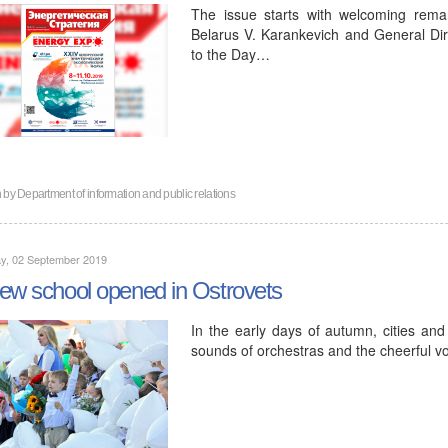
The issue starts with welcoming rema
Belarus V. Karankevich and General Di
to the Day…
n by
Department of information and public relations
y, 02 September 2019
ew school opened in Ostrovets
In the early days of autumn, cities and 
sounds of orchestras and the cheerful vo