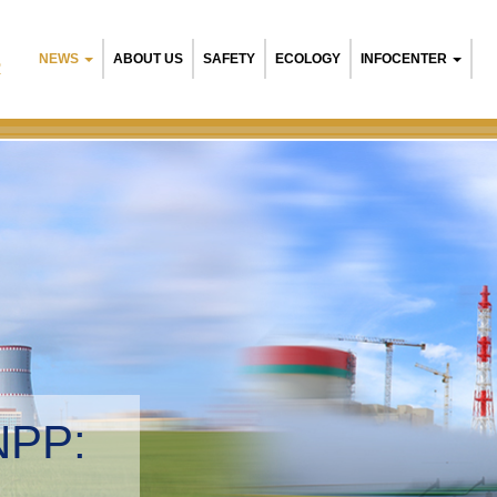
NEWS
ABOUT US
SAFETY
ECOLOGY
INFOCENTER
R
NPP:
tal management