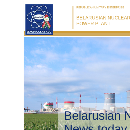
REPUBLICAN UNITARY ENTERPRISE
BELARUSIAN NUCLEA
POWER PLANT
Belarusian 
Environmen