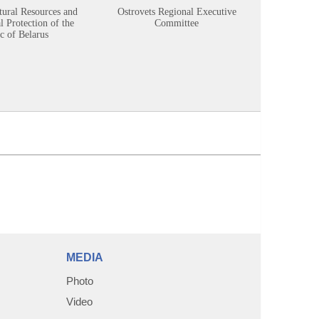
tural Resources and
Ostrovets Regional Executive
Sustainabl
 Protection of the
Committee
c of Belarus
MEDIA
Photo
Video