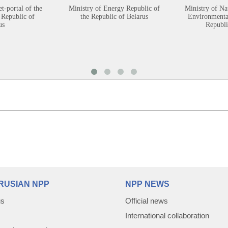
et-portal of the
Ministry of Energy Republic of
Ministry of Na
 Republic of
the Republic of Belarus
Environmental
us
Republi
RUSIAN NPP
NPP NEWS
us
Official news
International collaboration