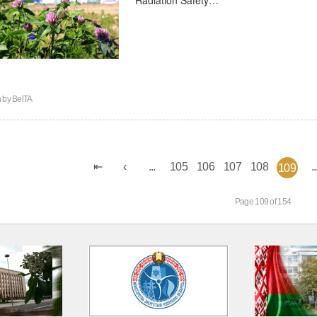
n by
BelTA
...
105
106
107
108
..
109
Page 109 of 154