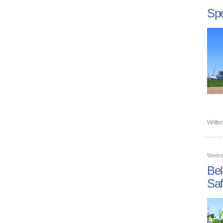
Spe
Writte
Wedne
Bel
Saf