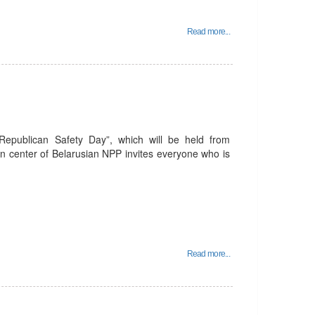
Read more...
 Republican Safety Day”, which will be held from
n center of Belarusian NPP invites everyone who is
Read more...