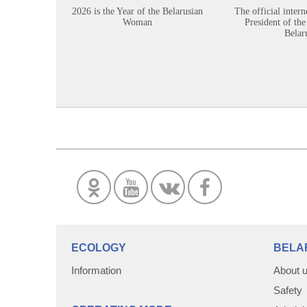
2026 is the Year of the Belarusian
The official intern
Woman
President of the
Belar
ECOLOGY
BELA
Information
About 
Safety