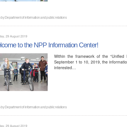
n by
Department of information and public relations
ay, 29 August 2019
come to the NPP Information Center!
Within the framework of the “Unified
September 1 to 10, 2019, the informatio
interested…
n by
Department of information and public relations
ay, 29 August 2019