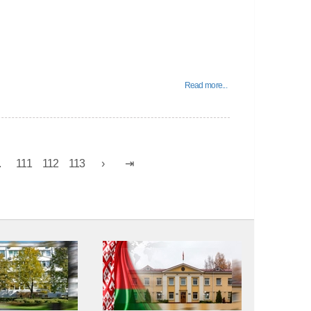
Read more...
.
111
112
113