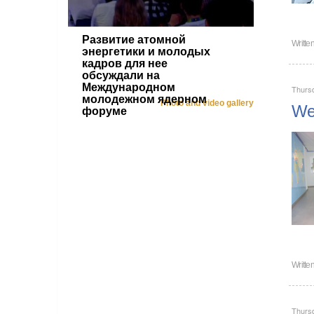
Развитие атомной
Writte
энергетики и молодых
кадров для нее
обсуждали на
Международном
Thursd
молодежном ядерном
Photo and video gallery
Wel
форуме
Writte
Thursd