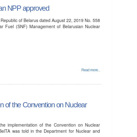
sian NPP approved
e Republic of Belarus dated August 22, 2019 No. 558
ear Fuel (SNF) Management of Belarusian Nuclear
Read more...
on of the Convention on Nuclear
 the implementation of the Convention on Nuclear
BelTA was told in the Department for Nuclear and