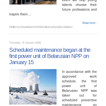
talents choose their
future professions and
inspire them…
Read more...
Written by
Department of information and public relations
Thursday, 15 January 2026
Scheduled maintenance began at the
first power unit of Belarusian NPP on
January 15
In accordance with the
approved work
schedule, the first
power unit of
Belarusian NPP was
taken out for
scheduled preventive
maintenance on