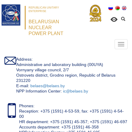
REPUBLICAN UNITARY
ENTERPRISE
BELARUSIAN
NUCLEAR
POWER PLANT
Откр
нави
Address:
Administrative and laboratory building (00UYA)
Vornyany village council, 2/7
Ostrovets district, Grodno region, Republic of Belarus
231220
Е-mail:
belaes@belaes.by
NPP Information Center:
ic@belaes.by
Phones:
Reception: +375 (1591) 4-53-59, fax: +375 (1591) 4-54-
00
HR department: +375 (1591) 45-357; +375 (1591) 46-697
Accounts department: +375 (1591) 46-358