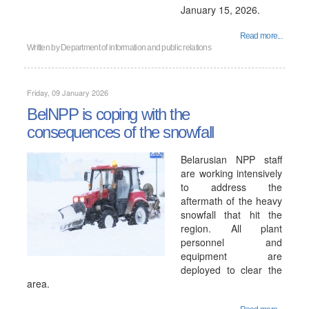
January 15, 2026.
Read more...
Written by
Department of information and public relations
Friday, 09 January 2026
BelNPP is coping with the
consequences of the snowfall
Belarusian NPP staff
are working intensively
to address the
aftermath of the heavy
snowfall that hit the
region. All plant
personnel and
equipment are
deployed to clear the
area.