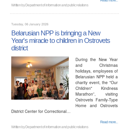
Read more...
Written by
Department of information and public relations
Tuesday, 06 January 2026
Belarusian NPP is bringing a New
Year's miracle to children in Ostrovets
district
During the New Year
and Christmas
holidays, employees of
Belarusian NPP held a
charity event, the "Our
Children" Kindness
Marathon”, visiting
Ostrovets Family-Type
Home and Ostrovets
District Center for Correctional…
Read more...
Written by
Department of information and public relations