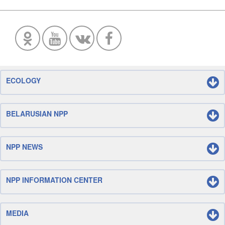
ECOLOGY
BELARUSIAN NPP
NPP NEWS
NPP INFORMATION CENTER
MEDIA