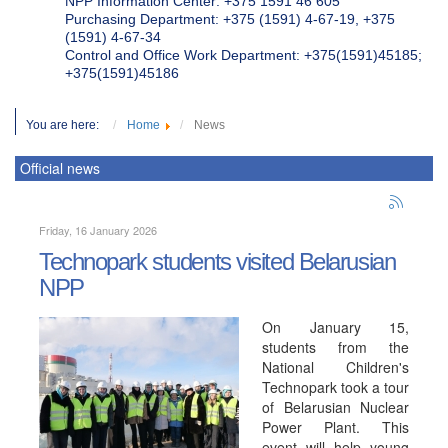
NPP Information Center: +375 1591 46 605
Purchasing Department: +375 (1591) 4-67-19, +375
(1591) 4-67-34
Control and Office Work Department: +375(1591)45185;
+375(1591)45186
You are here:
Home
News
Official news
Friday, 16 January 2026
Technopark students visited Belarusian
NPP
On January 15,
students from the
National Children's
Technopark took a tour
of Belarusian Nuclear
Power Plant. This
event will help young