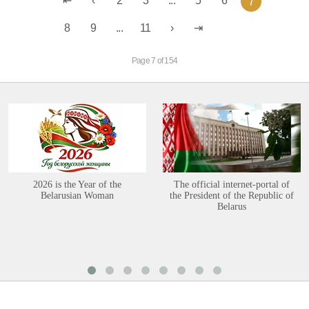
2
3
...
5
6
7
8
9
...
11
Page 7 of 154
2026 is the Year of the
The official internet-portal of
Belarusian Woman
the President of the Republic of
Belarus