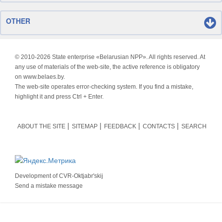
OTHER
© 2010-
2026 State enterprise «Belarusian NPP». All rights reserved. At
any use of materials of the web-site, the active reference is obligatory
on www.belaes.by.
The web-site operates error-checking system. If you find a mistake,
highlight it and press Ctrl + Enter.
ABOUT THE SITE
SITEMAP
FEEDBACK
CONTACTS
SEARCH
Development of
CVR-Oktjabr'skij
Send a mistake message