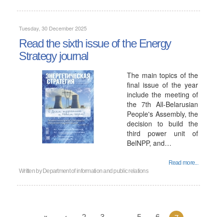
Tuesday, 30 December 2025
Read the sixth issue of the Energy
Strategy journal
The main topics of the
final issue of the year
include the meeting of
the 7th All-Belarusian
People's Assembly, the
decision to build the
third power unit of
BelNPP, and…
Read more...
Written by
Department of information and public relations