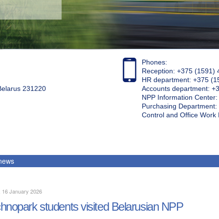
Phones:
Reception: +375 (1591) 
HR department: +375 (1
 Belarus 231220
Accounts department: +
NPP Information Center
Purchasing Department: 
Control and Office Wor
 news
, 16 January 2026
hnopark students visited Belarusian NPP