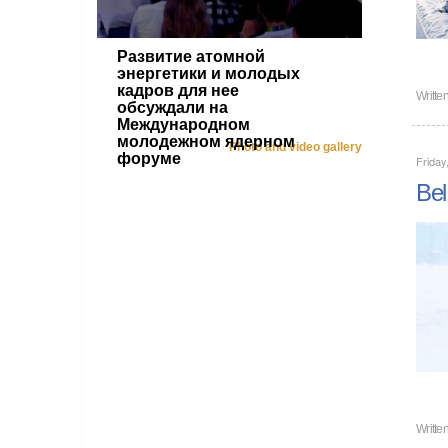
Развитие атомной
энергетики и молодых
кадров для нее
Writte
обсуждали на
Международном
молодежном ядерном
Photo and video gallery
форуме
Friday
Bel
Writte