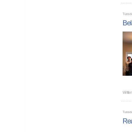
Tuesd
Bel
Writte
Tuesd
Rea