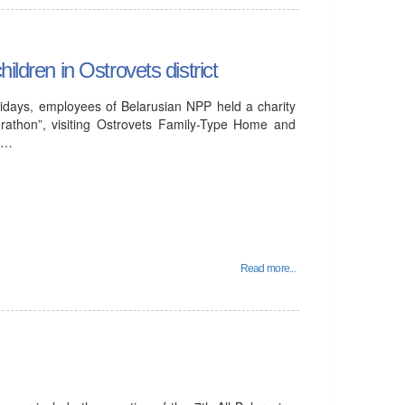
ildren in Ostrovets district
idays, employees of Belarusian NPP held a charity
rathon”, visiting Ostrovets Family-Type Home and
al…
Read more...