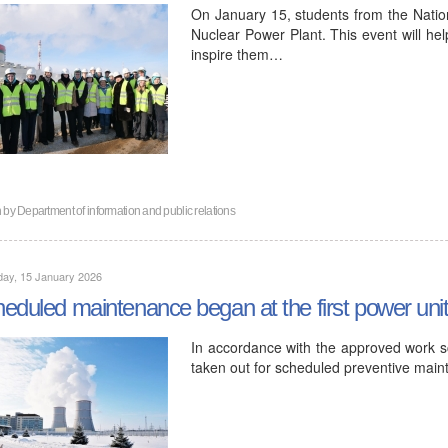
On January 15, students from the Nation
Nuclear Power Plant. This event will hel
inspire them…
n by
Department of information and public relations
day, 15 January 2026
eduled maintenance began at the first power uni
In accordance with the approved work sc
taken out for scheduled preventive mai