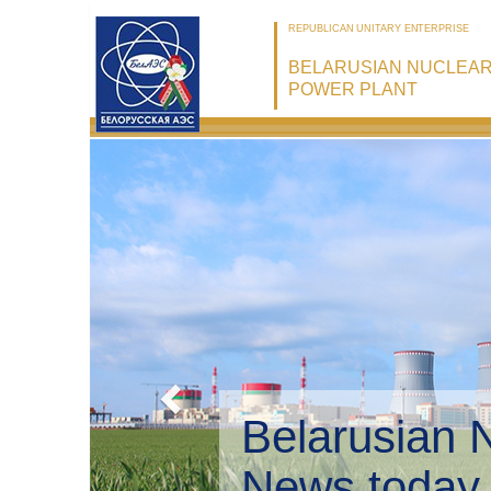
REPUBLICAN UNITARY ENTERPRISE
BELARUSIAN NUCLEA
POWER PLANT
Belarusian 
Environmen