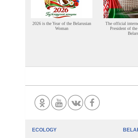
2026 is the Year of the Belarusian
The official intern
Woman
President of the
Belar
ECOLOGY
BELA