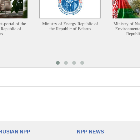
et-portal of the
Ministry of Energy Republic of
Ministry of Na
 Republic of
the Republic of Belarus
Environmental
us
Republi
RUSIAN NPP
NPP NEWS