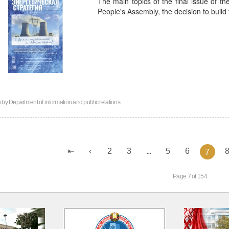
The main topics of the final issue of th
People's Assembly, the decision to build
n by
Department of information and public relations
2
3
...
5
6
7
Page 7 of 154