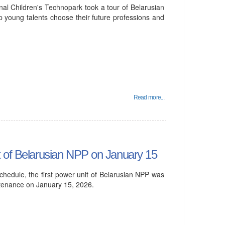
al Children's Technopark took a tour of Belarusian
p young talents choose their future professions and
Read more...
t of Belarusian NPP on January 15
hedule, the first power unit of Belarusian NPP was
ntenance on January 15, 2026.