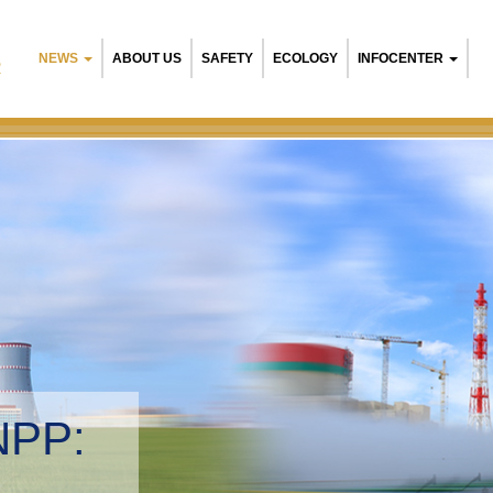
NEWS
ABOUT US
SAFETY
ECOLOGY
INFOCENTER
R
NPP:
tal management