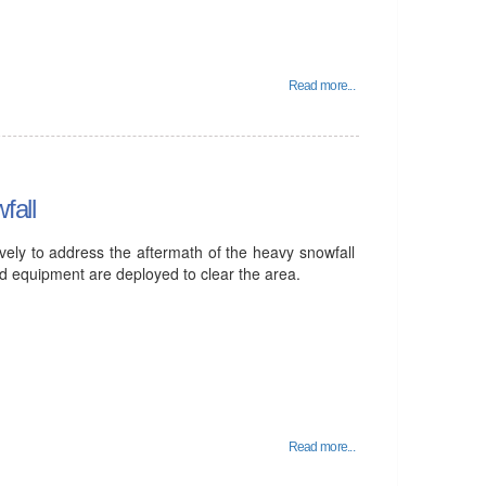
Read more...
fall
vely to address the aftermath of the heavy snowfall
and equipment are deployed to clear the area.
Read more...