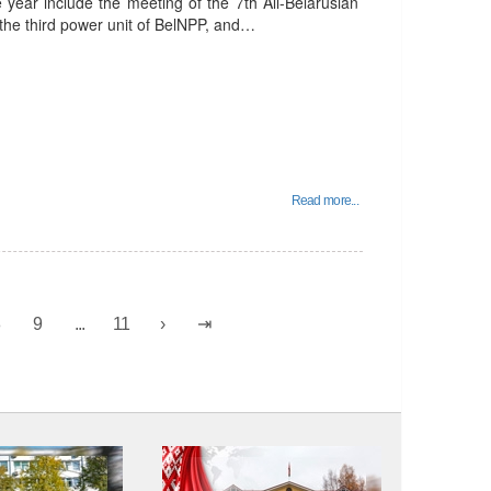
e year include the meeting of the 7th All-Belarusian
 the third power unit of BelNPP, and…
Read more...
8
9
...
11