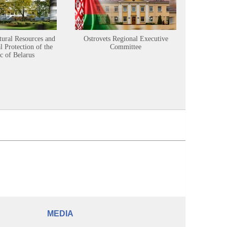
tural Resources and
Ostrovets Regional Executive
Sustainabl
 Protection of the
Committee
c of Belarus
MEDIA