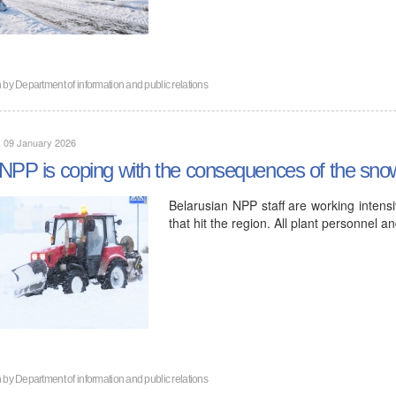
n by
Department of information and public relations
, 09 January 2026
NPP is coping with the consequences of the snow
Belarusian NPP staff are working intensi
that hit the region. All plant personnel 
n by
Department of information and public relations