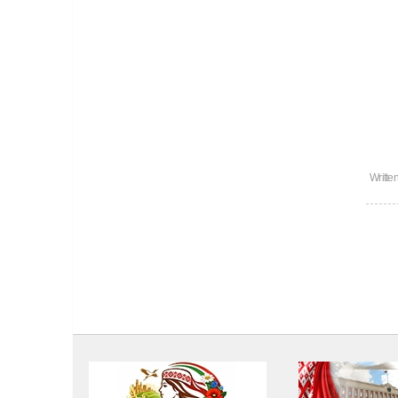
Writte