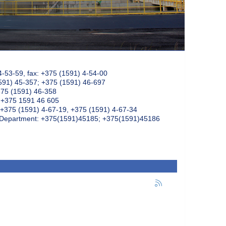
4-53-59, fax: +375 (1591) 4-54-00
591) 45-357; +375 (1591) 46-697
375 (1591) 46-358
: +375 1591 46 605
+375 (1591) 4-67-19, +375 (1591) 4-67-34
k Department: +375(1591)45185; +375(1591)45186