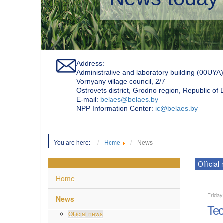
Address:
Administrative and laboratory building (00UYA)
Vornyany village council, 2/7
Ostrovets district, Grodno region, Republic of
Е-mail:
belaes@belaes.by
NPP Information Center:
ic@belaes.by
You are here:
Home
News
Official
Home
Friday
News
Tec
Official news