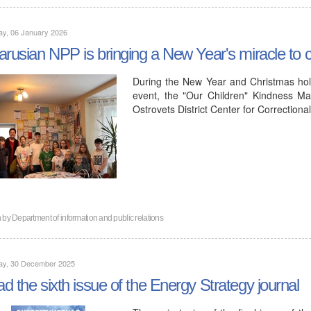
ay, 06 January 2026
arusian NPP is bringing a New Year's miracle to ch
During the New Year and Christmas hol
event, the "Our Children" Kindness Ma
Ostrovets District Center for Correction
n by
Department of information and public relations
ay, 30 December 2025
d the sixth issue of the Energy Strategy journal