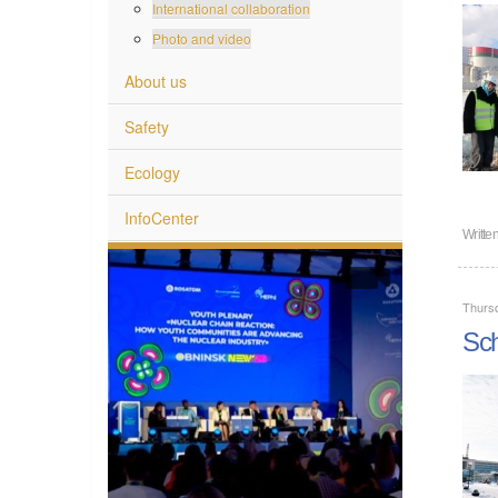
International collaboration
Photo and video
About us
Safety
Ecology
InfoCenter
Writte
Thurs
Sch