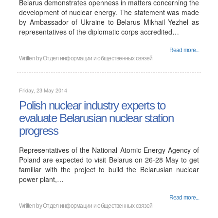
Belarus demonstrates openness in matters concerning the
development of nuclear energy. The statement was made
by Ambassador of Ukraine to Belarus Mikhail Yezhel as
representatives of the diplomatic corps accredited…
Read more...
Written by
Отдел информации и общественных связей
Friday, 23 May 2014
Polish nuclear industry experts to
evaluate Belarusian nuclear station
progress
Representatives of the National Atomic Energy Agency of
Poland are expected to visit Belarus on 26-28 May to get
familiar with the project to build the Belarusian nuclear
power plant,…
Read more...
Written by
Отдел информации и общественных связей