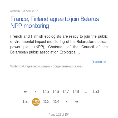
Monday, 28 April 2014
France, Finland agree to join Belarus
NPP monitoring
French and Finnish ecologists are ready to join the public
environmental impact monitoring of the Belarusian nuclear
power plant (NPP), Chairman of the Council of the
Belarusian public association Ecological…
Read more...
Written by
Отдел информации и общественных связей
145
146
147
148
...
150
151
153
154
152
Page 152 of 154