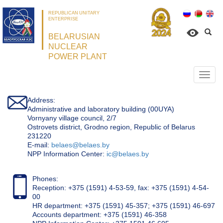
REPUBLICAN UNITARY
ENTERPRISE
BELARUSIAN
NUCLEAR
POWER PLANT
Откр
нави
Address:
Administrative and laboratory building (00UYA)
Vornyany village council, 2/7
Ostrovets district, Grodno region, Republic of Belarus
231220
Е-mail:
belaes@belaes.by
NPP Information Center:
ic@belaes.by
Phones:
Reception: +375 (1591) 4-53-59, fax: +375 (1591) 4-54-
00
HR department: +375 (1591) 45-357; +375 (1591) 46-697
Accounts department: +375 (1591) 46-358