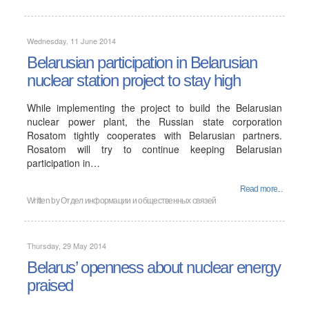
Wednesday, 11 June 2014
Belarusian participation in Belarusian
nuclear station project to stay high
While implementing the project to build the Belarusian
nuclear power plant, the Russian state corporation
Rosatom tightly cooperates with Belarusian partners.
Rosatom will try to continue keeping Belarusian
participation in…
Read more...
Written by
Отдел информации и общественных связей
Thursday, 29 May 2014
Belarus’ openness about nuclear energy
praised