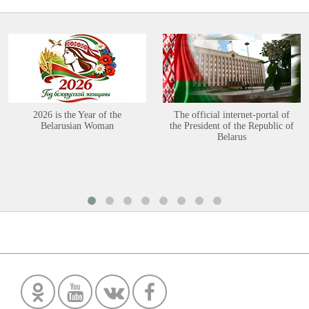
2026 is the Year of the
The official internet-portal of
Belarusian Woman
the President of the Republic of
Belarus