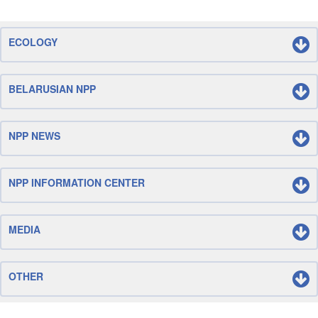
ECOLOGY
BELARUSIAN NPP
NPP NEWS
NPP INFORMATION CENTER
MEDIA
OTHER