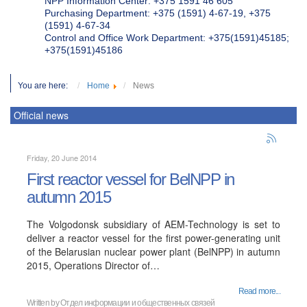
NPP Information Center: +375 1591 46 605
Purchasing Department: +375 (1591) 4-67-19, +375
(1591) 4-67-34
Control and Office Work Department: +375(1591)45185;
+375(1591)45186
You are here:
Home
News
Official news
Friday, 20 June 2014
First reactor vessel for BelNPP in
autumn 2015
The Volgodonsk subsidiary of AEM-Technology is set to
deliver a reactor vessel for the first power-generating unit
of the Belarusian nuclear power plant (BelNPP) in autumn
2015, Operations Director of…
Read more...
Written by
Отдел информации и общественных связей