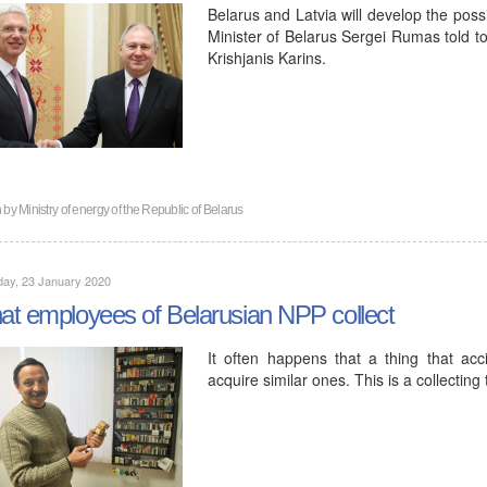
Belarus and Latvia will develop the possib
Minister of Belarus Sergei Rumas told to
Krishjanis Karins.
n by
Ministry of energy of the Republic of Belarus
day, 23 January 2020
t employees of Belarusian NPP collect
It often happens that a thing that acc
acquire similar ones. This is a collecting 