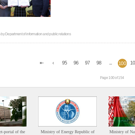
n by
Department of information and public relations
95
96
97
98
...
1
100
Page 100 of 154
et-portal of the
Ministry of Energy Republic of
Ministry of Na