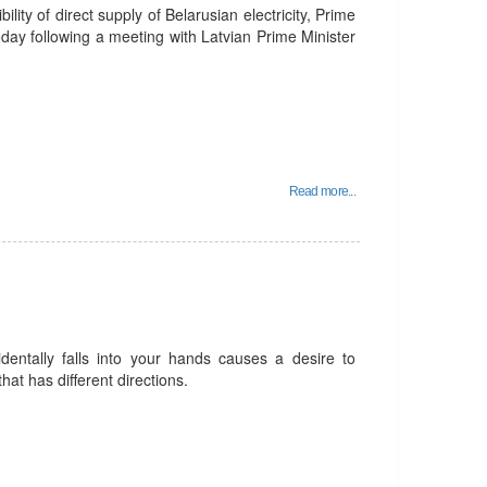
ility of direct supply of Belarusian electricity, Prime
day following a meeting with Latvian Prime Minister
Read more...
identally falls into your hands causes a desire to
that has different directions.