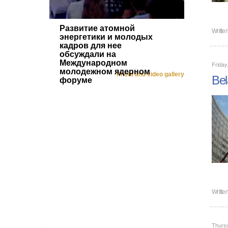
Развитие атомной
Writte
энергетики и молодых
кадров для нее
обсуждали на
Международном
Friday
молодежном ядерном
Photo and video gallery
Bel
форуме
Writte
Thurs