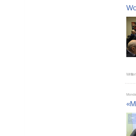
Wor
Writte
Monda
«Mi