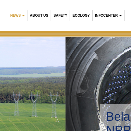
NEWS
ABOUT US
SAFETY
ECOLOGY
INFOCENTER
R
ty