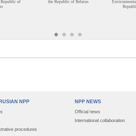
 Republic of
the Republic of Belarus
Environmental
us
Republi
RUSIAN NPP
NPP NEWS
us
Official news
International collaboration
trative procedures