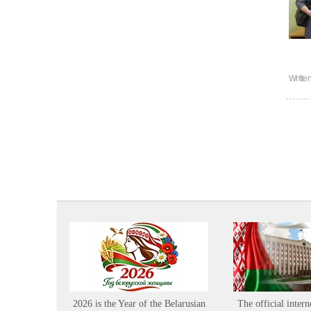
Writte
2026 is the Year of the Belarusian
The official intern