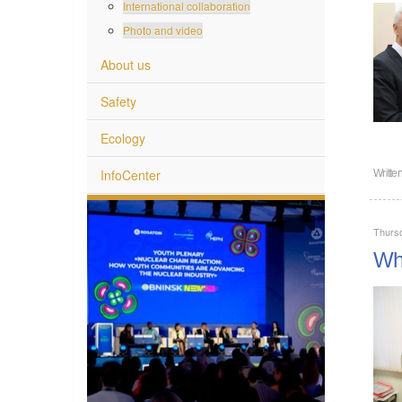
International collaboration
Photo and video
About us
Safety
Ecology
InfoCenter
Writte
Thurs
Wha