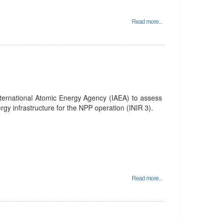
Read more...
nternational Atomic Energy Agency (IAEA) to assess
rgy infrastructure for the NPP operation (INIR 3).
Read more...