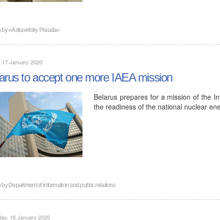
n by
«Astravetsky Prauda»
, 17 January 2020
arus to accept one more IAEA mission
Belarus prepares for a mission of the I
the readiness of the national nuclear ene
n by
Department of information and public relations
day, 16 January 2020