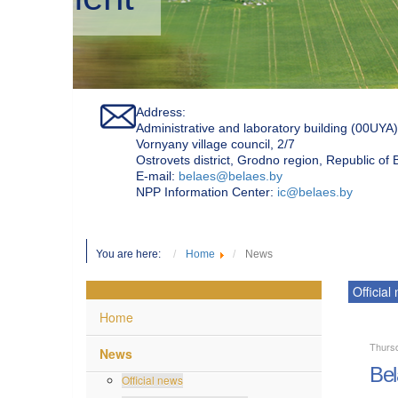
Address:
Administrative and laboratory building (00UYA)
Vornyany village council, 2/7
Ostrovets district, Grodno region, Republic of
Е-mail:
belaes@belaes.by
NPP Information Center:
ic@belaes.by
You are here:
Home
News
Official
Home
Thurs
News
Bel
Official news