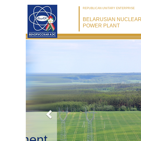
REPUBLICAN UNITARY ENTERPRISE
BELARUSIAN NUCLEA
POWER PLANT
Belarusian
NPP: Securi