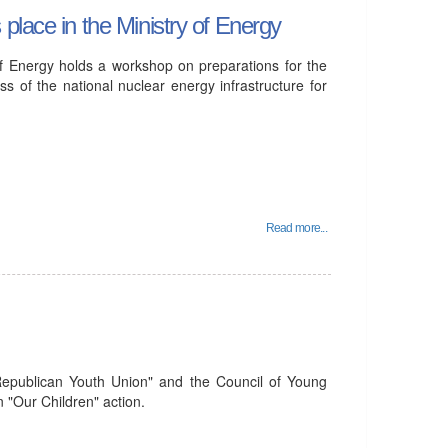
place in the Ministry of Energy
f Energy holds a workshop on preparations for the
 of the national nuclear energy infrastructure for
Read more...
Republican Youth Union" and the Council of Young
n "Our Children" action.