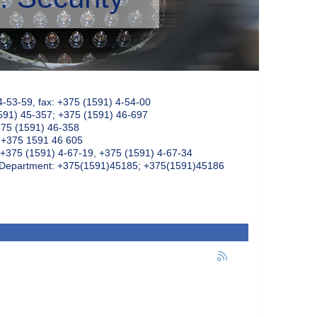
4-53-59, fax: +375 (1591) 4-54-00
591) 45-357; +375 (1591) 46-697
375 (1591) 46-358
: +375 1591 46 605
+375 (1591) 4-67-19, +375 (1591) 4-67-34
k Department: +375(1591)45185; +375(1591)45186