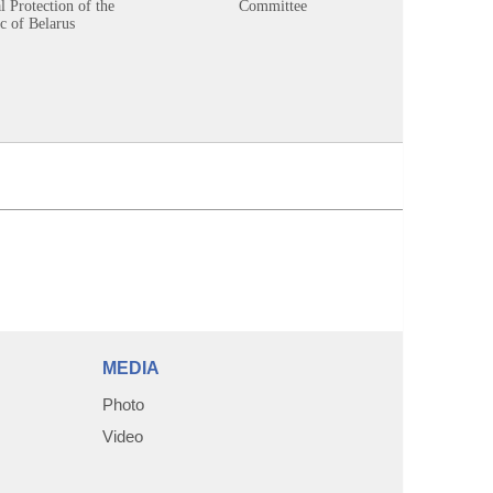
 Protection of the
Committee
c of Belarus
MEDIA
Photo
Video