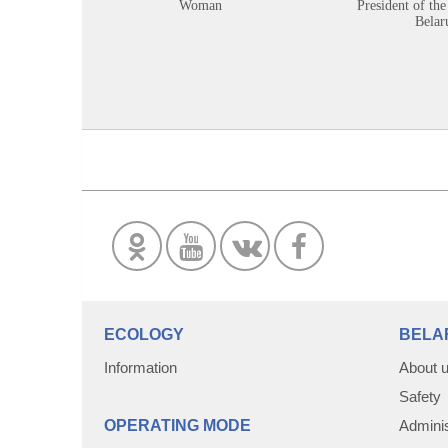
Woman
President of the
Belar
ECOLOGY
BELA
Information
About 
Safety
OPERATING MODE
Adminis