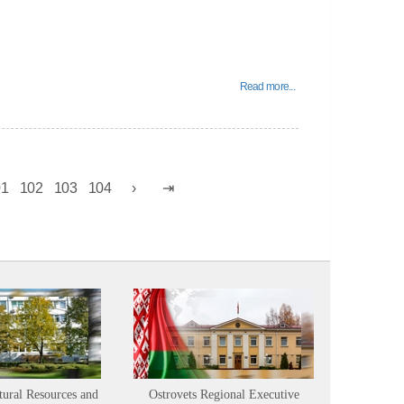
Read more...
01
102
103
104
tural Resources and
Ostrovets Regional Executive
Sustainabl