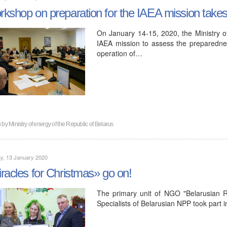
kshop on preparation for the IAEA mission takes 
On January 14-15, 2020, the Ministry o
IAEA mission to assess the preparedness
operation of…
n by
Ministry of energy of the Republic of Belarus
y, 13 January 2020
racles for Christmas» go on!
The primary unit of NGO "Belarusian 
Specialists of Belarusian NPP took part i