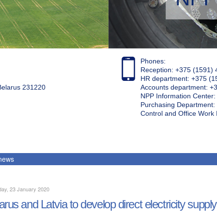
Phones:
Reception: +375 (1591) 
HR department: +375 (1
 Belarus 231220
Accounts department: +
NPP Information Center
Purchasing Department: 
Control and Office Wor
 news
day, 23 January 2020
arus and Latvia to develop direct electricity supply