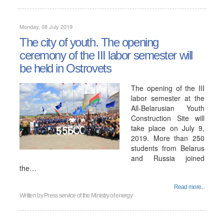
Monday, 08 July 2019
The city of youth. The opening
ceremony of the III labor semester will
be held in Ostrovets
The opening of the III
labor semester at the
All-Belarusian Youth
Construction Site will
take place on July 9,
2019. More than 250
students from Belarus
and Russia joined
the…
Read more...
Written by
Press service of the Ministry of energy