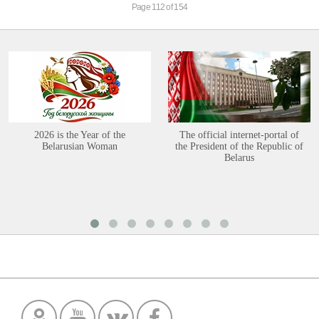
Page 112 of 154
2026 is the Year of the
The official internet-portal of
Belarusian Woman
the President of the Republic of
Belarus