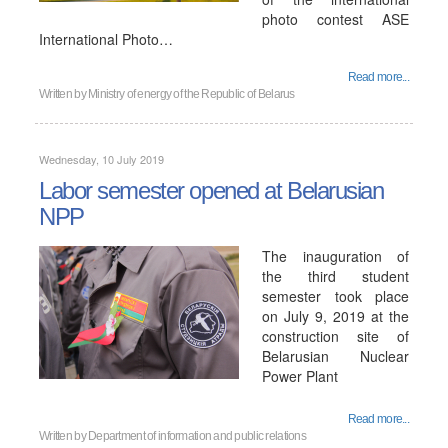
photo contest ASE
International Photo…
Read more...
Written by
Ministry of energy of the Republic of Belarus
Wednesday, 10 July 2019
Labor semester opened at Belarusian
NPP
The inauguration of
the third student
semester took place
on July 9, 2019 at the
construction site of
Belarusian Nuclear
Power Plant
Read more...
Written by
Department of information and public relations