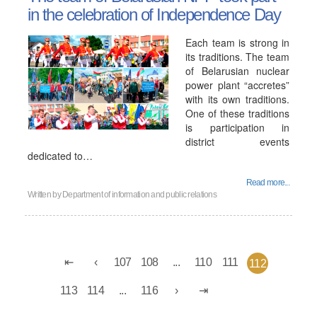
in the celebration of Independence Day
Each team is strong in
its traditions. The team
of Belarusian nuclear
power plant “accretes”
with its own traditions.
One of these traditions
is participation in
district events
dedicated to…
Read more...
Written by
Department of information and public relations
107
108
...
110
111
112
113
114
...
116