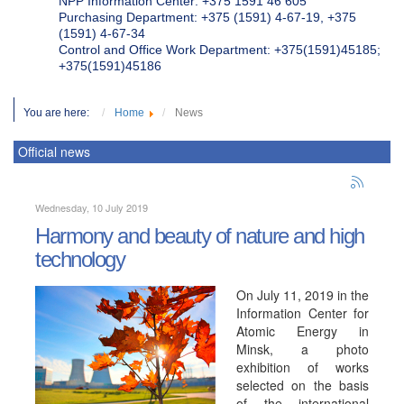
NPP Information Center: +375 1591 46 605
Purchasing Department: +375 (1591) 4-67-19, +375
(1591) 4-67-34
Control and Office Work Department: +375(1591)45185;
+375(1591)45186
You are here:
Home
News
Official news
Wednesday, 10 July 2019
Harmony and beauty of nature and high
technology
On July 11, 2019 in the
Information Center for
Atomic Energy in
Minsk, a photo
exhibition of works
selected on the basis
of the international