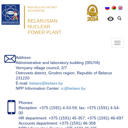
REPUBLICAN UNITARY
ENTERPRISE
BELARUSIAN
NUCLEAR
POWER PLANT
Откр
нави
Address:
Administrative and laboratory building (00UYA)
Vornyany village council, 2/7
Ostrovets district, Grodno region, Republic of Belarus
231220
Е-mail:
belaes@belaes.by
NPP Information Center:
ic@belaes.by
Phones:
Reception: +375 (1591) 4-53-59, fax: +375 (1591) 4-54-
00
HR department: +375 (1591) 45-357; +375 (1591) 46-697
Accounts department: +375 (1591) 46-358