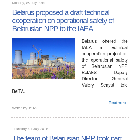
Monday, 08 July 2019
Belarus proposed a draft technical
cooperation on operational safety of
Belarusian NPP to the IAEA
Belarus offered the
IAEA a technical
cooperation project on
the operational safety
of Belarusian NPP,
BelAES Deputy
Director General
Valery Senyut told
BelTA.
Read more...
Written by
BelTA
Thursday, 04 July 2019
The team of Belarusian NPP took part