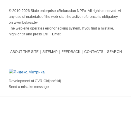
© 2010-
2026 State enterprise «Belarusian NPP». All rights reserved. At
any use of materials of the web-site, the active reference is obligatory
on www.belaes.by.
The web-site operates error-checking system. If you find a mistake,
highlight it and press Ctrl + Enter.
ABOUT THE SITE
SITEMAP
FEEDBACK
CONTACTS
SEARCH
Development of
CVR-Oktjabr'skij
Send a mistake message