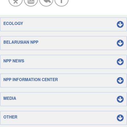
ECOLOGY
BELARUSIAN NPP
NPP NEWS
NPP INFORMATION CENTER
MEDIA
OTHER