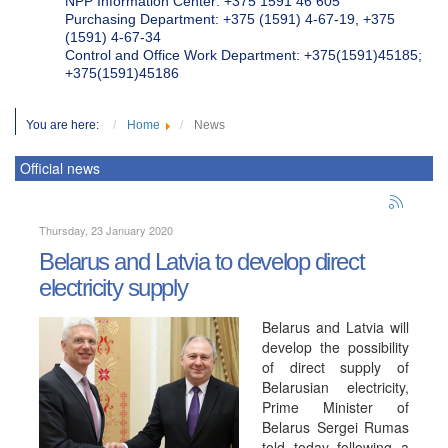
NPP Information Center: +375 1591 46 605
Purchasing Department: +375 (1591) 4-67-19, +375
(1591) 4-67-34
Control and Office Work Department: +375(1591)45185;
+375(1591)45186
You are here:
Home
News
Official news
Thursday, 23 January 2020
Belarus and Latvia to develop direct
electricity supply
Belarus and Latvia will
develop the possibility
of direct supply of
Belarusian electricity,
Prime Minister of
Belarus Sergei Rumas
told today following a