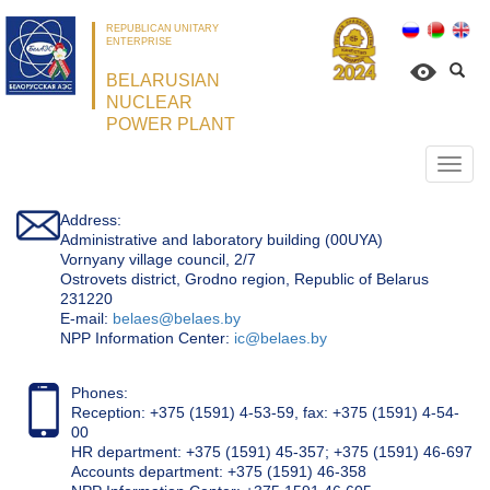
REPUBLICAN UNITARY
ENTERPRISE
BELARUSIAN
NUCLEAR
POWER PLANT
Откр
нави
Address:
Administrative and laboratory building (00UYA)
Vornyany village council, 2/7
Ostrovets district, Grodno region, Republic of Belarus
231220
Е-mail:
belaes@belaes.by
NPP Information Center:
ic@belaes.by
Phones:
Reception: +375 (1591) 4-53-59, fax: +375 (1591) 4-54-
00
HR department: +375 (1591) 45-357; +375 (1591) 46-697
Accounts department: +375 (1591) 46-358