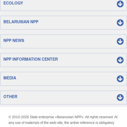
ECOLOGY
BELARUSIAN NPP
NPP NEWS
NPP INFORMATION CENTER
MEDIA
OTHER
© 2010-
2026 State enterprise «Belarusian NPP». All rights reserved. At
any use of materials of the web-site, the active reference is obligatory