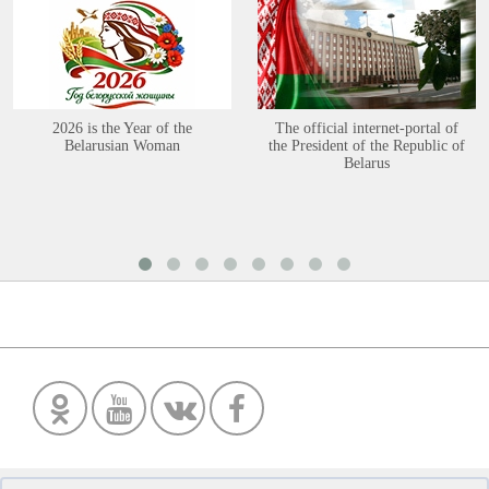
2026 is the Year of the
The official internet-portal of
Belarusian Woman
the President of the Republic of
Belarus