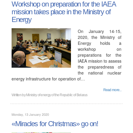
Workshop on preparation for the IAEA
mission takes place in the Ministry of
Energy
On January 14-15,
2020, the Ministry of
Energy holds a
workshop on
preparations for the
IAEA mission to assess
the preparedness of
the national nuclear
energy infrastructure for operation of…
Read more...
Written by
Ministry of energy of the Republic of Belarus
Monday, 13 January 2020
«Miracles for Christmas» go on!