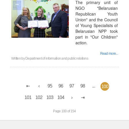
The primary unit of
NGO "Belarusian
Republican Youth
Union" and the Council
of Young Specialists of
Belarusian NPP took
part in "Our Children"
action.
Read more...
Written by
Department of information and public relations
95
96
97
98
...
100
101
102
103
104
Page 100 of 154