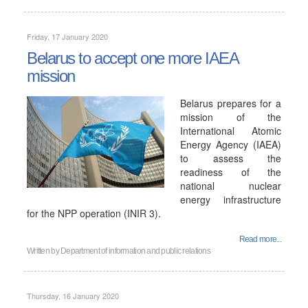
Friday, 17 January 2020
Belarus to accept one more IAEA
mission
Belarus prepares for a
mission of the
International Atomic
Energy Agency (IAEA)
to assess the
readiness of the
national nuclear
energy infrastructure
for the NPP operation (INIR 3).
Read more...
Written by
Department of information and public relations
Thursday, 16 January 2020