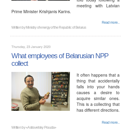
meeting with Latvian
Prime Minister Krishjanis Karins.
Read more...
Written by
Ministry of energy of the Republic of Belarus
Thursday, 23 January 2020
What employees of Belarusian NPP
collect
It often happens that a
thing that accidentally
falls into your hands
causes a desire to
acquire similar ones.
This is a collecting that
has different directions.
Read more...
Written by
«Astravetsky Prauda»