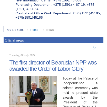
NPP Information Center: +375 1591 46 605
Purchasing Department: +375 (1591) 4-67-19, +375
(1591) 4-67-34
Control and Office Work Department: +375(1591)45185;
+375(1591)45186
You are here:
Home
News
Official news
Tuesday, 02 July 2024
The first director of Belarusian NPP was
awarded the Order of Labor Glory
Today at the Palace of
Independence a
solemn ceremony was
held to present state
awards by the
President of the
Republic of Belarus A.