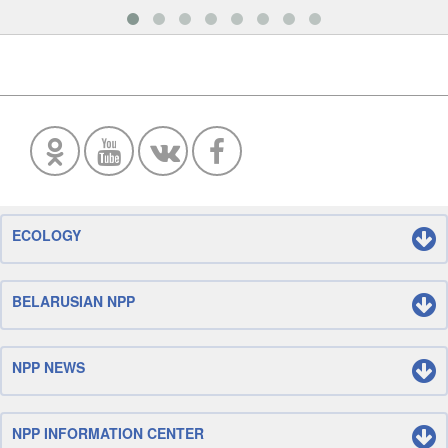
ECOLOGY
BELARUSIAN NPP
NPP NEWS
NPP INFORMATION CENTER