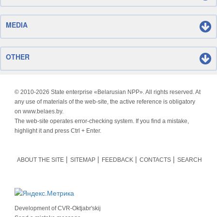
MEDIA
OTHER
© 2010-
2026 State enterprise «Belarusian NPP». All rights reserved. At
any use of materials of the web-site, the active reference is obligatory
on www.belaes.by.
The web-site operates error-checking system. If you find a mistake,
highlight it and press Ctrl + Enter.
ABOUT THE SITE
SITEMAP
FEEDBACK
CONTACTS
SEARCH
Development of
CVR-Oktjabr'skij