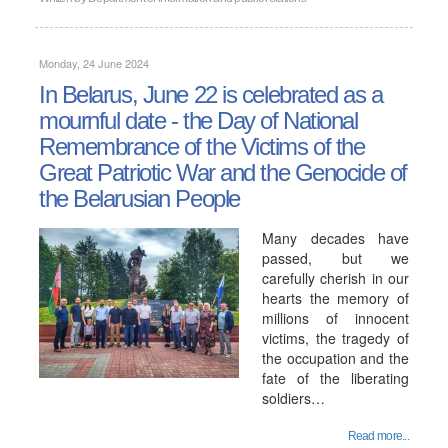
Monday, 24 June 2024
In Belarus, June 22 is celebrated as a
mournful date - the Day of National
Remembrance of the Victims of the
Great Patriotic War and the Genocide of
the Belarusian People
Many decades have
passed, but we
carefully cherish in our
hearts the memory of
millions of innocent
victims, the tragedy of
the occupation and the
fate of the liberating
soldiers…
Read more...