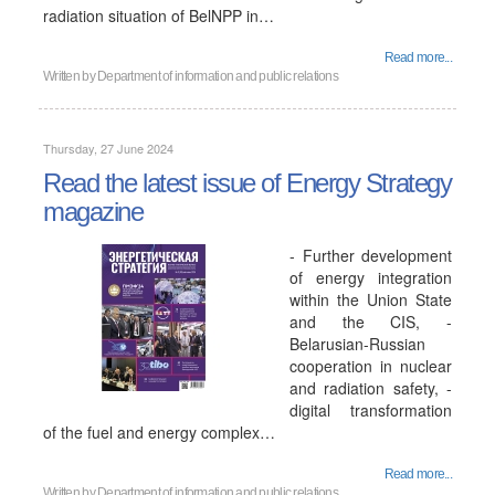
radiation situation of BelNPP in…
Read more...
Written by
Department of information and public relations
Thursday, 27 June 2024
Read the latest issue of Energy Strategy
magazine
- Further development
of energy integration
within the Union State
and the CIS, -
Belarusian-Russian
cooperation in nuclear
and radiation safety, -
digital transformation
of the fuel and energy complex…
Read more...
Written by
Department of information and public relations