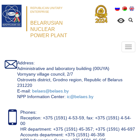
REPUBLICAN UNITARY
ENTERPRISE
BELARUSIAN
NUCLEAR
POWER PLANT
Откр
нави
Address:
Administrative and laboratory building (00UYA)
Vornyany village council, 2/7
Ostrovets district, Grodno region, Republic of Belarus
231220
Е-mail:
belaes@belaes.by
NPP Information Center:
ic@belaes.by
Phones:
Reception: +375 (1591) 4-53-59, fax: +375 (1591) 4-54-
00
HR department: +375 (1591) 45-357; +375 (1591) 46-697
Accounts department: +375 (1591) 46-358