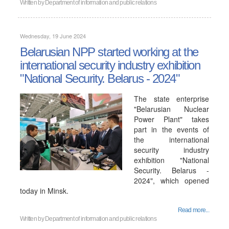
Written by
Department of information and public relations
Wednesday, 19 June 2024
Belarusian NPP started working at the
international security industry exhibition
"National Security. Belarus - 2024"
The state enterprise
"Belarusian Nuclear
Power Plant" takes
part in the events of
the international
security industry
exhibition "National
Security. Belarus -
2024", which opened
today in Minsk.
Read more...
Written by
Department of information and public relations