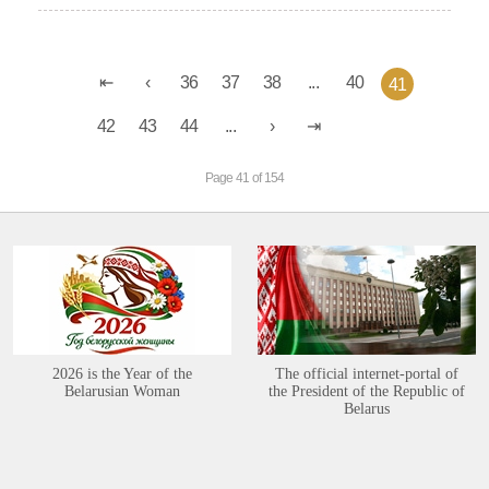
36
37
38
...
40
41
42
43
44
...
Page 41 of 154
2026 is the Year of the
The official internet-portal of
Belarusian Woman
the President of the Republic of
Belarus