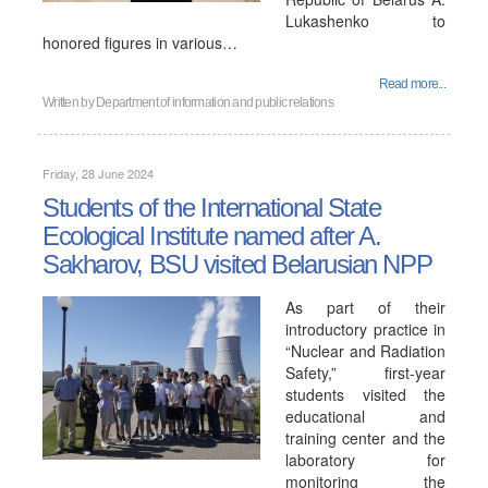
Lukashenko to
honored figures in various…
Read more...
Written by
Department of information and public relations
Friday, 28 June 2024
Students of the International State
Ecological Institute named after A.
Sakharov, BSU visited Belarusian NPP
As part of their
introductory practice in
“Nuclear and Radiation
Safety,” first-year
students visited the
educational and
training center and the
laboratory for
monitoring the