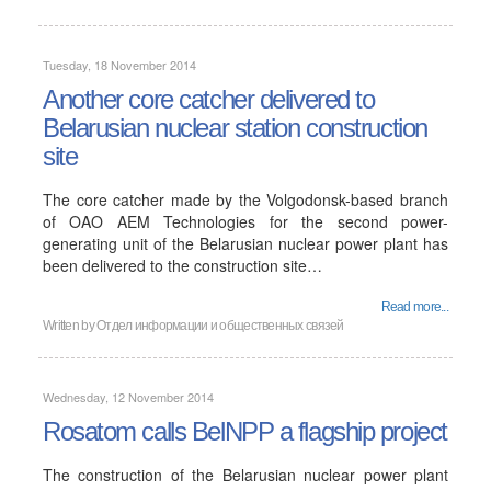
Tuesday, 18 November 2014
Another core catcher delivered to
Belarusian nuclear station construction
site
The core catcher made by the Volgodonsk-based branch
of OAO AEM Technologies for the second power-
generating unit of the Belarusian nuclear power plant has
been delivered to the construction site…
Read more...
Written by
Отдел информации и общественных связей
Wednesday, 12 November 2014
Rosatom calls BelNPP a flagship project
The construction of the Belarusian nuclear power plant