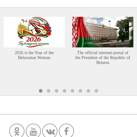
2026 is the Year of the
The official internet-portal of
Belarusian Woman
the President of the Republic of
Belarus