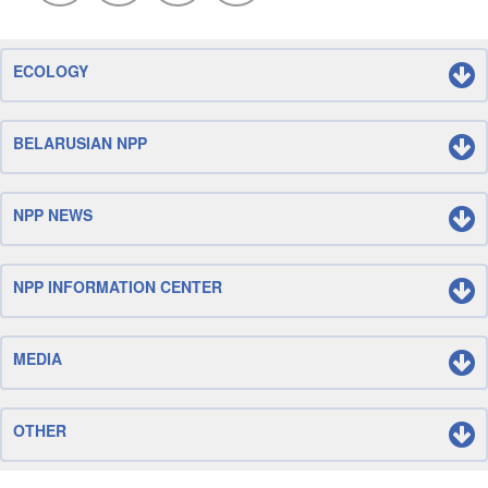
ECOLOGY
BELARUSIAN NPP
NPP NEWS
NPP INFORMATION CENTER
MEDIA
OTHER