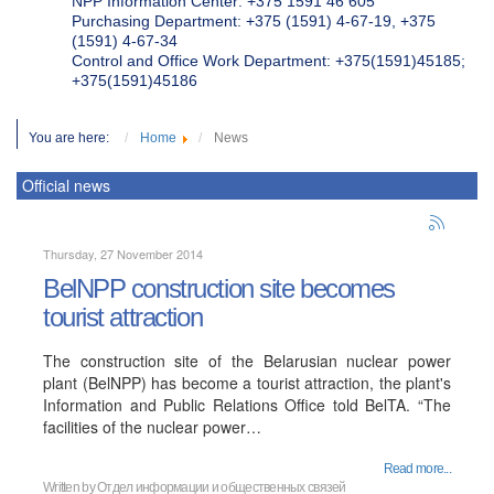
NPP Information Center: +375 1591 46 605
Purchasing Department: +375 (1591) 4-67-19, +375
(1591) 4-67-34
Control and Office Work Department: +375(1591)45185;
+375(1591)45186
You are here:
Home
News
Official news
Thursday, 27 November 2014
BelNPP construction site becomes
tourist attraction
The construction site of the Belarusian nuclear power
plant (BelNPP) has become a tourist attraction, the plant's
Information and Public Relations Office told BelTA. “The
facilities of the nuclear power…
Read more...
Written by
Отдел информации и общественных связей