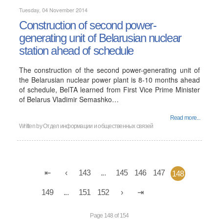
Tuesday, 04 November 2014
Construction of second power-
generating unit of Belarusian nuclear
station ahead of schedule
The construction of the second power-generating unit of
the Belarusian nuclear power plant is 8-10 months ahead
of schedule, BelTA learned from First Vice Prime Minister
of Belarus Vladimir Semashko…
Read more...
Written by
Отдел информации и общественных связей
143
...
145
146
147
148
149
...
151
152
Page 148 of 154