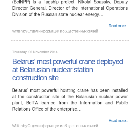
(BelNPP) is a flagship project, Nikolai Spassky, Deputy
Director General, Director of the International Operations
Division of the Russian state nuclear energy…
Read more...
Written by
Отдел информации и общественных связей
Thursday, 06 November 2014
Belarus’ most powerful crane deployed
at Belarusian nuclear station
construction site
Belarus’ most powerful hoisting crane has been installed
at the construction site of the Belarusian nuclear power
plant, BelTA learned from the Information and Public
Relations Office of the enterprise…
Read more...
Written by
Отдел информации и общественных связей