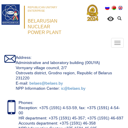
REPUBLICAN UNITARY
ENTERPRISE
BELARUSIAN
NUCLEAR
POWER PLANT
Откр
нави
Address:
Administrative and laboratory building (00UYA)
Vornyany village council, 2/7
Ostrovets district, Grodno region, Republic of Belarus
231220
Е-mail:
belaes@belaes.by
NPP Information Center:
ic@belaes.by
Phones:
Reception: +375 (1591) 4-53-59, fax: +375 (1591) 4-54-
00
HR department: +375 (1591) 45-357; +375 (1591) 46-697
Accounts department: +375 (1591) 46-358