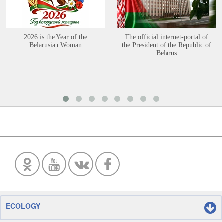
2026 is the Year of the
The official internet-portal of
Belarusian Woman
the President of the Republic of
Belarus
ECOLOGY