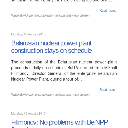
Read more...
Written by
Отдел информации и общественных связей
Monday, 10 August 2015
Belarusian nuclear power plant
construction stays on schedule
The construction of the Belarusian nuclear power plant
proceeds strictly on schedule, BelTA learned from Mikhail
Filimonov, Director General of the enterprise Belarusian
Nuclear Power Plant, during a tour of…
Read more...
Written by
Отдел информации и общественных связей
Monday, 10 August 2015
Filimonov: No problems with BelNPP