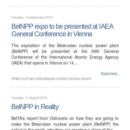
Tuesday, 15 September 2015
BelNPP expo to be presented at IAEA
General Conference in Vienna
The exposition of the Belarusian nuclear power plant
(BelNPP) will be presented at the 59th General
Conference of the International Atomic Energy Agency
(IAEA) that opens in Vienna on 14…
Read more...
Written by
Отдел информации и общественных связей
Tuesday, 11 August 2015
BelNPP in Reality
BelTA’s report from Ostrovets on how they are going to
make the Belarusian nuclear power plant (BelNPP) the
safest in the world, why they are creating a clone of the…