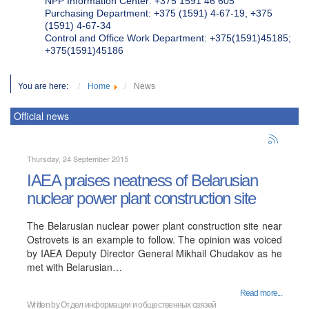
NPP Information Center: +375 1591 46 605
Purchasing Department: +375 (1591) 4-67-19, +375
(1591) 4-67-34
Control and Office Work Department: +375(1591)45185;
+375(1591)45186
You are here:
Home
News
Official news
Thursday, 24 September 2015
IAEA praises neatness of Belarusian
nuclear power plant construction site
The Belarusian nuclear power plant construction site near
Ostrovets is an example to follow. The opinion was voiced
by IAEA Deputy Director General Mikhail Chudakov as he
met with Belarusian…
Read more...
Written by
Отдел информации и общественных связей