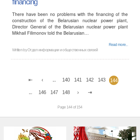
financing
There have been no problems with the financing of the
construction of the Belarusian nuclear power plant,
Director General of the Belarusian nuclear power plant
Mikhail Filimonov told the Belarusian…
Read more...
Written by
Отдел информации и общественных связей
...
140
141
142
143
144
...
146
147
148
Page 144 of 154