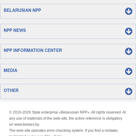
BELARUSIAN NPP
NPP NEWS
NPP INFORMATION CENTER
MEDIA
OTHER
© 2010-
2026 State enterprise «Belarusian NPP». All rights reserved. At
any use of materials of the web-site, the active reference is obligatory
on www.belaes.by.
The web-site operates error-checking system. If you find a mistake,