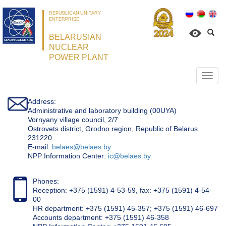
REPUBLICAN UNITARY
ENTERPRISE
BELARUSIAN
NUCLEAR
POWER PLANT
Откр
нави
Address:
Administrative and laboratory building (00UYA)
Vornyany village council, 2/7
Ostrovets district, Grodno region, Republic of Belarus
231220
Е-mail:
belaes@belaes.by
NPP Information Center:
ic@belaes.by
Phones:
Reception: +375 (1591) 4-53-59, fax: +375 (1591) 4-54-
00
HR department: +375 (1591) 45-357; +375 (1591) 46-697
Accounts department: +375 (1591) 46-358