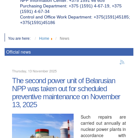
NPP Information Center: +375 1591 46 605
Purchasing Department: +375 (1591) 4-67-19, +375
(1591) 4-67-34
Control and Office Work Department: +375(1591)45185;
+375(1591)45186
You are here:
Home
News
Official news
Thursday, 13 November 2025
The second power unit of Belarusian
NPP was taken out for scheduled
preventive maintenance on November
13, 2025
Such repairs are
carried out annually at
nuclear power plants in
accordance with