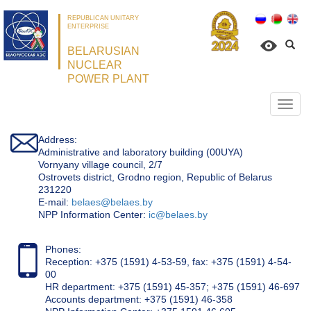
REPUBLICAN UNITARY
ENTERPRISE
BELARUSIAN
NUCLEAR
POWER PLANT
Откр
нави
Address:
Administrative and laboratory building (00UYA)
Vornyany village council, 2/7
Ostrovets district, Grodno region, Republic of Belarus
231220
Е-mail:
belaes@belaes.by
NPP Information Center:
ic@belaes.by
Phones:
Reception: +375 (1591) 4-53-59, fax: +375 (1591) 4-54-
00
HR department: +375 (1591) 45-357; +375 (1591) 46-697
Accounts department: +375 (1591) 46-358