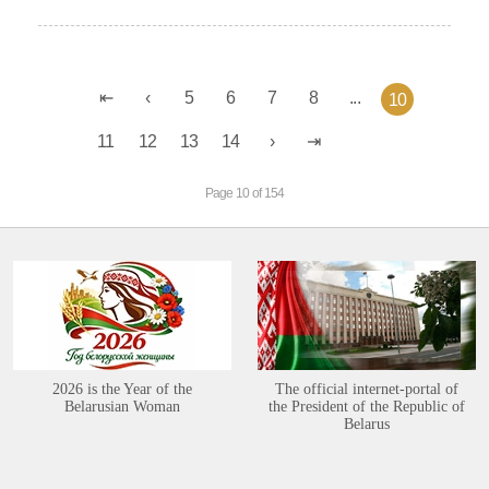
5
6
7
8
...
10
11
12
13
14
Page 10 of 154
2026 is the Year of the
The official internet-portal of
Belarusian Woman
the President of the Republic of
Belarus