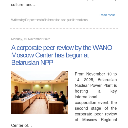
culture, and…
Read more...
Written by
Department of information and public relations
Monday, 10 November 2025
A corporate peer review by the WANO
Moscow Center has begun at
Belarusian NPP
From November 10 to
14, 2025, Belarusian
Nuclear Power Plant is
hosting a key
international
cooperation event: the
second stage of the
corporate peer review
of Moscow Regional
Center of…