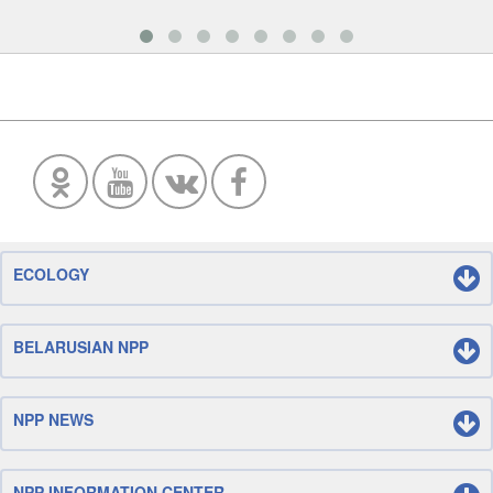
ECOLOGY
BELARUSIAN NPP
NPP NEWS
NPP INFORMATION CENTER