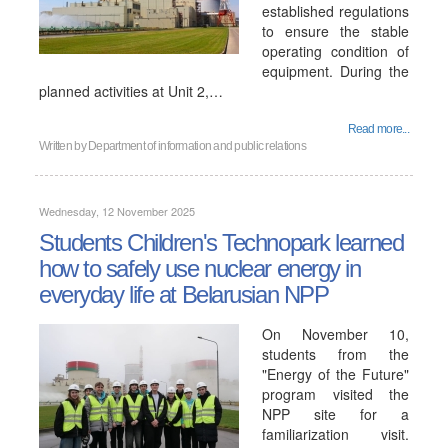
established regulations
to ensure the stable
operating condition of
equipment. During the
planned activities at Unit 2,…
Read more...
Written by
Department of information and public relations
Wednesday, 12 November 2025
Students Children's Technopark learned
how to safely use nuclear energy in
everyday life at Belarusian NPP
On November 10,
students from the
"Energy of the Future"
program visited the
NPP site for a
familiarization visit.