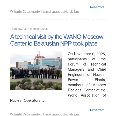
Read more...
Written by
Department of information and public relations
Thursday, 06 November 2025
A technical visit by the WANO Moscow
Center to Belarusian NPP took place
On November 6, 2025,
participants of the
Forum of Technical
Managers and Chief
Engineers of Nuclear
Power Plants,
members of Moscow
Regional Center of the
World Association of
Nuclear Operators…
Read more...
Written by
Department of information and public relations