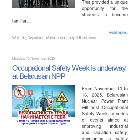
This provided a unique
opportunity for the
students to become
familiar…
Read more...
Written by
Department of information and public relations
Monday, 10 November 2025
Occupational Safety Week is underway
at Belarusian NPP
From November 10 to
16, 2025, Belarusian
Nuclear Power Plant
will host Occupational
Safety Week—a series
of events aimed at
improving industrial
and radiation safety,
developing a safety