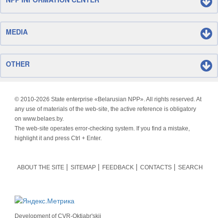
MEDIA
OTHER
© 2010-
2026 State enterprise «Belarusian NPP». All rights reserved. At
any use of materials of the web-site, the active reference is obligatory
on www.belaes.by.
The web-site operates error-checking system. If you find a mistake,
highlight it and press Ctrl + Enter.
ABOUT THE SITE
SITEMAP
FEEDBACK
CONTACTS
SEARCH
Development of
CVR-Oktjabr'skij