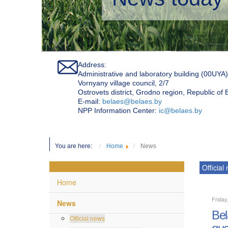
Address:
Administrative and laboratory building (00UYA)
Vornyany village council, 2/7
Ostrovets district, Grodno region, Republic of
Е-mail:
belaes@belaes.by
NPP Information Center:
ic@belaes.by
You are here:
Home
News
Official
Home
Friday
News
Bel
Official news
qua