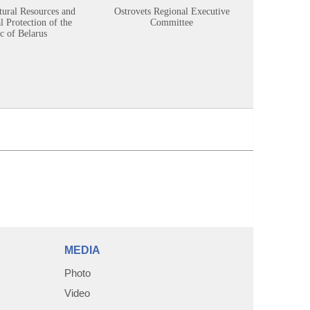
tural Resources and
Ostrovets Regional Executive
Sustainabl
 Protection of the
Committee
c of Belarus
MEDIA
Photo
Video