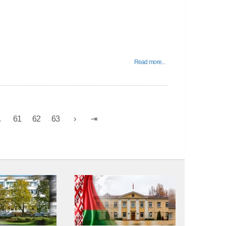
Read more...
.
61
62
63