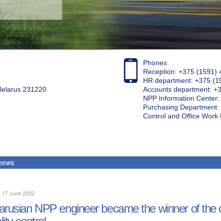
Phones:
Reception: +375 (1591) 
HR department: +375 (1
 Belarus 231220
Accounts department: +
NPP Information Center
Purchasing Department: 
Control and Office Wor
 news
, 17 June 2022
arusian NPP engineer became the winner of the
lity control