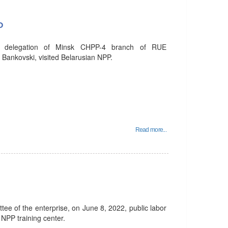
P
e delegation of Minsk CHPP-4 branch of RUE
 Bankovski, visited Belarusian NPP.
Read more...
ittee of the enterprise, on June 8, 2022, public labor
 NPP training center.