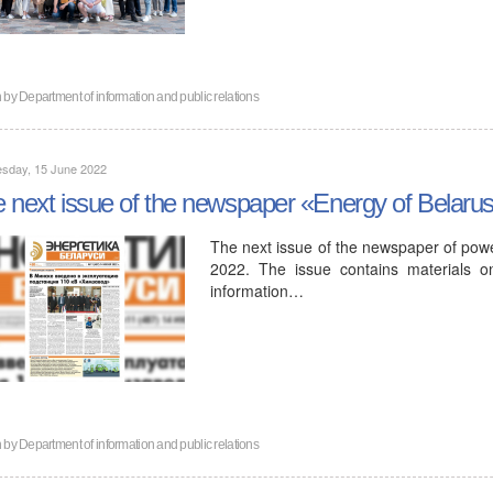
n by
Department of information and public relations
sday, 15 June 2022
 next issue of the newspaper «Energy of Belaru
The next issue of the newspaper of powe
2022. The issue contains materials o
information…
n by
Department of information and public relations