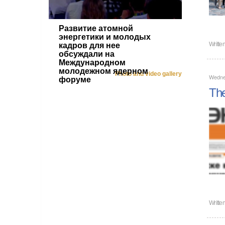
Развитие атомной
энергетики и молодых
Writte
кадров для нее
обсуждали на
Международном
молодежном ядерном
Photo and video gallery
Wedne
форуме
The
Writte