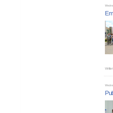
Wedne
Emp
Writte
Wedne
Pub