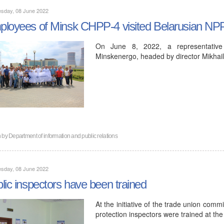
sday, 08 June 2022
loyees of Minsk CHPP-4 visited Belarusian NP
On June 8, 2022, a representativ
Minskenergo, headed by director Mikhail
n by
Department of information and public relations
sday, 08 June 2022
lic inspectors have been trained
At the initiative of the trade union comm
protection inspectors were trained at the