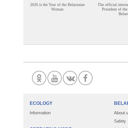
2026 is the Year of the Belarusian
The official intern
Woman
President of the
Belar
ECOLOGY
BELA
Information
About 
Safety