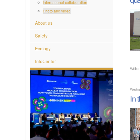
International collaboration
Photo and video
About us
Safety
Ecology
InfoCenter
Writte
Wedne
In 