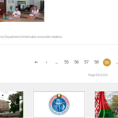
n by
Department of information and public relations
...
55
56
57
58
..
59
Page 59 of 154