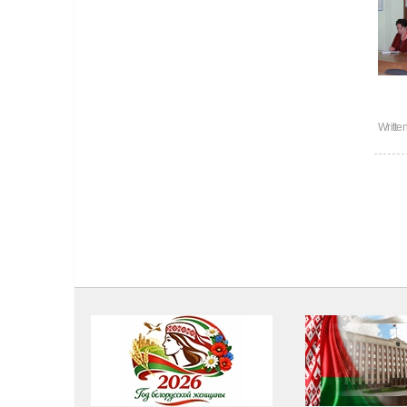
Writte