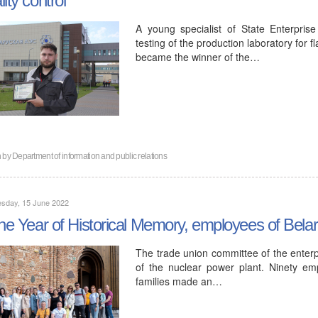
A young specialist of State Enterpris
testing of the production laboratory for 
became the winner of the…
n by
Department of information and public relations
sday, 15 June 2022
the Year of Historical Memory, employees of Bela
The trade union committee of the enter
of the nuclear power plant. Ninety e
families made an…