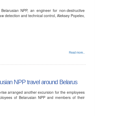
e Belarusian NPP, an engineer for non-destructive
flaw detection and technical control, Aleksey Popelev,
Read more...
rusian NPP travel around Belarus
prise arranged another excursion for the employees
mployees of Belarusian NPP and members of their