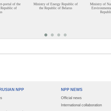
et-portal of the
Ministry of Energy Republic of
Ministry of Na
 Republic of
the Republic of Belarus
Environmental
us
Republi
RUSIAN NPP
NPP NEWS
us
Official news
International collaboration