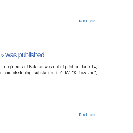
Read more...
s» was published
r engineers of Belarus was out of print on June 14,
n commissioning substation 110 kV "Khimzavod";
Read more...