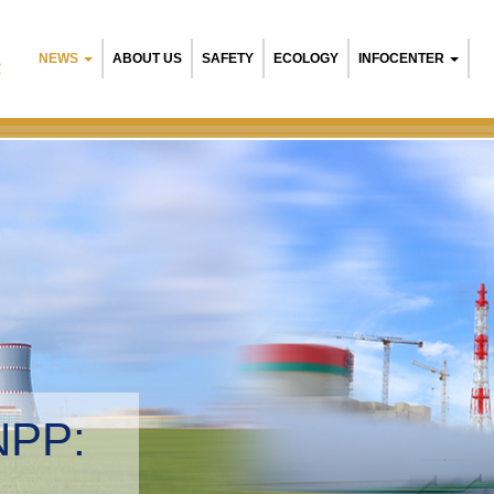
NEWS
ABOUT US
SAFETY
ECOLOGY
INFOCENTER
R
NPP:
tal management