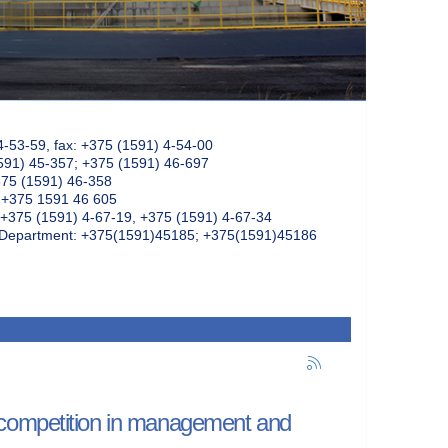
4-53-59, fax: +375 (1591) 4-54-00
591) 45-357; +375 (1591) 46-697
375 (1591) 46-358
: +375 1591 46 605
+375 (1591) 4-67-19, +375 (1591) 4-67-34
k Department: +375(1591)45185; +375(1591)45186
 competition in management and