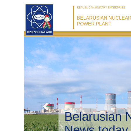
REPUBLICAN UNITARY ENTERPRISE
BELARUSIAN NUCLEA
POWER PLANT
Belarusian 
Environmen