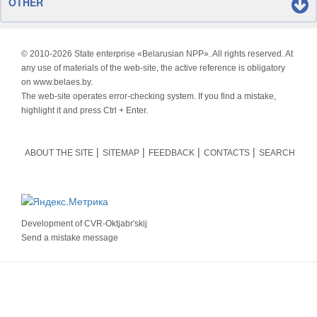
OTHER
© 2010-
2026 State enterprise «Belarusian NPP». All rights reserved. At
any use of materials of the web-site, the active reference is obligatory
on www.belaes.by.
The web-site operates error-checking system. If you find a mistake,
highlight it and press Ctrl + Enter.
ABOUT THE SITE
SITEMAP
FEEDBACK
CONTACTS
SEARCH
Development of
CVR-Oktjabr'skij
Send a mistake message