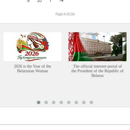
9
10
Page 4 of 154
2026 is the Year of the
The official internet-portal of
Belarusian Woman
the President of the Republic of
Belarus