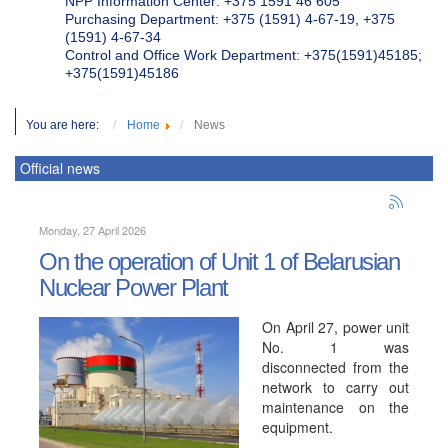
NPP Information Center: +375 1591 46 605
Purchasing Department: +375 (1591) 4-67-19, +375
(1591) 4-67-34
Control and Office Work Department: +375(1591)45185;
+375(1591)45186
You are here:
Home
News
Official news
Monday, 27 April 2026
On the operation of Unit 1 of Belarusian
Nuclear Power Plant
On April 27, power unit
No. 1 was
disconnected from the
network to carry out
maintenance on the
equipment.