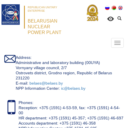
REPUBLICAN UNITARY
ENTERPRISE
BELARUSIAN
NUCLEAR
POWER PLANT
Откр
нави
Address:
Administrative and laboratory building (00UYA)
Vornyany village council, 2/7
Ostrovets district, Grodno region, Republic of Belarus
231220
Е-mail:
belaes@belaes.by
NPP Information Center:
ic@belaes.by
Phones:
Reception: +375 (1591) 4-53-59, fax: +375 (1591) 4-54-
00
HR department: +375 (1591) 45-357; +375 (1591) 46-697
Accounts department: +375 (1591) 46-358