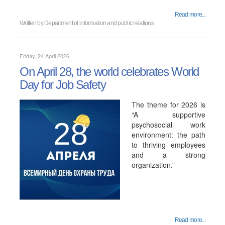
Read more...
Written by
Department of information and public relations
Friday, 24 April 2026
On April 28, the world celebrates World
Day for Job Safety
The theme for 2026 is
“A supportive
psychosocial work
environment: the path
to thriving employees
and a strong
organization.”
Read more...