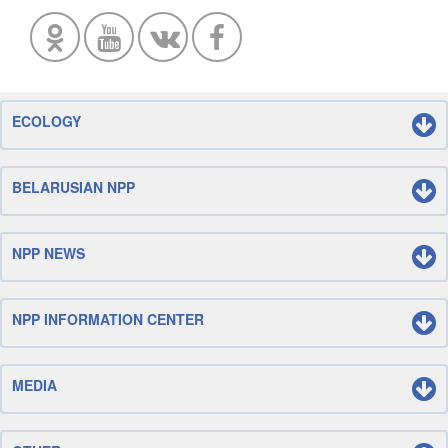
ECOLOGY
BELARUSIAN NPP
NPP NEWS
NPP INFORMATION CENTER
MEDIA