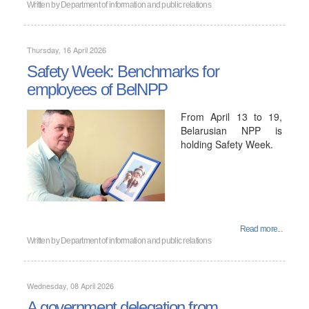
Written by
Department of information and public relations
Thursday, 16 April 2026
Safety Week: Benchmarks for
employees of BelNPP
From April 13 to 19,
Belarusian NPP is
holding Safety Week.
Read more...
Written by
Department of information and public relations
Wednesday, 08 April 2026
A government delegation from