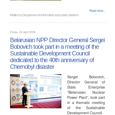
Read more...
Written by
Department of information and public relations
Friday, 24 April 2026
Belarusian NPP Director General Sergei
Bobovich took part in a meeting of the
Sustainable Development Council
dedicated to the 40th anniversary of
Chernobyl disaster
Sergei Bobovich,
Director General of
State Enterprise
“Belarusian Nuclear
Power Plant”, took part
in a thematic meeting
of the Sustainable
Development Council.