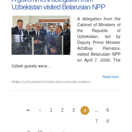
Uzbekistan visited Belarusian NPP
A delegation from the
Cabinet of Ministers of
the Republic of
Uzbekistan, led by
Deputy Prime Minister
Achilbay Ramatov,
visited Belarusian NPP
on April 7, 2026. The
Uzbek guests were…
Read more...
Written by
Department of information and public relations
1
2
3
...
6
4
7
8