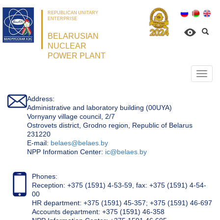
REPUBLICAN UNITARY
ENTERPRISE
BELARUSIAN
NUCLEAR
POWER PLANT
Откр
нави
Address:
Administrative and laboratory building (00UYA)
Vornyany village council, 2/7
Ostrovets district, Grodno region, Republic of Belarus
231220
Е-mail:
belaes@belaes.by
NPP Information Center:
ic@belaes.by
Phones:
Reception: +375 (1591) 4-53-59, fax: +375 (1591) 4-54-
00
HR department: +375 (1591) 45-357; +375 (1591) 46-697
Accounts department: +375 (1591) 46-358