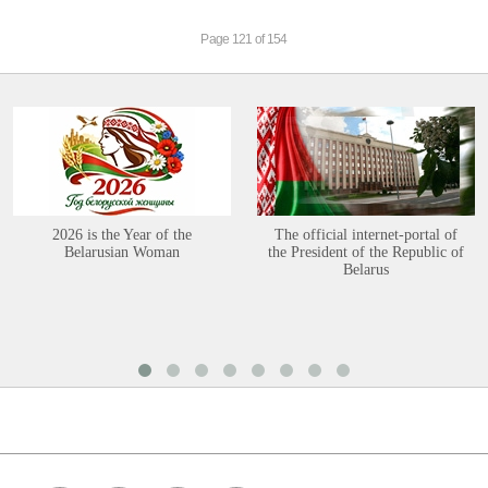
Page 121 of 154
2026 is the Year of the
The official internet-portal of
Belarusian Woman
the President of the Republic of
Belarus