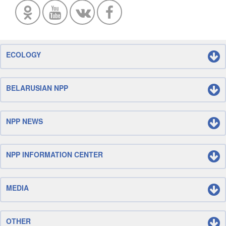
ECOLOGY
BELARUSIAN NPP
NPP NEWS
NPP INFORMATION CENTER
MEDIA
OTHER