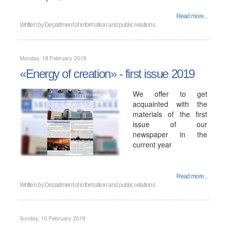
Read more...
Written by
Department of information and public relations
Monday, 18 February 2019
«Energy of creation» - first issue 2019
We offer to get
acquainted with the
materials of the first
issue of our
newspaper in the
current year
Read more...
Written by
Department of information and public relations
Sunday, 10 February 2019