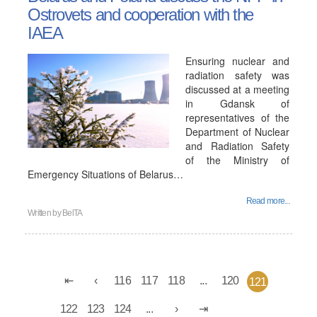
Ostrovets and cooperation with the
IAEA
Ensuring nuclear and
radiation safety was
discussed at a meeting
in Gdansk of
representatives of the
Department of Nuclear
and Radiation Safety
of the Ministry of
Emergency Situations of Belarus…
Read more...
Written by
BelTA
116
117
118
...
120
121
122
123
124
...