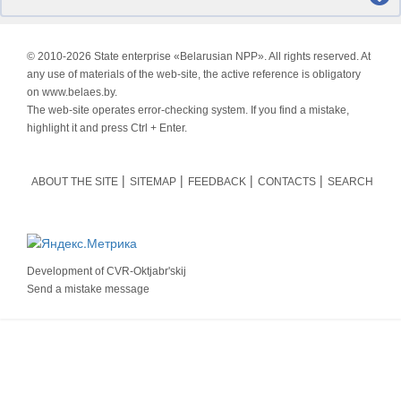
© 2010-
2026 State enterprise «Belarusian NPP». All rights reserved. At
any use of materials of the web-site, the active reference is obligatory
on www.belaes.by.
The web-site operates error-checking system. If you find a mistake,
highlight it and press Ctrl + Enter.
ABOUT THE SITE
SITEMAP
FEEDBACK
CONTACTS
SEARCH
Development of
CVR-Oktjabr'skij
Send a mistake message