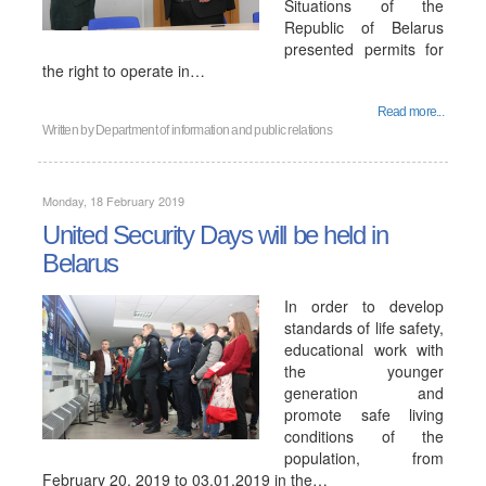
Situations of the
Republic of Belarus
presented permits for
the right to operate in…
Read more...
Written by
Department of information and public relations
Monday, 18 February 2019
United Security Days will be held in
Belarus
In order to develop
standards of life safety,
educational work with
the younger
generation and
promote safe living
conditions of the
population, from
February 20, 2019 to 03.01.2019 in the…