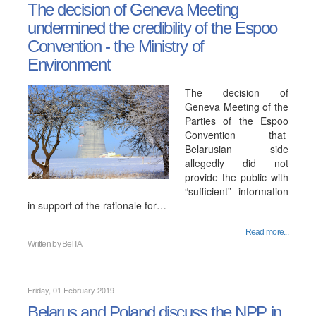
The decision of Geneva Meeting
undermined the credibility of the Espoo
Convention - the Ministry of
Environment
The decision of
Geneva Meeting of the
Parties of the Espoo
Convention that
Belarusian side
allegedly did not
provide the public with
“sufficient” information
in support of the rationale for…
Read more...
Written by
BelTA
Friday, 01 February 2019
Belarus and Poland discuss the NPP in