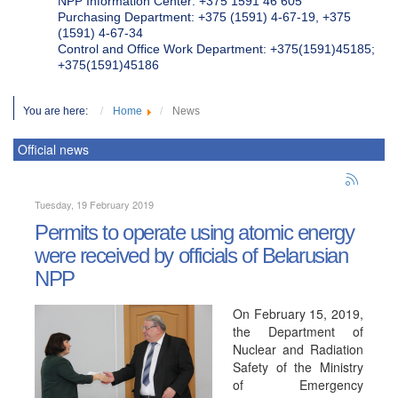
NPP Information Center: +375 1591 46 605
Purchasing Department: +375 (1591) 4-67-19, +375
(1591) 4-67-34
Control and Office Work Department: +375(1591)45185;
+375(1591)45186
You are here:
Home
News
Official news
Tuesday, 19 February 2019
Permits to operate using atomic energy
were received by officials of Belarusian
NPP
On February 15, 2019,
the Department of
Nuclear and Radiation
Safety of the Ministry
of Emergency