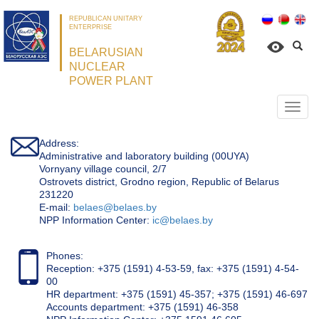
REPUBLICAN UNITARY
ENTERPRISE
BELARUSIAN
NUCLEAR
POWER PLANT
Откр
нави
Address:
Administrative and laboratory building (00UYA)
Vornyany village council, 2/7
Ostrovets district, Grodno region, Republic of Belarus
231220
Е-mail:
belaes@belaes.by
NPP Information Center:
ic@belaes.by
Phones:
Reception: +375 (1591) 4-53-59, fax: +375 (1591) 4-54-
00
HR department: +375 (1591) 45-357; +375 (1591) 46-697
Accounts department: +375 (1591) 46-358