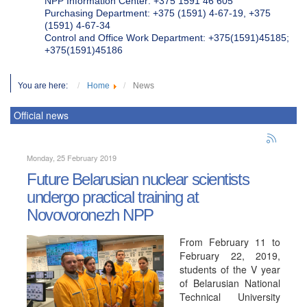
NPP Information Center: +375 1591 46 605
Purchasing Department: +375 (1591) 4-67-19, +375
(1591) 4-67-34
Control and Office Work Department: +375(1591)45185;
+375(1591)45186
You are here:
Home
News
Official news
Monday, 25 February 2019
Future Belarusian nuclear scientists
undergo practical training at
Novovoronezh NPP
From February 11 to
February 22, 2019,
students of the V year
of Belarusian National
Technical University