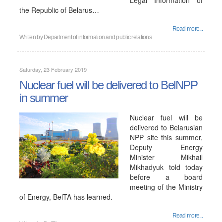
Legal Information of
the Republic of Belarus…
Read more...
Written by
Department of information and public relations
Saturday, 23 February 2019
Nuclear fuel will be delivered to BelNPP
in summer
Nuclear fuel will be
delivered to Belarusian
NPP site this summer,
Deputy Energy
Minister Mikhail
Mikhadyuk told today
before a board
meeting of the Ministry
of Energy, BelTA has learned.
Read more...