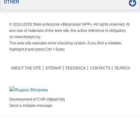
OTHER
© 2010-
2026 State enterprise «Belarusian NPP». All rights reserved. At
any use of materials of the web-site, the active reference is obligatory
on www.belaes.by.
The web-site operates error-checking system. If you find a mistake,
highlight it and press Ctrl + Enter.
ABOUT THE SITE
SITEMAP
FEEDBACK
CONTACTS
SEARCH
Development of
CVR-Oktjabr'skij
Send a mistake message