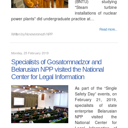
(BNTU) studying
"Steam turbine
installations of nuclear
power plants" did undergraduate practice at…
Read more...
Written by
Novovoronezh NPP
Monday, 25 February 2019
Specialists of Gosatomnadzor and
Belarusian NPP visited the National
Center for Legal Information
As part of the “Single
Safety Day” events, on
February 21, 2019,
specialists of state
enterprise Belarusian
NPP visited the
National Center for