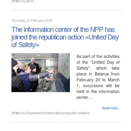
Written by
BelTA
Thursday, 21 February 2019
The information center of the NPP has
joined the republican action «United Day
of Safety»
As part of the activities
of the “Unified Day of
Safety”, which take
place in Belarus from
February 20 to March
1, excursions will be
held in the information
center…
Read more...
Written by
Department of information and public relations