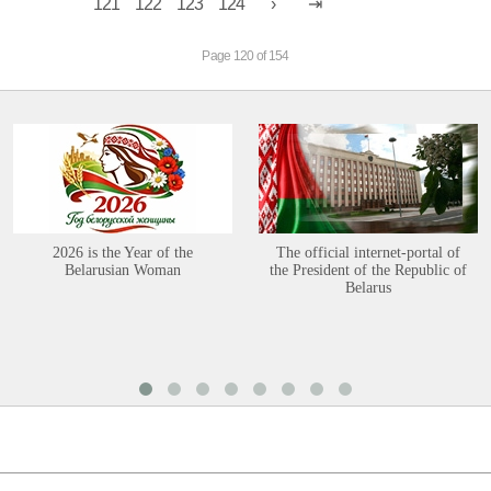
121
122
123
124
Page 120 of 154
2026 is the Year of the
The official internet-portal of
Belarusian Woman
the President of the Republic of
Belarus