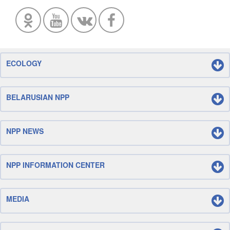
ECOLOGY
BELARUSIAN NPP
NPP NEWS
NPP INFORMATION CENTER
MEDIA