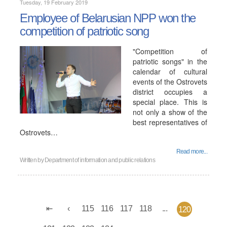
Tuesday, 19 February 2019
Employee of Belarusian NPP won the
competition of patriotic song
"Competition of
patriotic songs" in the
calendar of cultural
events of the Ostrovets
district occupies a
special place. This is
not only a show of the
best representatives of
Ostrovets…
Read more...
Written by
Department of information and public relations
115
116
117
118
...
120