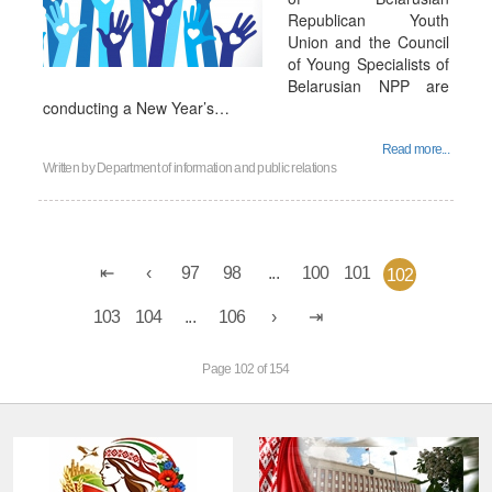
Republican Youth
Union and the Council
of Young Specialists of
Belarusian NPP are
conducting a New Year’s…
Read more...
Written by
Department of information and public relations
97
98
...
100
101
102
103
104
...
106
Page 102 of 154