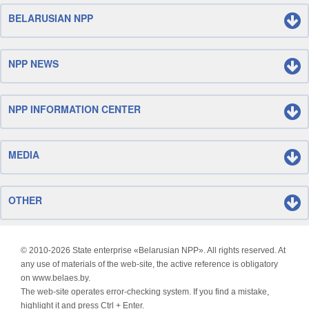
BELARUSIAN NPP
NPP NEWS
NPP INFORMATION CENTER
MEDIA
OTHER
© 2010-
2026 State enterprise «Belarusian NPP». All rights reserved. At
any use of materials of the web-site, the active reference is obligatory
on www.belaes.by.
The web-site operates error-checking system. If you find a mistake,
highlight it and press Ctrl + Enter.