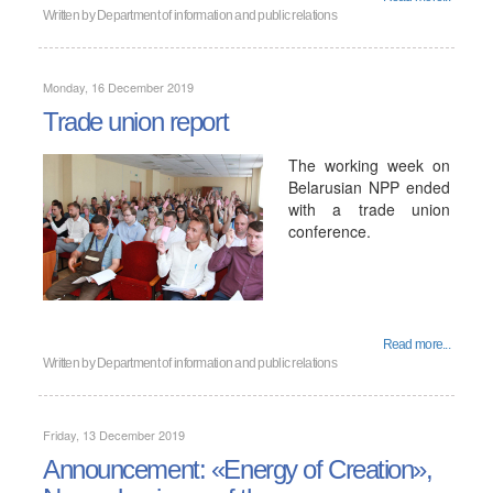
Written by
Department of information and public relations
Monday, 16 December 2019
Trade union report
The working week on
Belarusian NPP ended
with a trade union
conference.
Read more...
Written by
Department of information and public relations
Friday, 13 December 2019
Announcement: «Energy of Creation»,