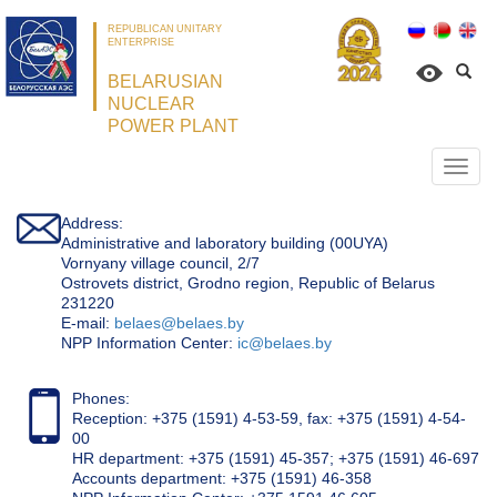
REPUBLICAN UNITARY
ENTERPRISE
BELARUSIAN
NUCLEAR
POWER PLANT
Откр
нави
Address:
Administrative and laboratory building (00UYA)
Vornyany village council, 2/7
Ostrovets district, Grodno region, Republic of Belarus
231220
Е-mail:
belaes@belaes.by
NPP Information Center:
ic@belaes.by
Phones:
Reception: +375 (1591) 4-53-59, fax: +375 (1591) 4-54-
00
HR department: +375 (1591) 45-357; +375 (1591) 46-697
Accounts department: +375 (1591) 46-358