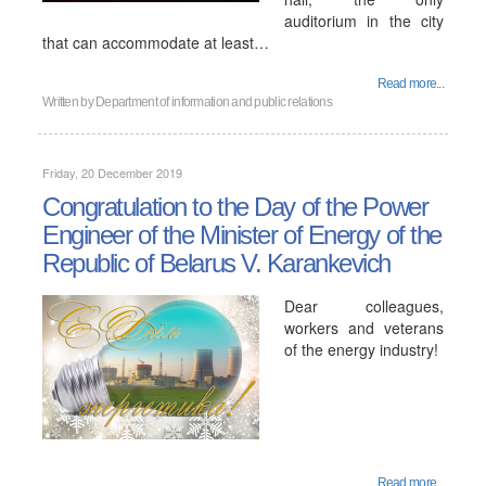
auditorium in the city
that can accommodate at least…
Read more...
Written by
Department of information and public relations
Friday, 20 December 2019
Congratulation to the Day of the Power
Engineer of the Minister of Energy of the
Republic of Belarus V. Karankevich
Dear colleagues,
workers and veterans
of the energy industry!
Read more...