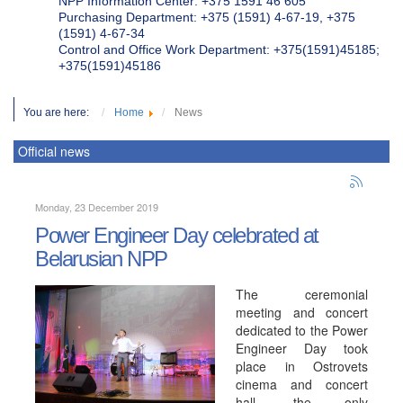
NPP Information Center: +375 1591 46 605
Purchasing Department: +375 (1591) 4-67-19, +375
(1591) 4-67-34
Control and Office Work Department: +375(1591)45185;
+375(1591)45186
You are here:
Home
News
Official news
Monday, 23 December 2019
Power Engineer Day celebrated at
Belarusian NPP
The ceremonial
meeting and concert
dedicated to the Power
Engineer Day took
place in Ostrovets
cinema and concert
hall, the only