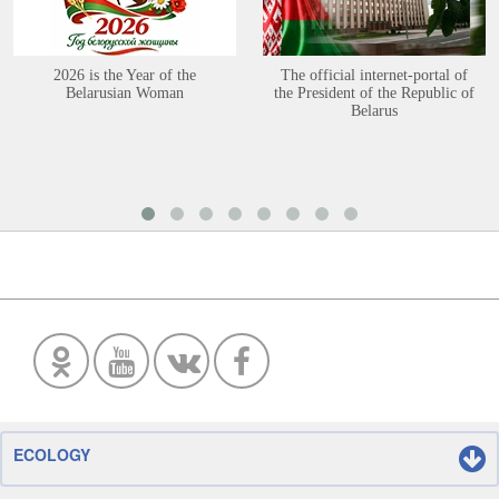
2026 is the Year of the
The official internet-portal of
Belarusian Woman
the President of the Republic of
Belarus
ECOLOGY