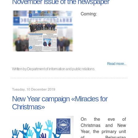
November issue of the newspaper
Coming:
Read more...
Written by
Department of information and public relations
Tuesday, 10 December 2019
New Year campaign «Miracles for
Christmas»
On the eve of
Christmas and New
Year, the primary unit
of Belarusian