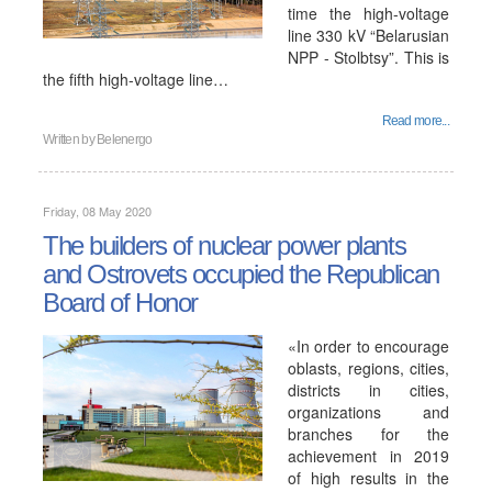
time the high-voltage
line 330 kV “Belarusian
NPP - Stolbtsy”. This is
the fifth high-voltage line…
Read more...
Written by
Belenergo
Friday, 08 May 2020
The builders of nuclear power plants
and Ostrovets occupied the Republican
Board of Honor
«In order to encourage
oblasts, regions, cities,
districts in cities,
organizations and
branches for the
achievement in 2019
of high results in the