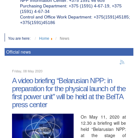
NPP Information Center: +375 1591 46 605
Purchasing Department: +375 (1591) 4-67-19, +375
(1591) 4-67-34
Control and Office Work Department: +375(1591)45185;
+375(1591)45186
You are here:
Home
News
Official news
Friday, 08 May 2020
A video briefing “Belarusian NPP: in
preparation for the physical launch of the
first power unit” will be held at the BelTA
press center
On May 11, 2020 at
12.30 a briefing will be
held “Belarusian NPP:
at the stage of