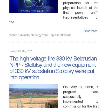
preparation for the
physical launch of the
first power unit”.
Representatives of
the…
Read more...
Written by
Ministry of energy of the Republic of Belarus
Friday, 08 May 2020
The high-voltage line 330 kV Belarusian
NPP - Stolbtsy and the new equipment
of 330 kV substation Stolbtsy were put
into operation
On May 6, 2020, a
program was
successfully
implemented to
commission for the first