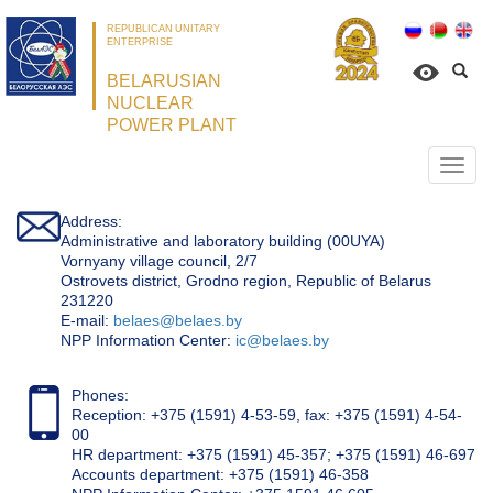
REPUBLICAN UNITARY
ENTERPRISE
BELARUSIAN
NUCLEAR
POWER PLANT
Откр
нави
Address:
Administrative and laboratory building (00UYA)
Vornyany village council, 2/7
Ostrovets district, Grodno region, Republic of Belarus
231220
Е-mail:
belaes@belaes.by
NPP Information Center:
ic@belaes.by
Phones:
Reception: +375 (1591) 4-53-59, fax: +375 (1591) 4-54-
00
HR department: +375 (1591) 45-357; +375 (1591) 46-697
Accounts department: +375 (1591) 46-358