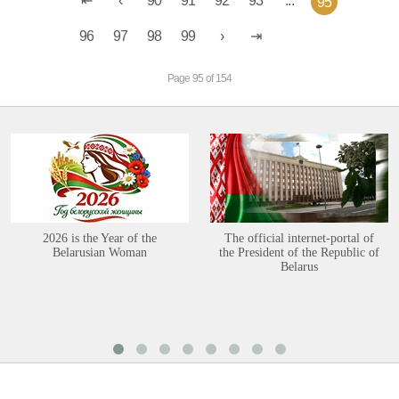
90
91
92
93
...
95
96
97
98
99
Page 95 of 154
2026 is the Year of the
The official internet-portal of
Belarusian Woman
the President of the Republic of
Belarus