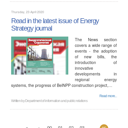
Thursday, 23 April 2020
Read in the latest issue of Energy
Strategy journal
The News section
covers a wide range of
events - the adoption
of new bills, the
introduction of
innovative
developments in
regional energy
systems, the progress of BelNPP construction project,…
Read more...
Written by
Department of information and public relations