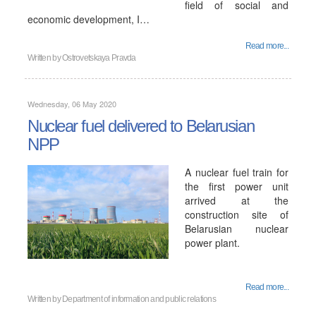
field of social and
economic development, I…
Read more...
Written by
Ostrovetskaya Pravda
Wednesday, 06 May 2020
Nuclear fuel delivered to Belarusian
NPP
A nuclear fuel train for
the first power unit
arrived at the
construction site of
Belarusian nuclear
power plant.
Read more...
Written by
Department of information and public relations