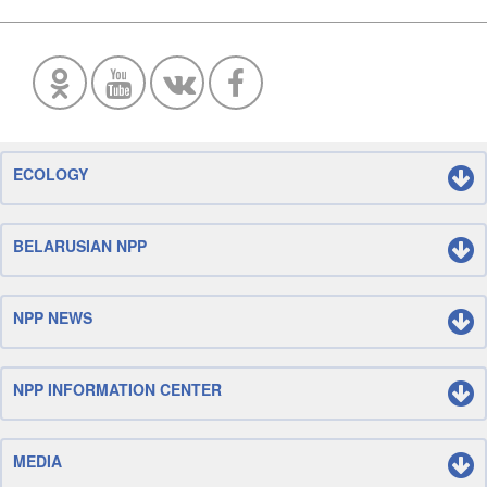
ECOLOGY
BELARUSIAN NPP
NPP NEWS
NPP INFORMATION CENTER
MEDIA