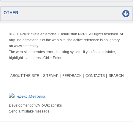
OTHER
© 2010-
2026 State enterprise «Belarusian NPP». All rights reserved. At
any use of materials of the web-site, the active reference is obligatory
on www.belaes.by.
The web-site operates error-checking system. If you find a mistake,
highlight it and press Ctrl + Enter.
ABOUT THE SITE
SITEMAP
FEEDBACK
CONTACTS
SEARCH
Development of
CVR-Oktjabr'skij
Send a mistake message