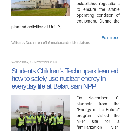
established regulations
to ensure the stable
operating condition of
equipment. During the
planned activities at Unit 2,…
Read more...
Written by
Department of information and public relations
Wednesday, 12 November 2025
Students Children's Technopark learned
how to safely use nuclear energy in
everyday life at Belarusian NPP
On November 10,
students from the
"Energy of the Future"
program visited the
NPP site for a
familiarization visit.