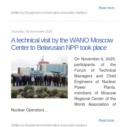
Read more...
Written by
Department of information and public relations
Thursday, 06 November 2025
A technical visit by the WANO Moscow
Center to Belarusian NPP took place
On November 6, 2025,
participants of the
Forum of Technical
Managers and Chief
Engineers of Nuclear
Power Plants,
members of Moscow
Regional Center of the
World Association of
Nuclear Operators…
Read more...
Written by
Department of information and public relations