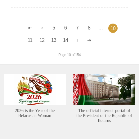
5
6
7
8
...
10
11
12
13
14
Page 10 of 154
2026 is the Year of the
The official internet-portal of
Belarusian Woman
the President of the Republic of
Belarus