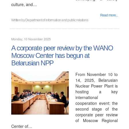
culture, and…
Read more...
Written by
Department of information and public relations
Monday, 10 November 2025
A corporate peer review by the WANO
Moscow Center has begun at
Belarusian NPP
From November 10 to
14, 2025, Belarusian
Nuclear Power Plant is
hosting a key
international
cooperation event: the
second stage of the
corporate peer review
of Moscow Regional
Center of…