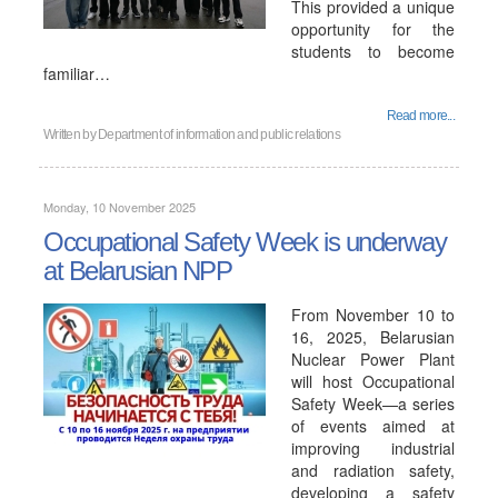
This provided a unique
opportunity for the
students to become
familiar…
Read more...
Written by
Department of information and public relations
Monday, 10 November 2025
Occupational Safety Week is underway
at Belarusian NPP
From November 10 to
16, 2025, Belarusian
Nuclear Power Plant
will host Occupational
Safety Week—a series
of events aimed at
improving industrial
and radiation safety,
developing a safety