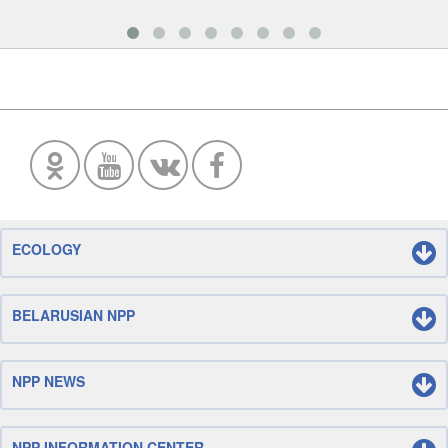
ECOLOGY
BELARUSIAN NPP
NPP NEWS
NPP INFORMATION CENTER