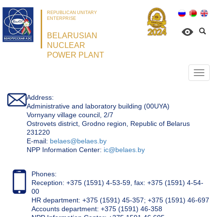
REPUBLICAN UNITARY
ENTERPRISE
BELARUSIAN
NUCLEAR
POWER PLANT
Откр
нави
Address:
Administrative and laboratory building (00UYA)
Vornyany village council, 2/7
Ostrovets district, Grodno region, Republic of Belarus
231220
Е-mail:
belaes@belaes.by
NPP Information Center:
ic@belaes.by
Phones:
Reception: +375 (1591) 4-53-59, fax: +375 (1591) 4-54-
00
HR department: +375 (1591) 45-357; +375 (1591) 46-697
Accounts department: +375 (1591) 46-358