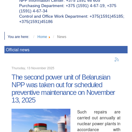
NPP Information Center: +375 1591 46 605
Purchasing Department: +375 (1591) 4-67-19, +375
(1591) 4-67-34
Control and Office Work Department: +375(1591)45185;
+375(1591)45186
You are here:
Home
News
Official news
Thursday, 13 November 2025
The second power unit of Belarusian
NPP was taken out for scheduled
preventive maintenance on November
13, 2025
Such repairs are
carried out annually at
nuclear power plants in
accordance with