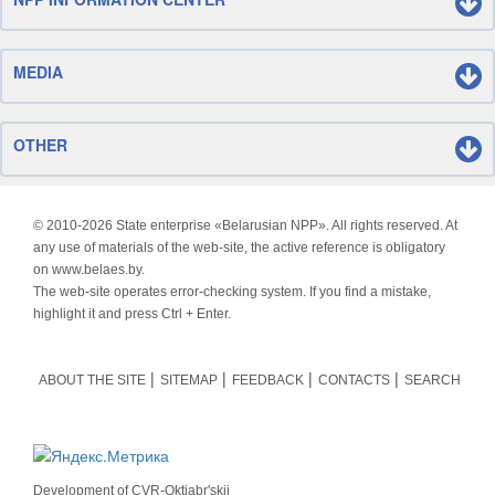
MEDIA
OTHER
© 2010-
2026 State enterprise «Belarusian NPP». All rights reserved. At
any use of materials of the web-site, the active reference is obligatory
on www.belaes.by.
The web-site operates error-checking system. If you find a mistake,
highlight it and press Ctrl + Enter.
ABOUT THE SITE
SITEMAP
FEEDBACK
CONTACTS
SEARCH
Development of
CVR-Oktjabr'skij