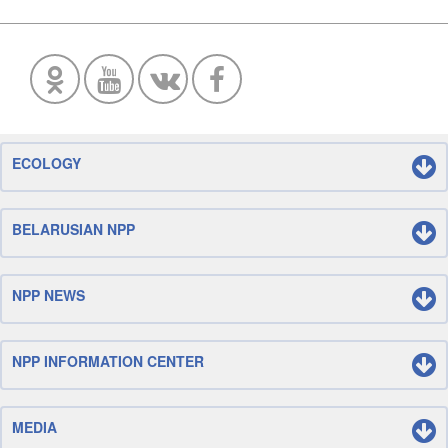
ECOLOGY
BELARUSIAN NPP
NPP NEWS
NPP INFORMATION CENTER
MEDIA