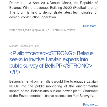
Dates: 1 — 3 April 2014 Venue: Minsk, the Republic of
Belarus, Winners avenue, Building 20/22 (Football arena)
The forum is held to demonstrate latest technologies for
design, construction, operation…
Read more...
Written by
Отдел информации и общественных связей
Monday, 20 January 2014
<P align=center><STRONG> Belarus
seeks to involve Latvian experts into
public survey of BelNPP</STRONG>
</P>
Belarusian environmentalists would like to engage Latvian
NGOs into the public monitoring of the environmental
impact of the Belarusians nuclear power plant, Chairman
of the Environmental Initiative association Yuri Solovyov…
Read more...