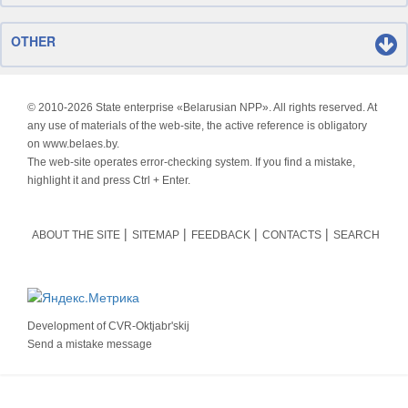
OTHER
© 2010-
2026 State enterprise «Belarusian NPP». All rights reserved. At
any use of materials of the web-site, the active reference is obligatory
on www.belaes.by.
The web-site operates error-checking system. If you find a mistake,
highlight it and press Ctrl + Enter.
ABOUT THE SITE
SITEMAP
FEEDBACK
CONTACTS
SEARCH
Development of
CVR-Oktjabr'skij
Send a mistake message