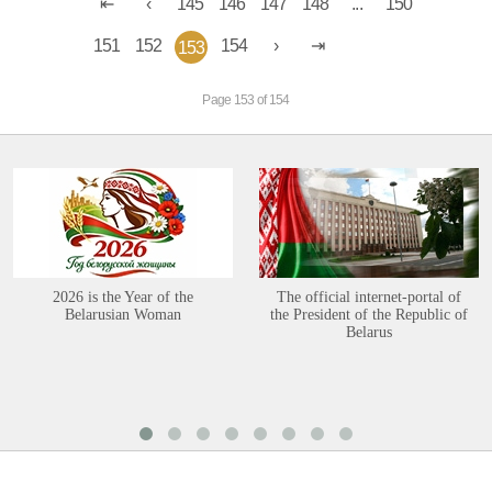
145
146
147
148
...
150
151
152
154
153
Page 153 of 154
2026 is the Year of the
The official internet-portal of
Belarusian Woman
the President of the Republic of
Belarus