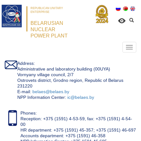
REPUBLICAN UNITARY
ENTERPRISE
BELARUSIAN
NUCLEAR
POWER PLANT
Откр
нави
Address:
Administrative and laboratory building (00UYA)
Vornyany village council, 2/7
Ostrovets district, Grodno region, Republic of Belarus
231220
Е-mail:
belaes@belaes.by
NPP Information Center:
ic@belaes.by
Phones:
Reception: +375 (1591) 4-53-59, fax: +375 (1591) 4-54-
00
HR department: +375 (1591) 45-357; +375 (1591) 46-697
Accounts department: +375 (1591) 46-358