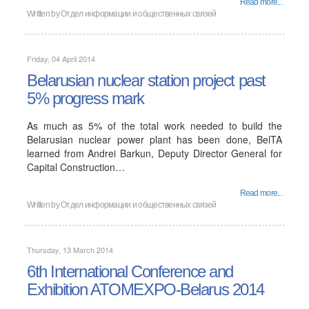
Read more...
Written by
Отдел информации и общественных связей
Friday, 04 April 2014
Belarusian nuclear station project past
5% progress mark
As much as 5% of the total work needed to build the
Belarusian nuclear power plant has been done, BelTA
learned from Andrei Barkun, Deputy Director General for
Capital Construction…
Read more...
Written by
Отдел информации и общественных связей
Thursday, 13 March 2014
6th International Conference and
Exhibition ATOMEXPO-Belarus 2014