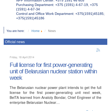
NPP Information Center: +375 1591 46 605
Purchasing Department: +375 (1591) 4-67-19, +375
(1591) 4-67-34
Control and Office Work Department: +375(1591)45185;
+375(1591)45186
You are here:
Home
News
Official news
Friday, 18 April 2014
Full license for first power-generating
unit of Belarusian nuclear station within
week
The Belarusian nuclear power plant intends to get the full
license for the first power-generating unit next week,
BelTA learned from Anatoly Bondar, Chief Engineer of the
enterprise Belarusian Nuclear…