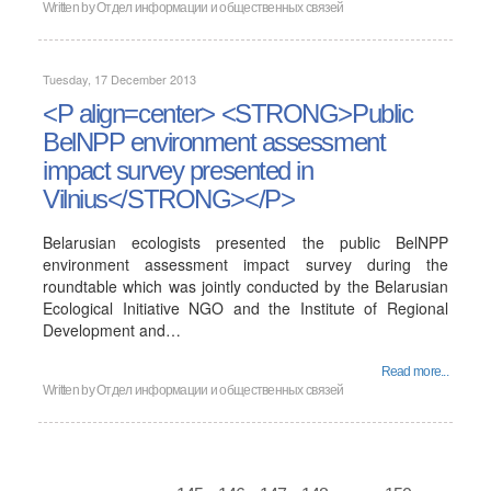
Written by
Отдел информации и общественных связей
Tuesday, 17 December 2013
<P align=center> <STRONG>Public
BelNPP environment assessment
impact survey presented in
Vilnius</STRONG></P>
Belarusian ecologists presented the public BelNPP
environment assessment impact survey during the
roundtable which was jointly conducted by the Belarusian
Ecological Initiative NGO and the Institute of Regional
Development and…
Read more...
Written by
Отдел информации и общественных связей