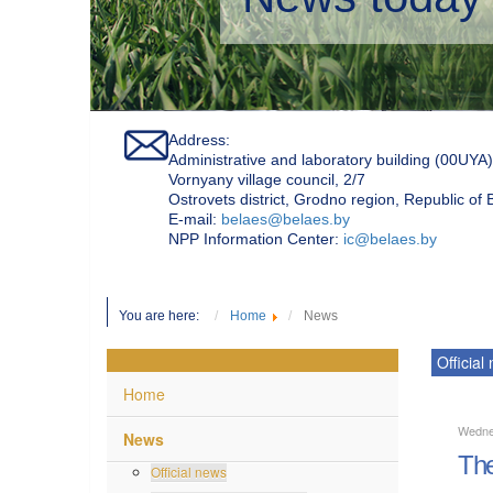
Address:
Administrative and laboratory building (00UYA)
Vornyany village council, 2/7
Ostrovets district, Grodno region, Republic of
Е-mail:
belaes@belaes.by
NPP Information Center:
ic@belaes.by
You are here:
Home
News
Official
Home
Wedne
News
The
Official news