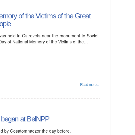
mory of the Victims of the Great
ople
as held in Ostrovets near the monument to Soviet
 Day of National Memory of the Victims of the…
Read more...
it began at BelNPP
ed by Gosatomnadzor the day before.