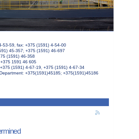
4-53-59, fax: +375 (1591) 4-54-00
591) 45-357; +375 (1591) 46-697
375 (1591) 46-358
: +375 1591 46 605
+375 (1591) 4-67-19, +375 (1591) 4-67-34
k Department: +375(1591)45185; +375(1591)45186
termined