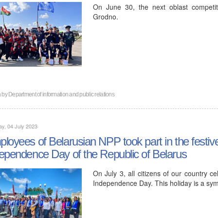
On June 30, the next oblast competit
Grodno.
n by
Department of information and public relations
y, 04 July 2023
loyees of Belarusian NPP took part in the festiv
ependence Day of the Republic of Belarus
On July 3, all citizens of our country c
Independence Day. This holiday is a symb