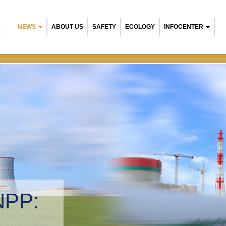
NEWS
ABOUT US
SAFETY
ECOLOGY
INFOCENTER
R
NPP:
tal management