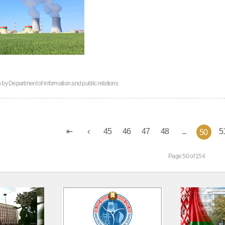
n by
Department of information and public relations
45
46
47
48
...
5
50
Page 50 of 154