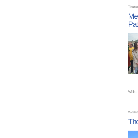
Thurs
Mee
Pat
Writte
Wedne
The