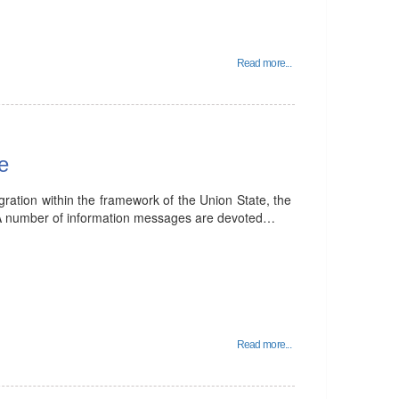
Read more...
e
egration within the framework of the Union State, the
A number of information messages are devoted…
Read more...