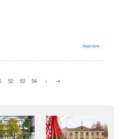
Read more...
1
52
53
54