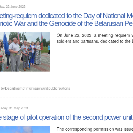
day, 22 June 2023
ting-requiem dedicated to the Day of National Me
riotic War and the Genocide of the Belarusian Pe
On June 22, 2023, a meeting-requiem w
soldiers and partisans, dedicated to the
n by
Department of information and public relations
sday, 31 May 2023
 stage of pilot operation of the second power un
The corresponding permission was issu