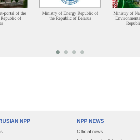
et-portal of the
Ministry of Energy Republic of
Ministry of Na
 Republic of
the Republic of Belarus
Environmental
us
Republi
RUSIAN NPP
NPP NEWS
us
Official news