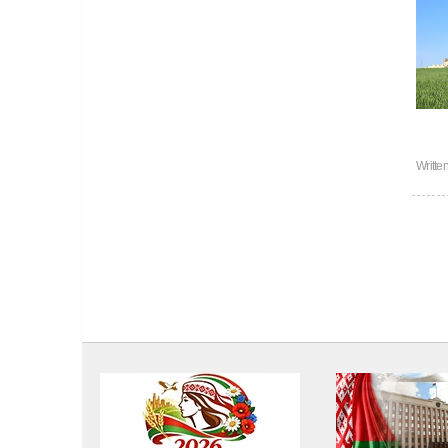
Writte