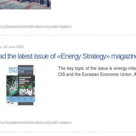
n by
Department of information and public relations
y, 26 June 2023
d the latest issue of «Energy Strategy» magazin
The key topic of the issue is energy int
CIS and the Eurasian Economic Union. 
n by
Department of information and public relations