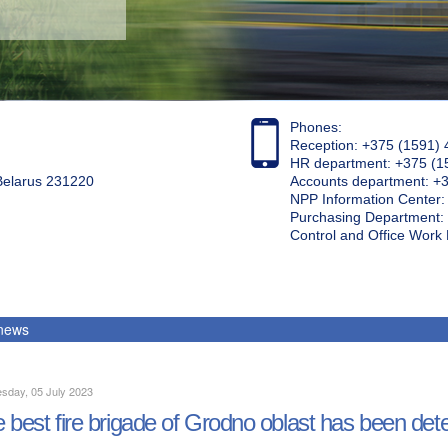
Phones:
Reception: +375 (1591) 
HR department: +375 (1
 Belarus 231220
Accounts department: +
NPP Information Center
Purchasing Department: 
Control and Office Wor
 news
sday, 05 July 2023
 best fire brigade of Grodno oblast has been de