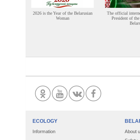
2026 is the Year of the Belarusian
The official intern
Woman
President of the
Belar
ECOLOGY
BELA
Information
About 