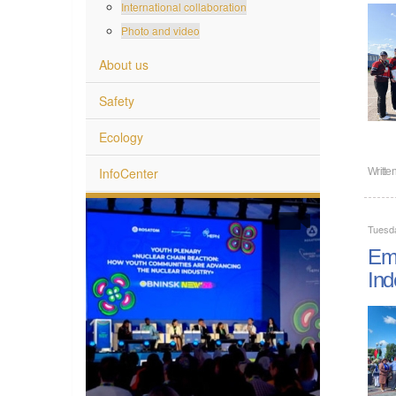
International collaboration
Photo and video
About us
Safety
Ecology
InfoCenter
Writte
Tuesda
Emp
Ind