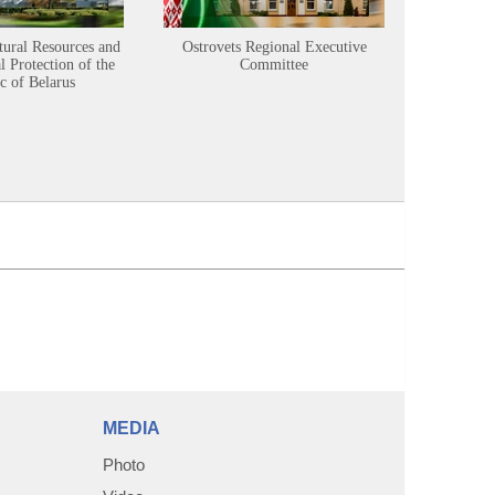
tural Resources and
Ostrovets Regional Executive
Sustainabl
 Protection of the
Committee
c of Belarus
MEDIA
Photo