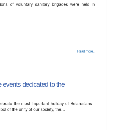
ions of voluntary sanitary brigades were held in
Read more...
e events dedicated to the
elebrate the most important holiday of Belarusians -
ol of the unity of our society, the…