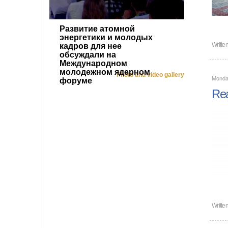
Развитие атомной
энергетики и молодых
Writte
кадров для нее
обсуждали на
Международном
молодежном ядерном
Photo and video gallery
Monda
форуме
Rea
Writte