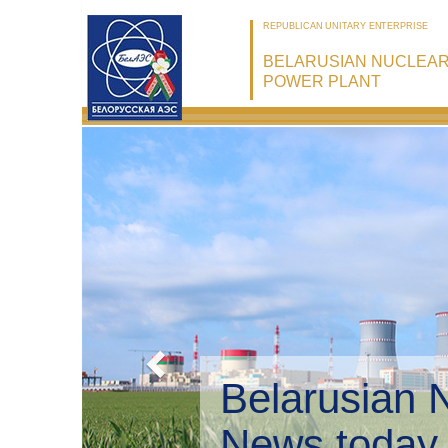
REPUBLICAN UNITARY ENTERPRISE
BELARUSIAN NUCLEA
POWER PLANT
Belarusian 
Environmen