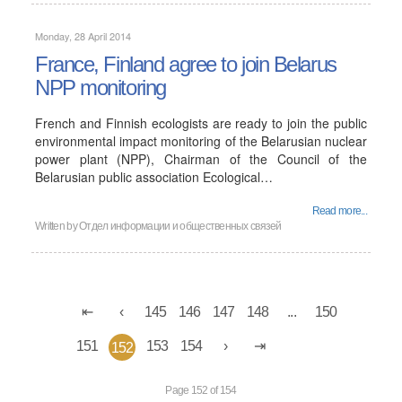
Monday, 28 April 2014
France, Finland agree to join Belarus
NPP monitoring
French and Finnish ecologists are ready to join the public
environmental impact monitoring of the Belarusian nuclear
power plant (NPP), Chairman of the Council of the
Belarusian public association Ecological…
Read more...
Written by
Отдел информации и общественных связей
145
146
147
148
...
150
151
153
154
152
Page 152 of 154