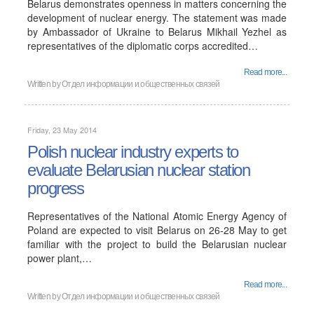
Belarus demonstrates openness in matters concerning the
development of nuclear energy. The statement was made
by Ambassador of Ukraine to Belarus Mikhail Yezhel as
representatives of the diplomatic corps accredited…
Read more...
Written by
Отдел информации и общественных связей
Friday, 23 May 2014
Polish nuclear industry experts to
evaluate Belarusian nuclear station
progress
Representatives of the National Atomic Energy Agency of
Poland are expected to visit Belarus on 26-28 May to get
familiar with the project to build the Belarusian nuclear
power plant,…
Read more...
Written by
Отдел информации и общественных связей