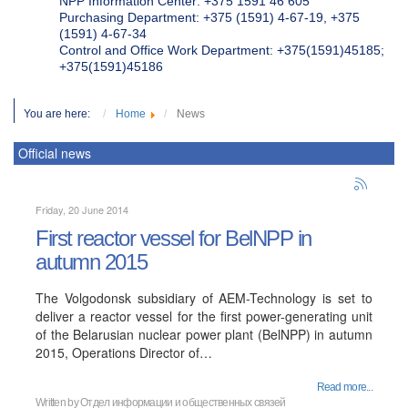
NPP Information Center: +375 1591 46 605
Purchasing Department: +375 (1591) 4-67-19, +375
(1591) 4-67-34
Control and Office Work Department: +375(1591)45185;
+375(1591)45186
You are here:
Home
News
Official news
Friday, 20 June 2014
First reactor vessel for BelNPP in
autumn 2015
The Volgodonsk subsidiary of AEM-Technology is set to
deliver a reactor vessel for the first power-generating unit
of the Belarusian nuclear power plant (BelNPP) in autumn
2015, Operations Director of…
Read more...
Written by
Отдел информации и общественных связей