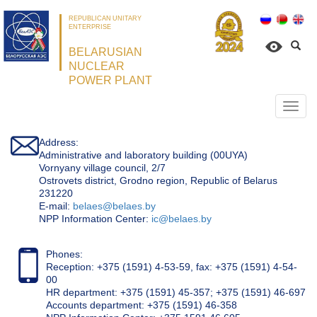
REPUBLICAN UNITARY
ENTERPRISE
BELARUSIAN
NUCLEAR
POWER PLANT
Откр
нави
Address:
Administrative and laboratory building (00UYA)
Vornyany village council, 2/7
Ostrovets district, Grodno region, Republic of Belarus
231220
Е-mail:
belaes@belaes.by
NPP Information Center:
ic@belaes.by
Phones:
Reception: +375 (1591) 4-53-59, fax: +375 (1591) 4-54-
00
HR department: +375 (1591) 45-357; +375 (1591) 46-697
Accounts department: +375 (1591) 46-358