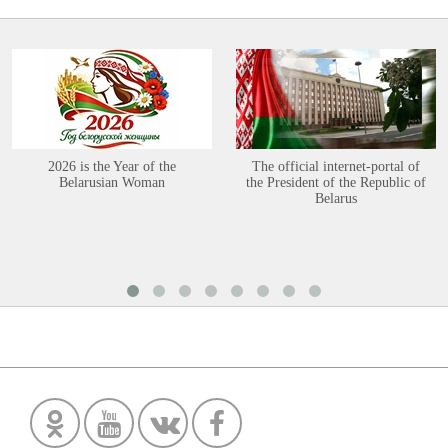
2026 is the Year of the
The official internet-portal of
Belarusian Woman
the President of the Republic of
Belarus