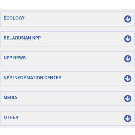
ECOLOGY
BELARUSIAN NPP
NPP NEWS
NPP INFORMATION CENTER
MEDIA
OTHER