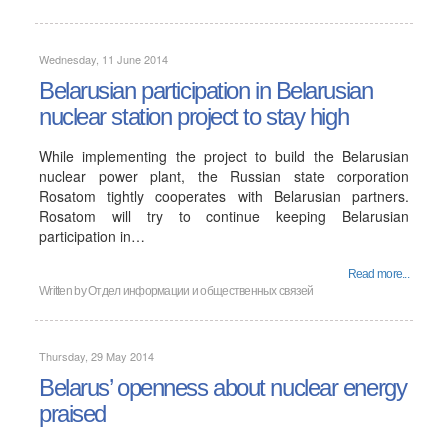
Wednesday, 11 June 2014
Belarusian participation in Belarusian
nuclear station project to stay high
While implementing the project to build the Belarusian
nuclear power plant, the Russian state corporation
Rosatom tightly cooperates with Belarusian partners.
Rosatom will try to continue keeping Belarusian
participation in…
Read more...
Written by
Отдел информации и общественных связей
Thursday, 29 May 2014
Belarus’ openness about nuclear energy
praised