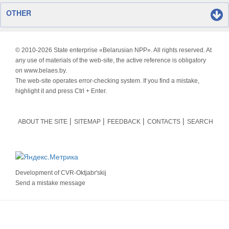
OTHER
© 2010-
2026 State enterprise «Belarusian NPP». All rights reserved. At
any use of materials of the web-site, the active reference is obligatory
on www.belaes.by.
The web-site operates error-checking system. If you find a mistake,
highlight it and press Ctrl + Enter.
ABOUT THE SITE
SITEMAP
FEEDBACK
CONTACTS
SEARCH
Development of
CVR-Oktjabr'skij
Send a mistake message