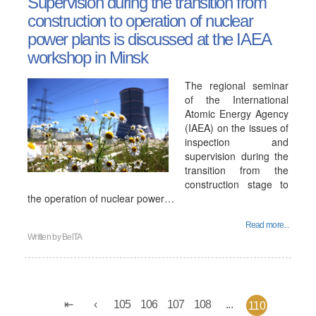
Supervision during the transition from
construction to operation of nuclear
power plants is discussed at the IAEA
workshop in Minsk
The regional seminar
of the International
Atomic Energy Agency
(IAEA) on the issues of
inspection and
supervision during the
transition from the
construction stage to
the operation of nuclear power…
Read more...
Written by
BelTA
105
106
107
108
...
110