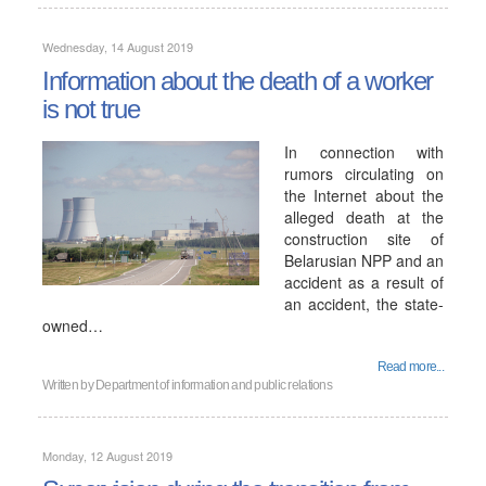
Wednesday, 14 August 2019
Information about the death of a worker
is not true
In connection with
rumors circulating on
the Internet about the
alleged death at the
construction site of
Belarusian NPP and an
accident as a result of
an accident, the state-
owned…
Read more...
Written by
Department of information and public relations
Monday, 12 August 2019