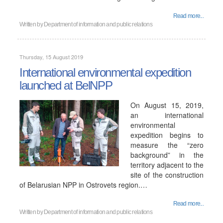
Read more...
Written by
Department of information and public relations
Thursday, 15 August 2019
International environmental expedition
launched at BelNPP
On August 15, 2019,
an international
environmental
expedition begins to
measure the “zero
background” in the
territory adjacent to the
site of the construction
of Belarusian NPP in Ostrovets region.…
Read more...
Written by
Department of information and public relations