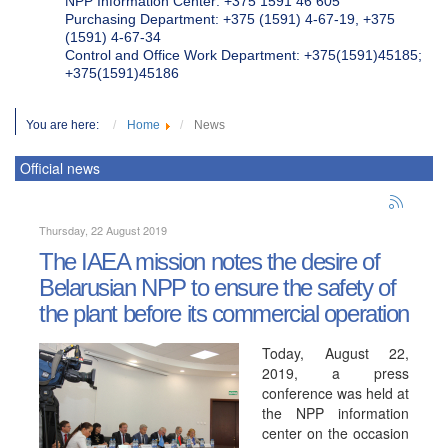
NPP Information Center: +375 1591 46 605
Purchasing Department: +375 (1591) 4-67-19, +375
(1591) 4-67-34
Control and Office Work Department: +375(1591)45185;
+375(1591)45186
You are here:
Home
News
Official news
Thursday, 22 August 2019
The IAEA mission notes the desire of
Belarusian NPP to ensure the safety of
the plant before its commercial operation
Today, August 22,
2019, a press
conference was held at
the NPP information
center on the occasion