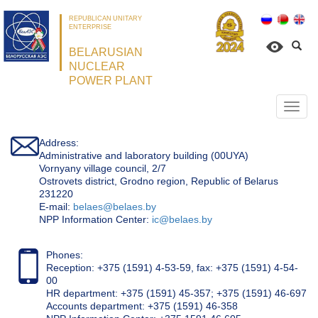
REPUBLICAN UNITARY
ENTERPRISE
BELARUSIAN
NUCLEAR
POWER PLANT
Откр
нави
Address:
Administrative and laboratory building (00UYA)
Vornyany village council, 2/7
Ostrovets district, Grodno region, Republic of Belarus
231220
Е-mail:
belaes@belaes.by
NPP Information Center:
ic@belaes.by
Phones:
Reception: +375 (1591) 4-53-59, fax: +375 (1591) 4-54-
00
HR department: +375 (1591) 45-357; +375 (1591) 46-697
Accounts department: +375 (1591) 46-358