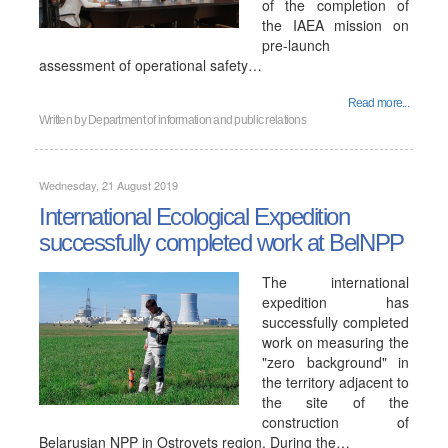
of the completion of
the IAEA mission on
pre-launch
assessment of operational safety…
Read more...
Written by
Department of information and public relations
Wednesday, 21 August 2019
International Ecological Expedition
successfully completed work at BelNPP
The international
expedition has
successfully completed
work on measuring the
"zero background" in
the territory adjacent to
the site of the
construction of
Belarusian NPP in Ostrovets region. During the…