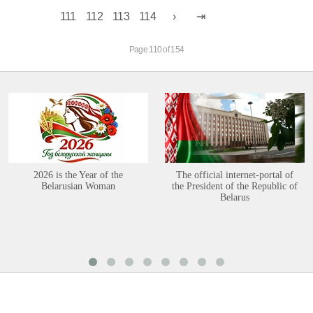
111
112
113
114
Page 110 of 154
2026 is the Year of the
The official internet-portal of
Belarusian Woman
the President of the Republic of
Belarus