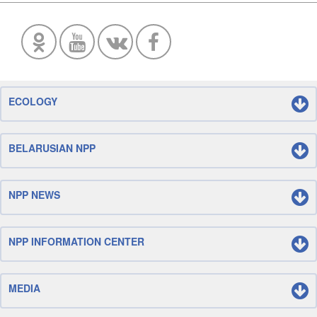
ECOLOGY
BELARUSIAN NPP
NPP NEWS
NPP INFORMATION CENTER
MEDIA