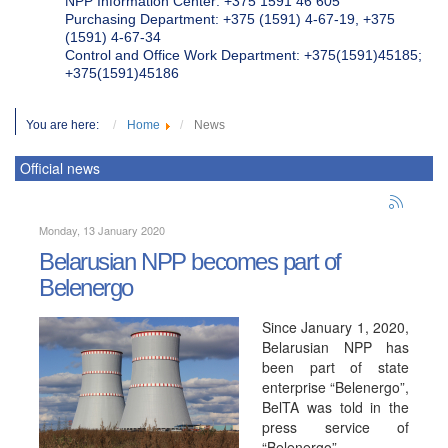
NPP Information Center: +375 1591 46 605
Purchasing Department: +375 (1591) 4-67-19, +375
(1591) 4-67-34
Control and Office Work Department: +375(1591)45185;
+375(1591)45186
You are here:
Home
News
Official news
Monday, 13 January 2020
Belarusian NPP becomes part of
Belenergo
Since January 1, 2020,
Belarusian NPP has
been part of state
enterprise “Belenergo”,
BelTA was told in the
press service of
“Belenergo”.