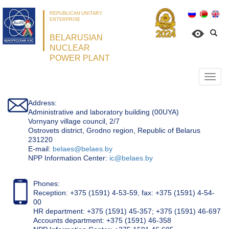
REPUBLICAN UNITARY
ENTERPRISE
BELARUSIAN
NUCLEAR
POWER PLANT
Откр
нави
Address:
Administrative and laboratory building (00UYA)
Vornyany village council, 2/7
Ostrovets district, Grodno region, Republic of Belarus
231220
Е-mail:
belaes@belaes.by
NPP Information Center:
ic@belaes.by
Phones:
Reception: +375 (1591) 4-53-59, fax: +375 (1591) 4-54-
00
HR department: +375 (1591) 45-357; +375 (1591) 46-697
Accounts department: +375 (1591) 46-358