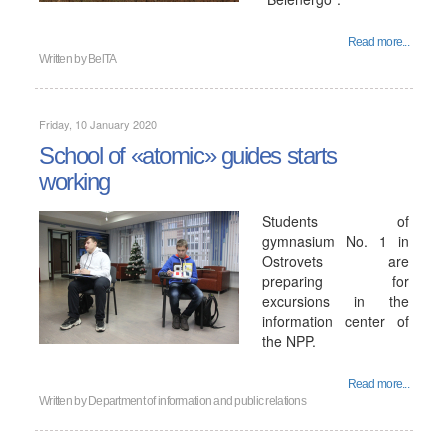
Read more...
Written by
BelTA
Friday, 10 January 2020
School of «atomic» guides starts
working
Students of
gymnasium No. 1 in
Ostrovets are
preparing for
excursions in the
information center of
the NPP.
Read more...
Written by
Department of information and public relations