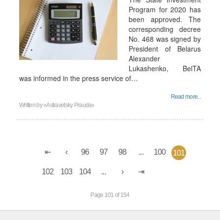
Program for 2020 has
been approved. The
corresponding decree
No. 468 was signed by
President of Belarus
Alexander
Lukashenko, BelTA
was informed in the press service of…
Read more...
Written by
«Astravetsky Prauda»
96
97
98
...
100
101
102
103
104
...
Page 101 of 154