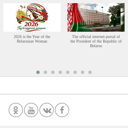
2026 is the Year of the
The official internet-portal of
Belarusian Woman
the President of the Republic of
Belarus