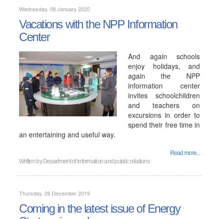
Wednesday, 08 January 2020
Vacations with the NPP Information
Center
And again schools
enjoy holidays, and
again the NPP
information center
invites schoolchildren
and teachers on
excursions in order to
spend their free time in
an entertaining and useful way.
Read more...
Written by
Department of information and public relations
Thursday, 26 December 2019
Coming in the latest issue of Energy