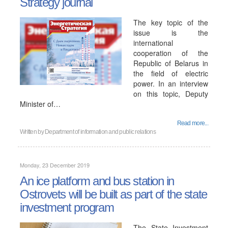
Strategy journal
The key topic of the
issue is the
international
cooperation of the
Republic of Belarus in
the field of electric
power. In an interview
on this topic, Deputy
Minister of…
Read more...
Written by
Department of information and public relations
Monday, 23 December 2019
An ice platform and bus station in
Ostrovets will be built as part of the state
investment program
The State Investment