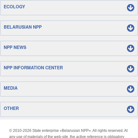
ECOLOGY
BELARUSIAN NPP
NPP NEWS
NPP INFORMATION CENTER
MEDIA
OTHER
© 2010-
2026 State enterprise «Belarusian NPP». All rights reserved. At
any use of materials of the web-site, the active reference is obligatory