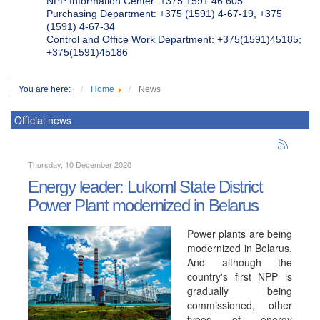
NPP Information Center: +375 1591 46 605
Purchasing Department: +375 (1591) 4-67-19, +375
(1591) 4-67-34
Control and Office Work Department: +375(1591)45185;
+375(1591)45186
You are here:
Home
News
Official news
Thursday, 10 December 2020
Energy leader: Lukoml State District
Power Plant modernized in Belarus
Power plants are being
modernized in Belarus.
And although the
country's first NPP is
gradually being
commissioned, other
types of energy