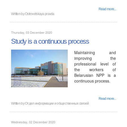
Read more...
Written by
Ostrovetskaya pravda
Thursday, 03 December 2020
Study is a continuous process
Maintaining and
improving the
professional level of
the workers of
Belarusian NPP is a
continuous process.
Read more...
Written by
Отдел информации и общественных связей
Wednesday, 02 December 2020