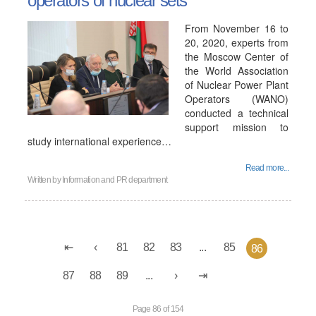
operators of nuclear sets
From November 16 to
20, 2020, experts from
the Moscow Center of
the World Association
of Nuclear Power Plant
Operators (WANO)
conducted a technical
support mission to
study international experience…
Read more...
Written by
Information and PR department
81
82
83
...
85
86
87
88
89
...
Page 86 of 154