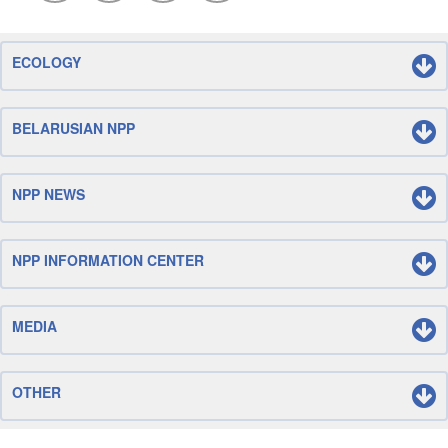
ECOLOGY
BELARUSIAN NPP
NPP NEWS
NPP INFORMATION CENTER
MEDIA
OTHER