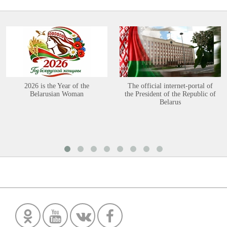
2026 is the Year of the
The official internet-portal of
Belarusian Woman
the President of the Republic of
Belarus