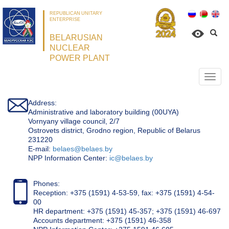
REPUBLICAN UNITARY
ENTERPRISE
BELARUSIAN
NUCLEAR
POWER PLANT
Откр
нави
Address:
Administrative and laboratory building (00UYA)
Vornyany village council, 2/7
Ostrovets district, Grodno region, Republic of Belarus
231220
Е-mail:
belaes@belaes.by
NPP Information Center:
ic@belaes.by
Phones:
Reception: +375 (1591) 4-53-59, fax: +375 (1591) 4-54-
00
HR department: +375 (1591) 45-357; +375 (1591) 46-697
Accounts department: +375 (1591) 46-358