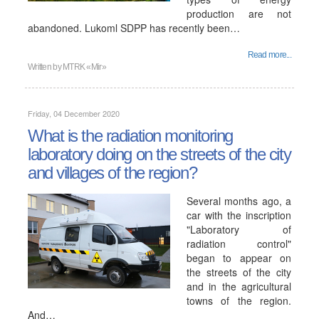
production are not
abandoned. Lukoml SDPP has recently been…
Read more...
Written by
MTRK «Mir»
Friday, 04 December 2020
What is the radiation monitoring
laboratory doing on the streets of the city
and villages of the region?
Several months ago, a
car with the inscription
"Laboratory of
radiation control"
began to appear on
the streets of the city
and in the agricultural
towns of the region.
And…