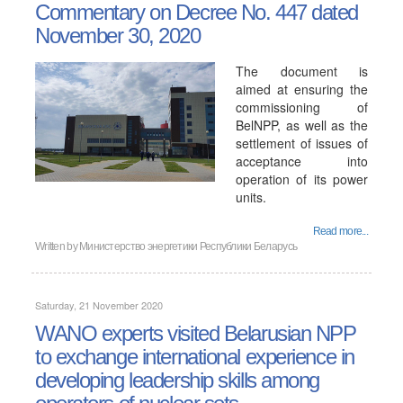
Commentary on Decree No. 447 dated
November 30, 2020
The document is
aimed at ensuring the
commissioning of
BelNPP, as well as the
settlement of issues of
acceptance into
operation of its power
units.
Read more...
Written by
Министерство энергетики Республики Беларусь
Saturday, 21 November 2020
WANO experts visited Belarusian NPP
to exchange international experience in
developing leadership skills among