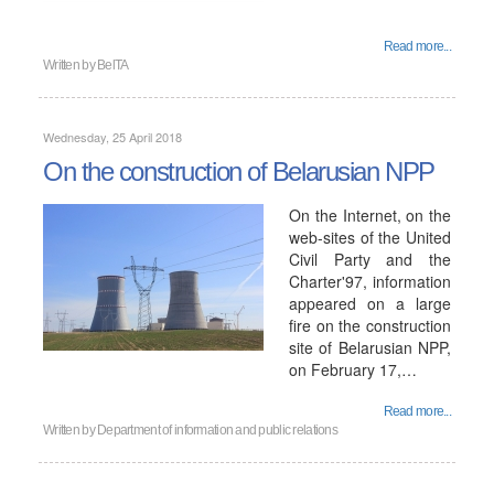
Read more...
Written by
BelTA
Wednesday, 25 April 2018
On the construction of Belarusian NPP
On the Internet, on the
web-sites of the United
Civil Party and the
Charter'97, information
appeared on a large
fire on the construction
site of Belarusian NPP,
on February 17,…
Read more...
Written by
Department of information and public relations