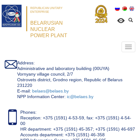
REPUBLICAN UNITARY
ENTERPRISE
BELARUSIAN
NUCLEAR
POWER PLANT
Откр
нави
Address:
Administrative and laboratory building (00UYA)
Vornyany village council, 2/7
Ostrovets district, Grodno region, Republic of Belarus
231220
Е-mail:
belaes@belaes.by
NPP Information Center:
ic@belaes.by
Phones:
Reception: +375 (1591) 4-53-59, fax: +375 (1591) 4-54-
00
HR department: +375 (1591) 45-357; +375 (1591) 46-697
Accounts department: +375 (1591) 46-358