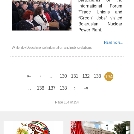
International Forum
"Trade Unions and
“Green” Jobs" visited
Belarusian Nuclear
Power Plant.
Read more...
Written by
Department of information and public relations
...
130
131
132
133
134
...
136
137
138
Page 134 of 154