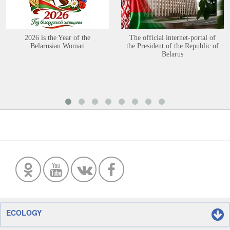
2026 is the Year of the
The official internet-portal of
Belarusian Woman
the President of the Republic of
Belarus
ECOLOGY