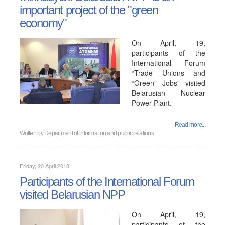
important project of the "green
economy"
On April, 19,
participants of the
International Forum
“Trade Unions and
“Green” Jobs” visited
Belarusian Nuclear
Power Plant.
Read more...
Written by
Department of information and public relations
Friday, 20 April 2018
Participants of the International Forum
visited Belarusian NPP
On April, 19,
participants of the