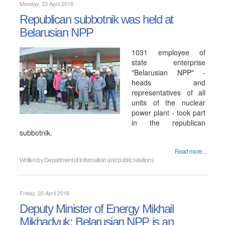
Monday, 23 April 2018
Republican subbotnik was held at
Belarusian NPP
1031 employee of
state enterprise
"Belarusian NPP" -
heads and
representatives of all
units of the nuclear
power plant - took part
in the republican
subbotnik.
Read more...
Written by
Department of information and public relations
Friday, 20 April 2018
Deputy Minister of Energy Mikhail
Mikhadyuk: Belarusian NPP is an