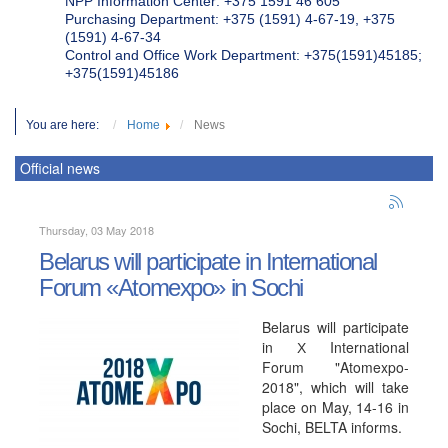
NPP Information Center: +375 1591 46 605
Purchasing Department: +375 (1591) 4-67-19, +375
(1591) 4-67-34
Control and Office Work Department: +375(1591)45185;
+375(1591)45186
You are here:
Home
News
Official news
Thursday, 03 May 2018
Belarus will participate in International
Forum «Atomexpo» in Sochi
Belarus will participate
in Х International
Forum "Atomexpo-
2018", which will take
place on May, 14-16 in
Sochi, BELTA informs.