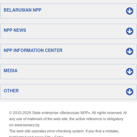
BELARUSIAN NPP
NPP NEWS
NPP INFORMATION CENTER
MEDIA
OTHER
© 2010-
2026 State enterprise «Belarusian NPP». All rights reserved. At
any use of materials of the web-site, the active reference is obligatory
on www.belaes.by.
The web-site operates error-checking system. If you find a mistake,