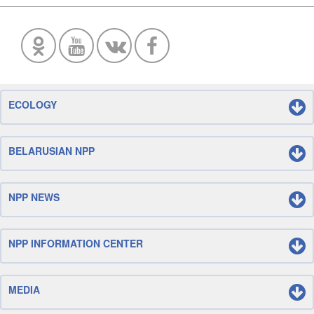
ECOLOGY
BELARUSIAN NPP
NPP NEWS
NPP INFORMATION CENTER
MEDIA