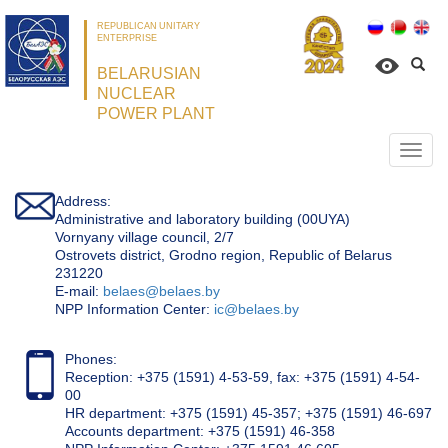
REPUBLICAN UNITARY
ENTERPRISE
BELARUSIAN
NUCLEAR
POWER PLANT
Откр
нави
Address:
Administrative and laboratory building (00UYA)
Vornyany village council, 2/7
Ostrovets district, Grodno region, Republic of Belarus
231220
Е-mail:
belaes@belaes.by
NPP Information Center:
ic@belaes.by
Phones:
Reception: +375 (1591) 4-53-59, fax: +375 (1591) 4-54-
00
HR department: +375 (1591) 45-357; +375 (1591) 46-697
Accounts department: +375 (1591) 46-358