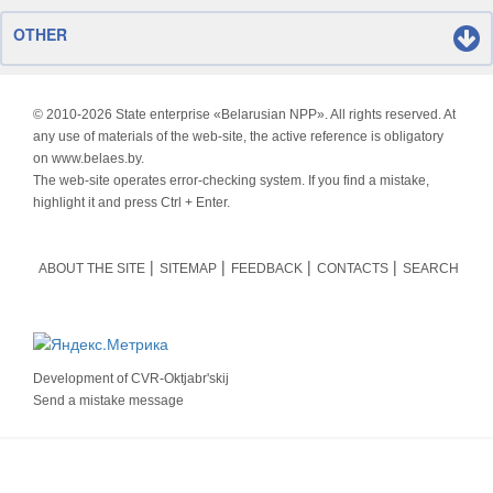
OTHER
© 2010-
2026 State enterprise «Belarusian NPP». All rights reserved. At
any use of materials of the web-site, the active reference is obligatory
on www.belaes.by.
The web-site operates error-checking system. If you find a mistake,
highlight it and press Ctrl + Enter.
ABOUT THE SITE
SITEMAP
FEEDBACK
CONTACTS
SEARCH
Development of
CVR-Oktjabr'skij
Send a mistake message