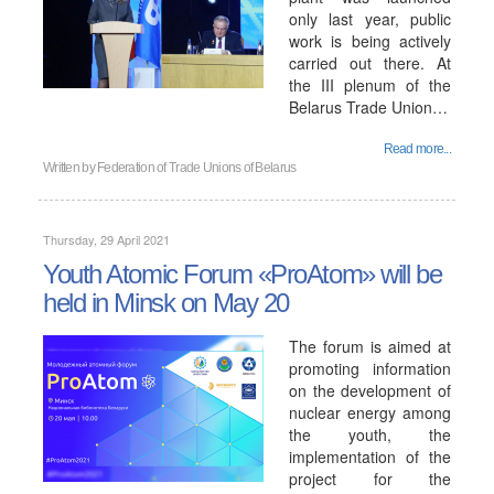
only last year, public
work is being actively
carried out there. At
the III plenum of the
Belarus Trade Union…
Read more...
Written by
Federation of Trade Unions of Belarus
Thursday, 29 April 2021
Youth Atomic Forum «ProAtom» will be
held in Minsk on May 20
The forum is aimed at
promoting information
on the development of
nuclear energy among
the youth, the
implementation of the
project for the