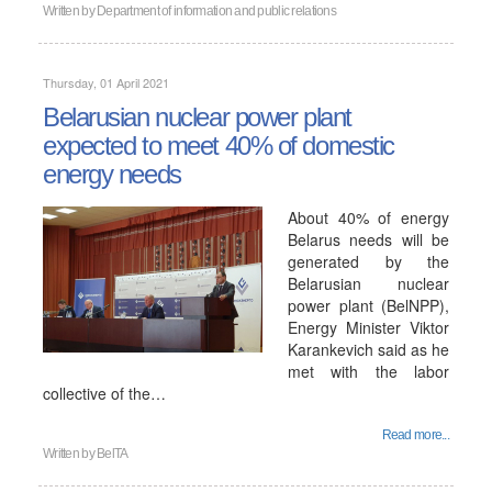
Written by
Department of information and public relations
Thursday, 01 April 2021
Belarusian nuclear power plant
expected to meet 40% of domestic
energy needs
About 40% of energy
Belarus needs will be
generated by the
Belarusian nuclear
power plant (BelNPP),
Energy Minister Viktor
Karankevich said as he
met with the labor
collective of the…
Read more...
Written by
BelTA