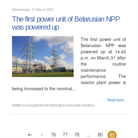
Wednesday, 31 March 2021
The first power unit of Belarusian NPP
was powered up
The first power unit of
Belarusian NPP was
powered up at 14.42
p.m. on March,31 after
the routine
maintenance
performance. The
reactor plant power is
being increased to the nominal…
Read more...
Written by
Department of information and public relations
76
77
78
...
80
81