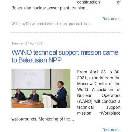
construction of
Belarusian nuclear power plant, training…
Read more...
Written by
Department of information and public relations
Tuesday, 27 April 2021
WANO technical support mission came
to Belarusian NPP
From April 26 to 30,
2021, experts from the
Moscow Center of the
World Association of
Nuclear Operators
(WANO) will conduct a
technical support
mission “Workplace
walk-arounds. Monitoring of the…
Read more...