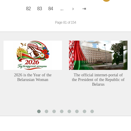
82
83
84
...
Page 81 of 154
2026 is the Year of the
The official internet-portal of
Belarusian Woman
the President of the Republic of
Belarus