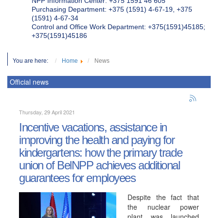
NPP Information Center: +375 1591 46 605
Purchasing Department: +375 (1591) 4-67-19, +375
(1591) 4-67-34
Control and Office Work Department: +375(1591)45185;
+375(1591)45186
You are here:
Home
News
Official news
Thursday, 29 April 2021
Incentive vacations, assistance in
improving the health and paying for
kindergartens: how the primary trade
union of BelNPP achieves additional
guarantees for employees
Despite the fact that
the nuclear power
plant was launched