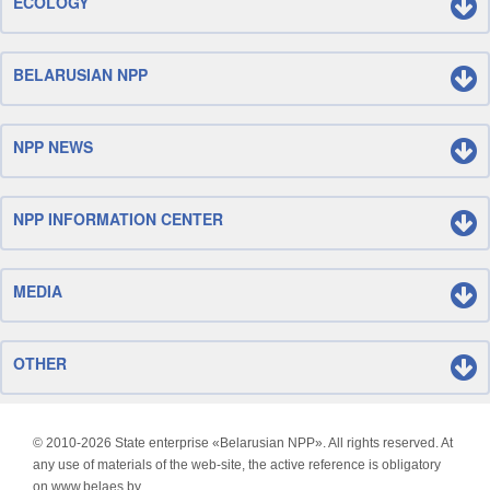
ECOLOGY
BELARUSIAN NPP
NPP NEWS
NPP INFORMATION CENTER
MEDIA
OTHER
© 2010-
2026 State enterprise «Belarusian NPP». All rights reserved. At
any use of materials of the web-site, the active reference is obligatory
on www.belaes.by.