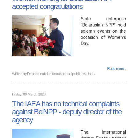
accepted congratulations
State enterprise
"Belarusian NPP" held
solemn events on the
occasion of Women's
Day.
Read more...
Written by
Department of information and public relations
Friday, 06 March 2020
The IAEA has no technical complaints
against BelNPP - deputy director of the
agency
The International