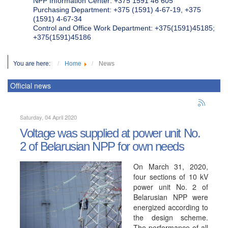
NPP Information Center: +375 1591 46 605
Purchasing Department: +375 (1591) 4-67-19, +375
(1591) 4-67-34
Control and Office Work Department: +375(1591)45185;
+375(1591)45186
You are here:
Home
News
Official news
Saturday, 04 April 2020
Voltage was supplied at power unit No.
2 of Belarusian NPP for own needs
On March 31, 2020,
four sections of 10 kV
power unit No. 2 of
Belarusian NPP were
energized according to
the design scheme.
The performance of all