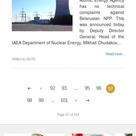
Atomic Energy Agency
has no technical
complaints against
Belarusian NPP. This
was announced today
by Deputy Director
General, Head of the
IAEA Department of Nuclear Energy, Mikhail Chudakov,…
Read more...
Written by
BelTA
92
93
...
95
96
97
98
99
...
101
Page 97 of 154