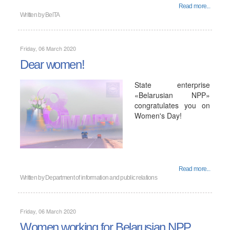
Read more...
Written by
BelTA
Friday, 06 March 2020
Dear women!
State enterprise
«Belarusian NPP»
congratulates you on
Women's Day!
Read more...
Written by
Department of information and public relations
Friday, 06 March 2020
Women working for Belarusian NPP