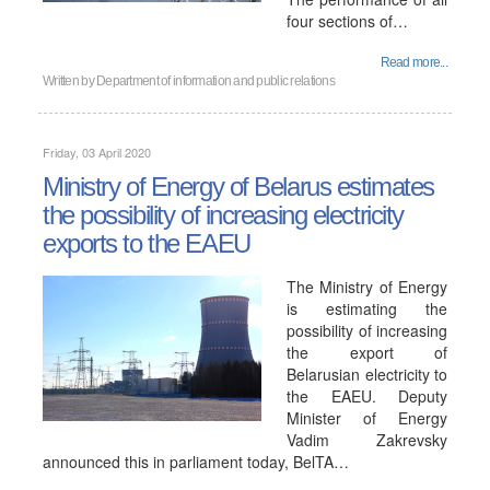
four sections of…
Read more...
Written by
Department of information and public relations
Friday, 03 April 2020
Ministry of Energy of Belarus estimates
the possibility of increasing electricity
exports to the EAEU
The Ministry of Energy
is estimating the
possibility of increasing
the export of
Belarusian electricity to
the EAEU. Deputy
Minister of Energy
Vadim Zakrevsky
announced this in parliament today, BelTA…