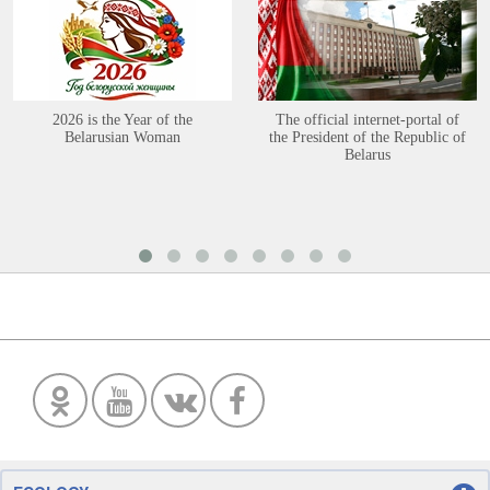
2026 is the Year of the
The official internet-portal of
Belarusian Woman
the President of the Republic of
Belarus