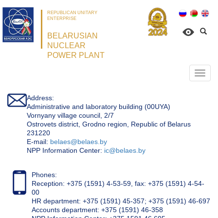
REPUBLICAN UNITARY
ENTERPRISE
BELARUSIAN
NUCLEAR
POWER PLANT
Откр
нави
Address:
Administrative and laboratory building (00UYA)
Vornyany village council, 2/7
Ostrovets district, Grodno region, Republic of Belarus
231220
Е-mail:
belaes@belaes.by
NPP Information Center:
ic@belaes.by
Phones:
Reception: +375 (1591) 4-53-59, fax: +375 (1591) 4-54-
00
HR department: +375 (1591) 45-357; +375 (1591) 46-697
Accounts department: +375 (1591) 46-358