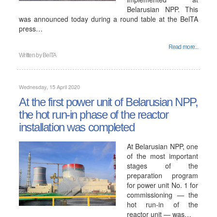
Belarusian NPP. This
was announced today during a round table at the BelTA
press…
Read more...
Written by
BelTA
Wednesday, 15 April 2020
At the first power unit of Belarusian NPP,
the hot run-in phase of the reactor
installation was completed
At Belarusian NPP, one
of the most important
stages of the
preparation program
for power unit No. 1 for
commissioning — the
hot run-in of the
reactor unit — was…