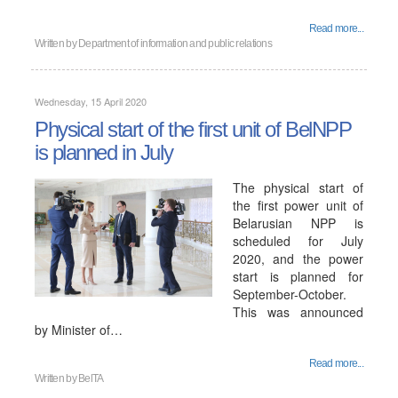
Read more...
Written by
Department of information and public relations
Wednesday, 15 April 2020
Physical start of the first unit of BelNPP
is planned in July
The physical start of
the first power unit of
Belarusian NPP is
scheduled for July
2020, and the power
start is planned for
September-October.
This was announced
by Minister of…
Read more...
Written by
BelTA