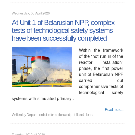
Wednesday, 08 April 2020
At Unit 1 of Belarusian NPP, complex
tests of technological safety systems
have been successfully completed
Within the framework
of the “hot run-in of the
reactor installation”
phase, the first power
unit of Belarusian NPP
carried out
comprehensive tests of
technological safety
systems with simulated primary…
Read more...
Written by
Department of information and public relations
Tuesday, 07 April 2020