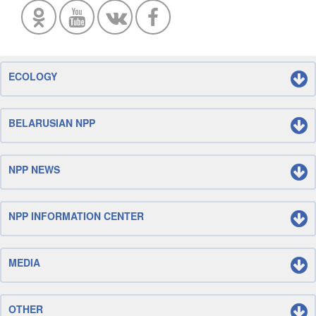
ECOLOGY
BELARUSIAN NPP
NPP NEWS
NPP INFORMATION CENTER
MEDIA
OTHER