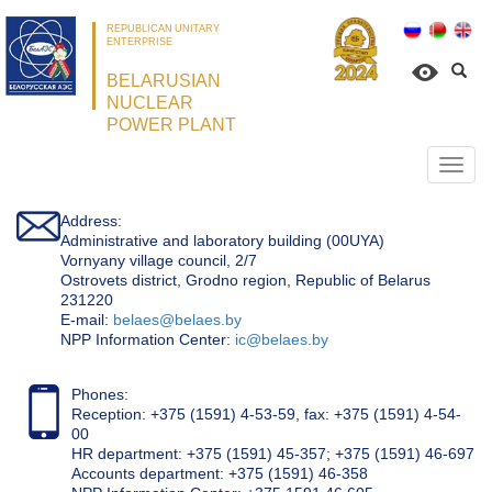
REPUBLICAN UNITARY
ENTERPRISE
BELARUSIAN
NUCLEAR
POWER PLANT
Откр
нави
Address:
Administrative and laboratory building (00UYA)
Vornyany village council, 2/7
Ostrovets district, Grodno region, Republic of Belarus
231220
Е-mail:
belaes@belaes.by
NPP Information Center:
ic@belaes.by
Phones:
Reception: +375 (1591) 4-53-59, fax: +375 (1591) 4-54-
00
HR department: +375 (1591) 45-357; +375 (1591) 46-697
Accounts department: +375 (1591) 46-358