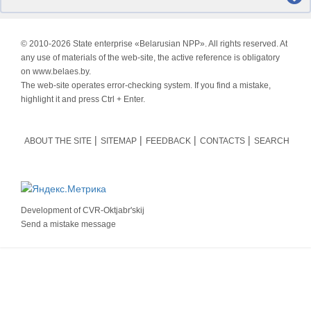
© 2010-
2026 State enterprise «Belarusian NPP». All rights reserved. At
any use of materials of the web-site, the active reference is obligatory
on www.belaes.by.
The web-site operates error-checking system. If you find a mistake,
highlight it and press Ctrl + Enter.
ABOUT THE SITE
SITEMAP
FEEDBACK
CONTACTS
SEARCH
Development of
CVR-Oktjabr'skij
Send a mistake message