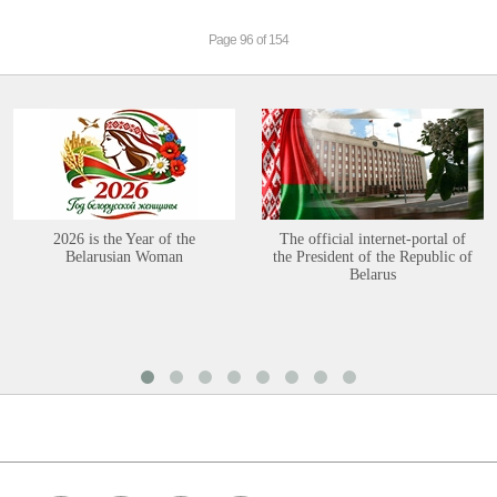
Page 96 of 154
2026 is the Year of the
The official internet-portal of
Belarusian Woman
the President of the Republic of
Belarus