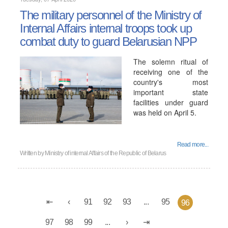
The military personnel of the Ministry of
Internal Affairs internal troops took up
combat duty to guard Belarusian NPP
The solemn ritual of
receiving one of the
country's most
important state
facilities under guard
was held on April 5.
Read more...
Written by
Ministry of internal Affairs of the Republic of Belarus
91
92
93
...
95
96
97
98
99
...