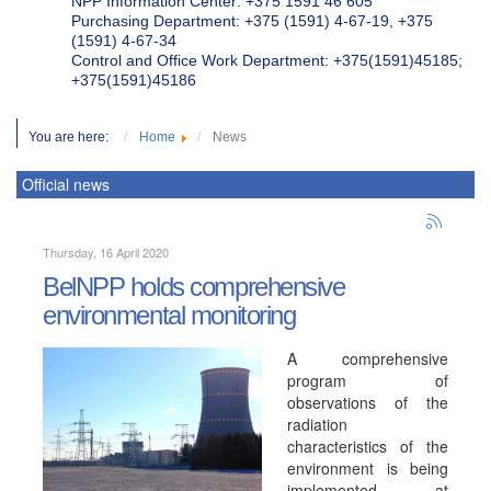
NPP Information Center: +375 1591 46 605
Purchasing Department: +375 (1591) 4-67-19, +375
(1591) 4-67-34
Control and Office Work Department: +375(1591)45185;
+375(1591)45186
You are here:
Home
News
Official news
Thursday, 16 April 2020
BelNPP holds comprehensive
environmental monitoring
A comprehensive
program of
observations of the
radiation
characteristics of the
environment is being
implemented at