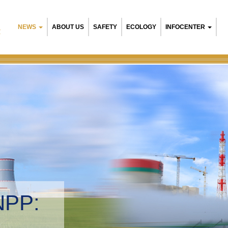
NEWS
ABOUT US
SAFETY
ECOLOGY
INFOCENTER
R
NPP:
tal management