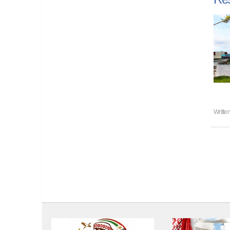
Writte