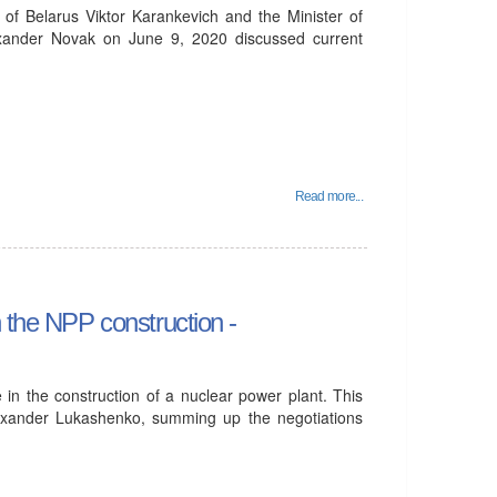
 of Belarus Viktor Karankevich and the Minister of
xander Novak on June 9, 2020 discussed current
Read more...
n the NPP construction -
 in the construction of a nuclear power plant. This
lexander Lukashenko, summing up the negotiations