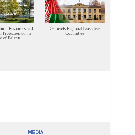
tural Resources and
Ostrovets Regional Executive
Sustainabl
 Protection of the
Committee
c of Belarus
MEDIA