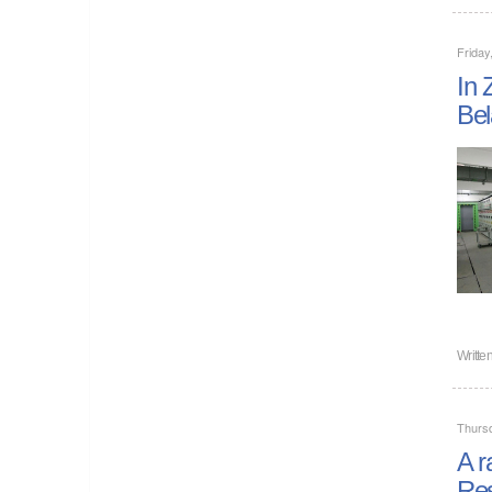
Friday
In 
Bel
Writte
Thurs
A r
Res