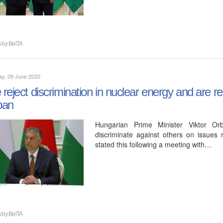
n by
BelTA
ay, 09 June 2020
reject discrimination in nuclear energy and are re
ban
Hungarian Prime Minister Viktor Or
discriminate against others on issues
stated this following a meeting with…
n by
BelTA