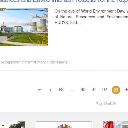
On the eve of World Environment Day, wh
of Natural Resources and Environment
HUDYK, told…
n by
Department of information and public relations
88
...
90
91
92
9
93
Page 93 of 154