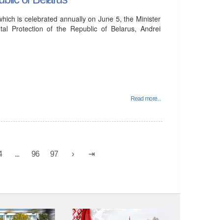
ich is celebrated annually on June 5, the Minister
al Protection of the Republic of Belarus, Andrei
Read more...
4
...
96
97