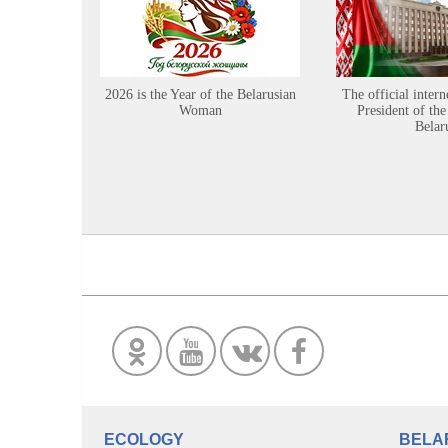
2026 is the Year of the Belarusian
The official intern
Woman
President of the
Belar
ECOLOGY
BELA