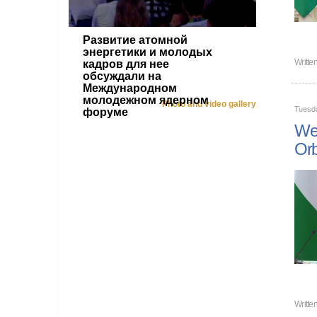
Развитие атомной
энергетики и молодых
Writte
кадров для нее
обсуждали на
Международном
молодежном ядерном
Photo and video gallery
Tuesd
форуме
We 
Or
Writte