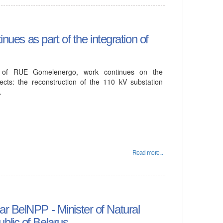
inues as part of the integration of
ch of RUE Gomelenergo, work continues on the
jects: the reconstruction of the 110 kV substation
…
Read more...
r BelNPP - Minister of Natural
blic of Belarus