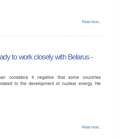
Read more...
ady to work closely with Belarus -
ban considers it negative that some countries
 related to the development of nuclear energy. He
Read more...