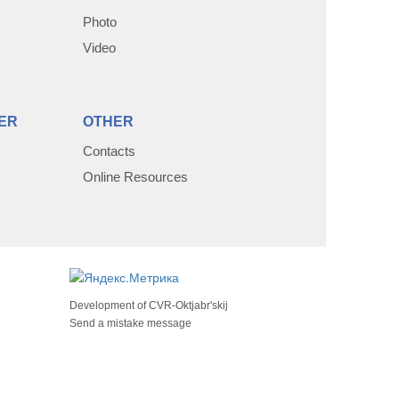
Photo
Video
ER
OTHER
Contacts
Online Resources
Development of
CVR-Oktjabr'skij
Send a mistake message