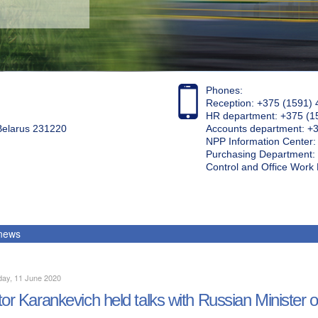
Phones:
Reception: +375 (1591) 
HR department: +375 (1
 Belarus 231220
Accounts department: +
NPP Information Center
Purchasing Department: 
Control and Office Wor
 news
day, 11 June 2020
tor Karankevich held talks with Russian Minister