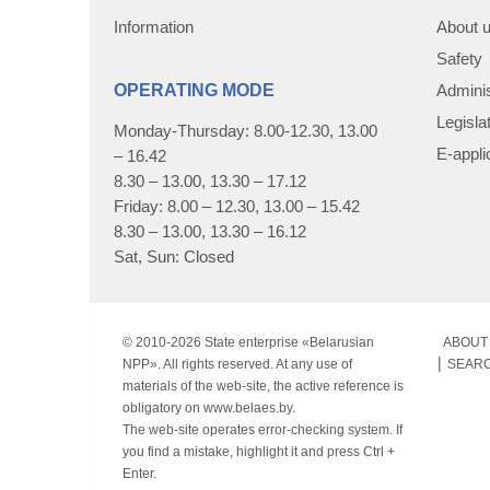
Information
About 
Safety
OPERATING MODE
Adminis
Legisla
Monday-Thursday: 8.00-12.30, 13.00
E-appli
– 16.42
8.30 – 13.00, 13.30 – 17.12
Friday: 8.00 – 12.30, 13.00 – 15.42
8.30 – 13.00, 13.30 – 16.12
Sat, Sun: Closed
© 2010-
2026 State enterprise «Belarusian
ABOUT 
NPP». All rights reserved. At any use of
SEAR
materials of the web-site, the active reference is
obligatory on www.belaes.by.
The web-site operates error-checking system. If
you find a mistake, highlight it and press Ctrl +
Enter.