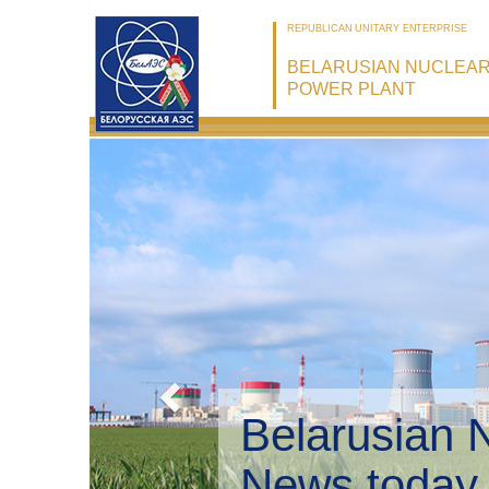
REPUBLICAN UNITARY ENTERPRISE
BELARUSIAN NUCLEA
POWER PLANT
Belarusian 
Environmen