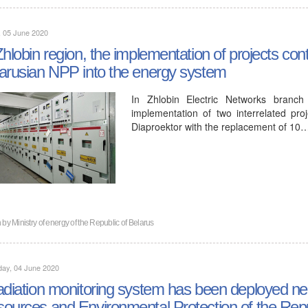
, 05 June 2020
Zhlobin region, the implementation of projects cont
arusian NPP into the energy system
In Zhlobin Electric Networks bran
implementation of two interrelated pro
Diaproektor with the replacement of 10
n by
Ministry of energy of the Republic of Belarus
day, 04 June 2020
adiation monitoring system has been deployed nea
ources and Environmental Protection of the Repu