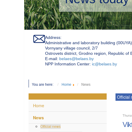
Address:
Administrative and laboratory building (00UYA)
Vornyany village council, 2/7
Ostrovets district, Grodno region, Republic of
Е-mail:
belaes@belaes.by
NPP Information Center:
ic@belaes.by
You are here:
Home
News
Official
Home
Thurs
News
Vik
Official news