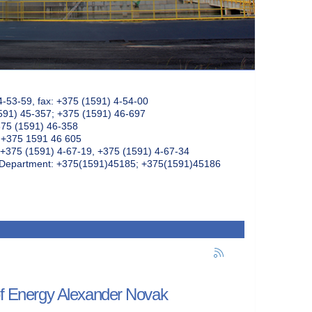
4-53-59, fax: +375 (1591) 4-54-00
591) 45-357; +375 (1591) 46-697
375 (1591) 46-358
: +375 1591 46 605
+375 (1591) 4-67-19, +375 (1591) 4-67-34
k Department: +375(1591)45185; +375(1591)45186
 of Energy Alexander Novak