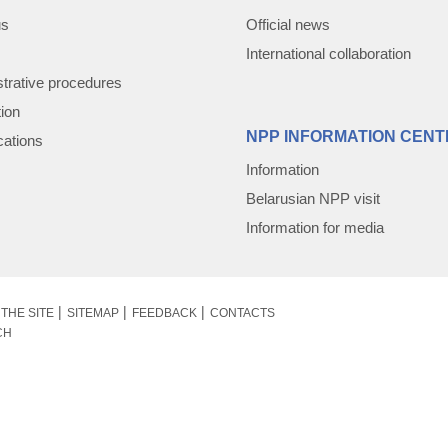
us
Official news
International collaboration
trative procedures
tion
NPP INFORMATION CENT
cations
Information
Belarusian NPP visit
Information for media
THE SITE
SITEMAP
FEEDBACK
CONTACTS
CH