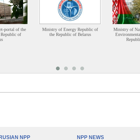
et-portal of the
Ministry of Energy Republic of
Ministry of Na
 Republic of
the Republic of Belarus
Environmental
us
Republi
RUSIAN NPP
NPP NEWS