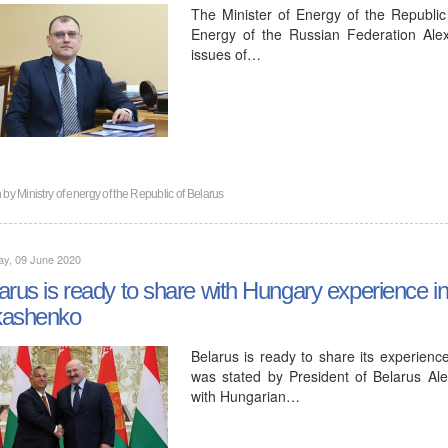
The Minister of Energy of the Republic
Energy of the Russian Federation Ale
issues of…
n by
Ministry of energy of the Republic of Belarus
ay, 09 June 2020
arus is ready to share with Hungary experience i
kashenko
Belarus is ready to share its experience
was stated by President of Belarus A
with Hungarian…