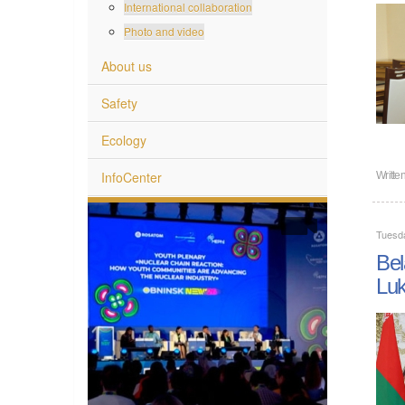
International collaboration
Photo and video
About us
Safety
Ecology
InfoCenter
Writte
Tuesd
Bel
Lu