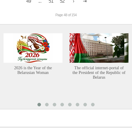
49
...
51
52
Page 48 of 154
2026 is the Year of the
The official internet-portal of
Belarusian Woman
the President of the Republic of
Belarus