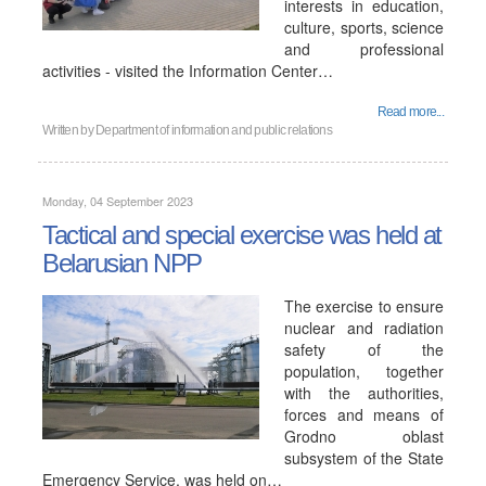
interests in education,
culture, sports, science
and professional
activities - visited the Information Center…
Read more...
Written by
Department of information and public relations
Monday, 04 September 2023
Tactical and special exercise was held at
Belarusian NPP
The exercise to ensure
nuclear and radiation
safety of the
population, together
with the authorities,
forces and means of
Grodno oblast
subsystem of the State
Emergency Service, was held on…