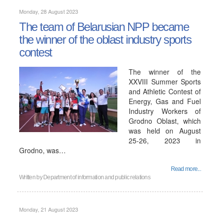
Monday, 28 August 2023
The team of Belarusian NPP became
the winner of the oblast industry sports
contest
The winner of the
XXVIII Summer Sports
and Athletic Contest of
Energy, Gas and Fuel
Industry Workers of
Grodno Oblast, which
was held on August
25-26, 2023 in
Grodno, was…
Read more...
Written by
Department of information and public relations
Monday, 21 August 2023