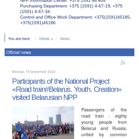
NPP Information Center: +375 1591 46 605
Purchasing Department: +375 (1591) 4-67-19, +375
(1591) 4-67-34
Control and Office Work Department: +375(1591)45185;
+375(1591)45186
You are here:
Home
News
Official news
Monday, 18 September 2023
Participants of the National Project
«Road train#Belarus. Youth. Creation»
visited Belarusian NPP
Passengers of the
road train - eighty
young people from
Belarus and Russia,
united by common