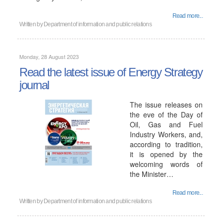
Read more...
Written by
Department of information and public relations
Monday, 28 August 2023
Read the latest issue of Energy Strategy
journal
The issue releases on
the eve of the Day of
Oil, Gas and Fuel
Industry Workers, and,
according to tradition,
it is opened by the
welcoming words of
the Minister…
Read more...
Written by
Department of information and public relations