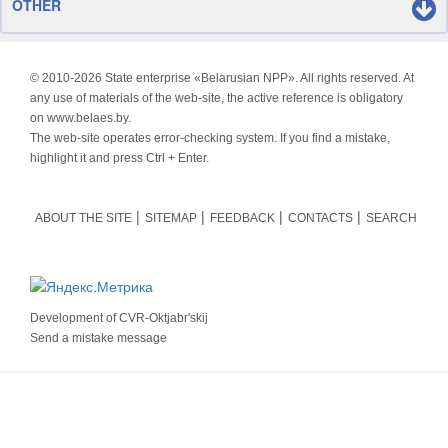
OTHER
© 2010-
2026 State enterprise «Belarusian NPP». All rights reserved. At
any use of materials of the web-site, the active reference is obligatory
on www.belaes.by.
The web-site operates error-checking system. If you find a mistake,
highlight it and press Ctrl + Enter.
ABOUT THE SITE
SITEMAP
FEEDBACK
CONTACTS
SEARCH
Development of
CVR-Oktjabr'skij
Send a mistake message