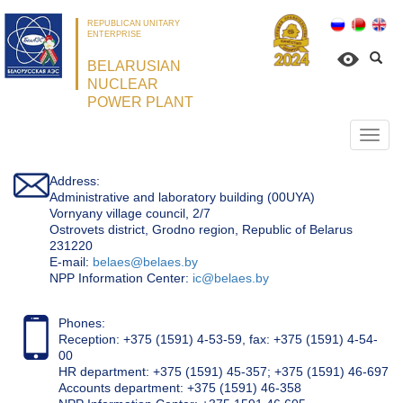
REPUBLICAN UNITARY
ENTERPRISE
BELARUSIAN
NUCLEAR
POWER PLANT
Откр
нави
Address:
Administrative and laboratory building (00UYA)
Vornyany village council, 2/7
Ostrovets district, Grodno region, Republic of Belarus
231220
Е-mail:
belaes@belaes.by
NPP Information Center:
ic@belaes.by
Phones:
Reception: +375 (1591) 4-53-59, fax: +375 (1591) 4-54-
00
HR department: +375 (1591) 45-357; +375 (1591) 46-697
Accounts department: +375 (1591) 46-358