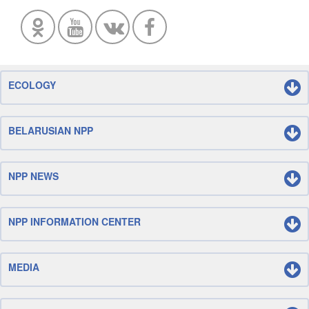
ECOLOGY
BELARUSIAN NPP
NPP NEWS
NPP INFORMATION CENTER
MEDIA