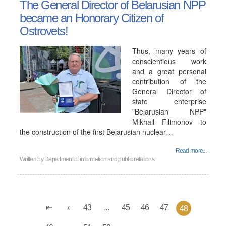
The General Director of Belarusian NPP
became an Honorary Citizen of
Ostrovets!
Thus, many years of
conscientious work
and a great personal
contribution of the
General Director of
state enterprise
"Belarusian NPP"
Mikhail Filimonov to
the construction of the first Belarusian nuclear…
Read more...
Written by
Department of information and public relations
43
...
45
46
47
48