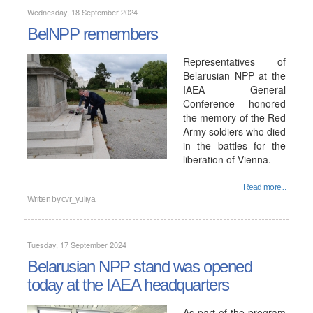
Wednesday, 18 September 2024
BelNPP remembers
Representatives of
Belarusian NPP at the
IAEA General
Conference honored
the memory of the Red
Army soldiers who died
in the battles for the
liberation of Vienna.
Read more...
Written by
cvr_yuliya
Tuesday, 17 September 2024
Belarusian NPP stand was opened
today at the IAEA headquarters
As part of the program