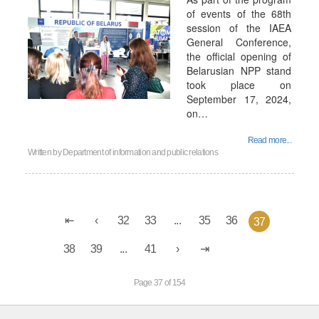
of events of the 68th
session of the IAEA
General Conference,
the official opening of
Belarusian NPP stand
took place on
September 17, 2024,
on…
Read more...
Written by
Department of information and public relations
32
33
...
35
36
37
38
39
...
41
Page 37 of 154