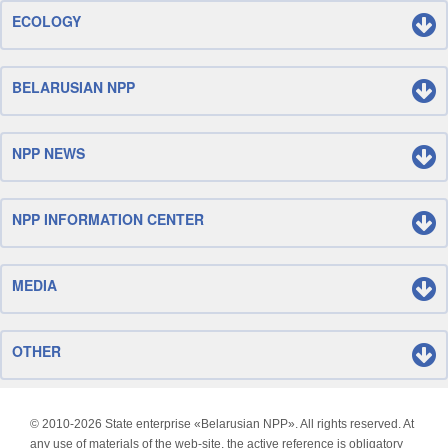
ECOLOGY
BELARUSIAN NPP
NPP NEWS
NPP INFORMATION CENTER
MEDIA
OTHER
© 2010-
2026 State enterprise «Belarusian NPP». All rights reserved. At
any use of materials of the web-site, the active reference is obligatory