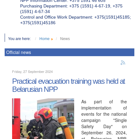
NPP Information Center: +375 1591 46 605
Purchasing Department: +375 (1591) 4-67-19, +375
(1591) 4-67-34
Control and Office Work Department: +375(1591)45185;
+375(1591)45186
You are here:
Home
News
Official news
Friday, 27 September 2024
Practical evacuation training was held at
Belarusian NPP
As part of the
implementation of
events for the national
campaign "Single
Safety Day" on
September 26, 2024,
at Belarusian NPP,