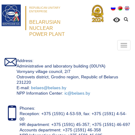
REPUBLICAN UNITARY
ENTERPRISE
BELARUSIAN
NUCLEAR
POWER PLANT
Откр
нави
Address:
Administrative and laboratory building (00UYA)
Vornyany village council, 2/7
Ostrovets district, Grodno region, Republic of Belarus
231220
Е-mail:
belaes@belaes.by
NPP Information Center:
ic@belaes.by
Phones:
Reception: +375 (1591) 4-53-59, fax: +375 (1591) 4-54-
00
HR department: +375 (1591) 45-357; +375 (1591) 46-697
Accounts department: +375 (1591) 46-358