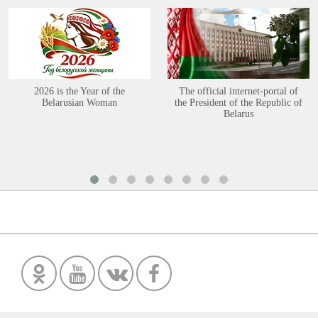
2026 is the Year of the
The official internet-portal of
Belarusian Woman
the President of the Republic of
Belarus