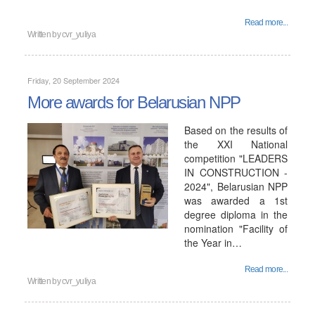
Read more...
Written by
cvr_yuliya
Friday, 20 September 2024
More awards for Belarusian NPP
Based on the results of
the XXI National
competition "LEADERS
IN CONSTRUCTION -
2024", Belarusian NPP
was awarded a 1st
degree diploma in the
nomination "Facility of
the Year in…
Read more...
Written by
cvr_yuliya