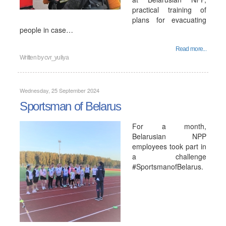
practical training of
plans for evacuating
people in case…
Read more...
Written by
cvr_yuliya
Wednesday, 25 September 2024
Sportsman of Belarus
For a month,
Belarusian NPP
employees took part in
a challenge
#SportsmanofBelarus.