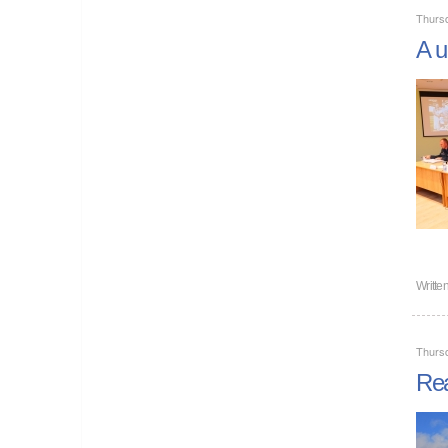
Thurs
A u
Writte
Thurs
Rea