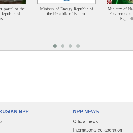
et-portal of the
Ministry of Energy Republic of
Ministry of Na
 Republic of
the Republic of Belarus
Environmental
us
Republi
RUSIAN NPP
NPP NEWS
us
Official news
International collaboration