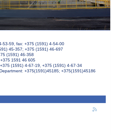
4-53-59, fax: +375 (1591) 4-54-00
591) 45-357; +375 (1591) 46-697
375 (1591) 46-358
: +375 1591 46 605
+375 (1591) 4-67-19, +375 (1591) 4-67-34
k Department: +375(1591)45185; +375(1591)45186