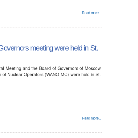
Read more...
vernors meeting were held in St.
ral Meeting and the Board of Governors of Moscow
on of Nuclear Operators (WANO-MC) were held in St.
Read more...