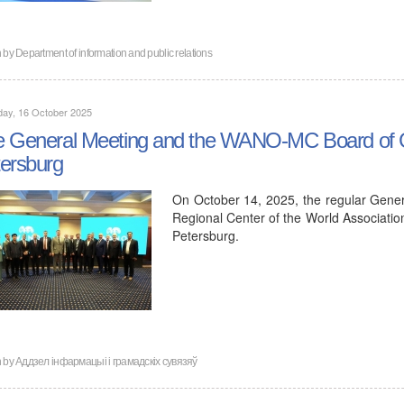
n by
Department of information and public relations
day, 16 October 2025
 General Meeting and the WANO-MC Board of Go
ersburg
On October 14, 2025, the regular Gene
Regional Center of the World Associati
Petersburg.
n by
Аддзел інфармацыі і грамадскіх сувязяў