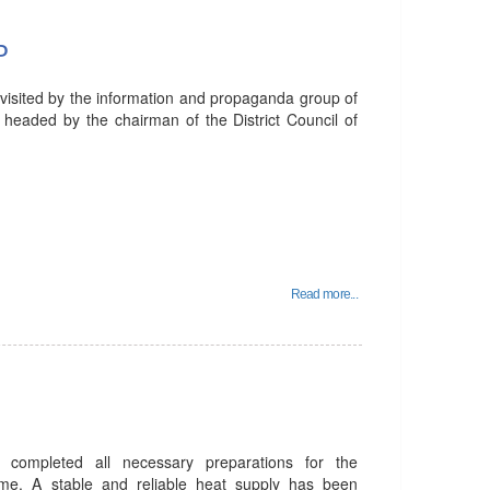
P
 visited by the information and propaganda group of
 headed by the chairman of the District Council of
Read more...
 completed all necessary preparations for the
me. A stable and reliable heat supply has been