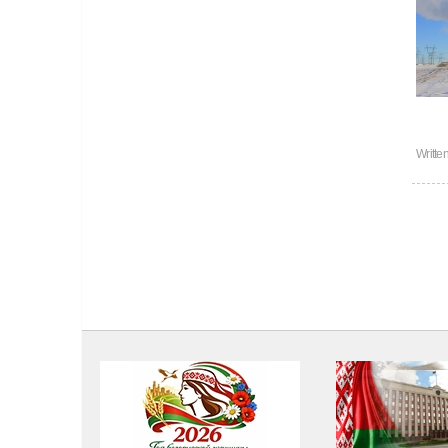
Writte