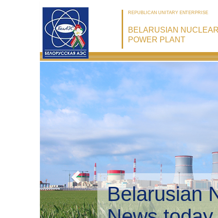
REPUBLICAN UNITARY ENTERPRISE
BELARUSIAN NUCLEA
POWER PLANT
Belarusian 
Environmen