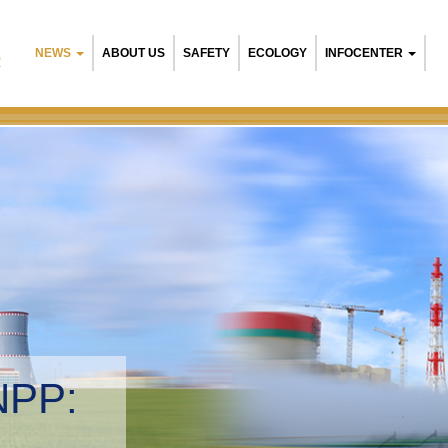
NEWS
ABOUT US
SAFETY
ECOLOGY
INFOCENTER
R
NPP:
tal management