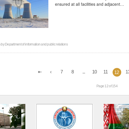
ensured at all facilities and adjacent…
n by
Department of information and public relations
7
8
...
10
11
1
12
Page 12 of 154