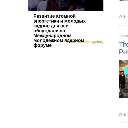
Развитие атомной
Writte
энергетики и молодых
кадров для нее
обсуждали на
Международном
Thurs
молодежном ядерном
Photo and video gallery
The
форуме
Pet
Writte