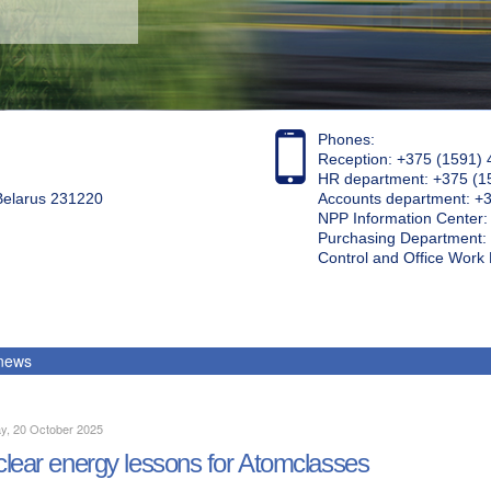
Phones:
Reception: +375 (1591) 
HR department: +375 (1
 Belarus 231220
Accounts department: +
NPP Information Center
Purchasing Department: 
Control and Office Wor
 news
y, 20 October 2025
lear energy lessons for Atomclasses