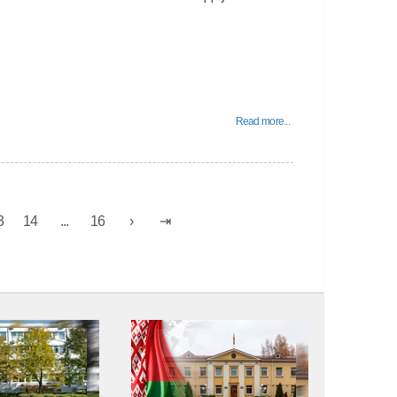
Read more...
3
14
...
16