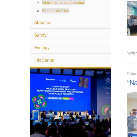
International collaboration
Photo and video
About us
Safety
Ecology
Writte
InfoCenter
Friday
“Na