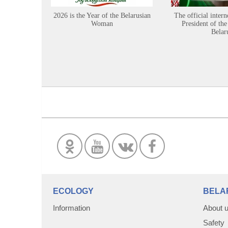
2026 is the Year of the Belarusian
The official intern
Woman
President of the
Belar
ECOLOGY
BELA
Information
About 
Safety