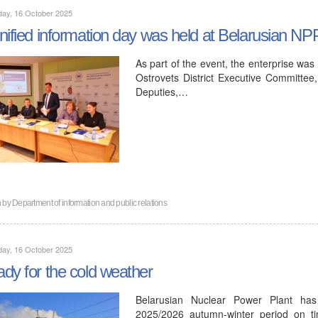
day, 16 October 2025
nified information day was held at Belarusian NP
As part of the event, the enterprise was
Ostrovets District Executive Committee,
Deputies,…
n by
Department of information and public relations
day, 16 October 2025
dy for the cold weather
Belarusian Nuclear Power Plant has
2025/2026 autumn-winter period on ti