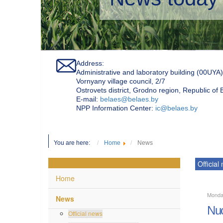
Address:
Administrative and laboratory building (00UYA)
Vornyany village council, 2/7
Ostrovets district, Grodno region, Republic of
Е-mail:
belaes@belaes.by
NPP Information Center:
ic@belaes.by
You are here:
Home
News
Official
Home
Monda
News
Nuc
Official news