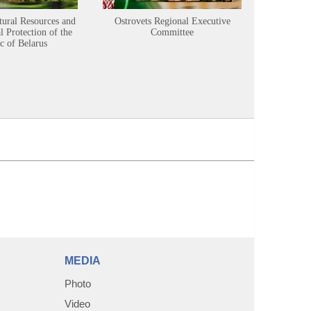
tural Resources and
Ostrovets Regional Executive
Sustainabl
 Protection of the
Committee
c of Belarus
MEDIA
Photo
Video