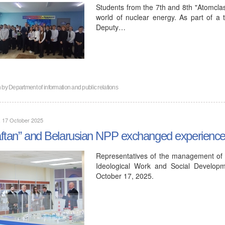
Students from the 7th and 8th "Atomclas
world of nuclear energy. As part of a tr
Deputy…
n by
Department of information and public relations
, 17 October 2025
ftan” and Belarusian NPP exchanged experiences 
Representatives of the management of 
Ideological Work and Social Developm
October 17, 2025.