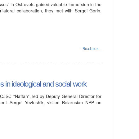
ses" in Ostrovets gained valuable immersion in the
ilateral collaboration, they met with Sergei Gorin,
Read more...
in ideological and social work
OJSC “Naftan”, led by Deputy General Director for
ent Sergei Yevtushik, visited Belarusian NPP on