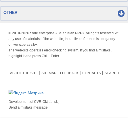
OTHER
© 2010-
2026 State enterprise «Belarusian NPP». All rights reserved. At
any use of materials of the web-site, the active reference is obligatory
on www.belaes.by.
The web-site operates error-checking system. If you find a mistake,
highlight it and press Ctrl + Enter.
ABOUT THE SITE
SITEMAP
FEEDBACK
CONTACTS
SEARCH
Development of
CVR-Oktjabr'skij
Send a mistake message