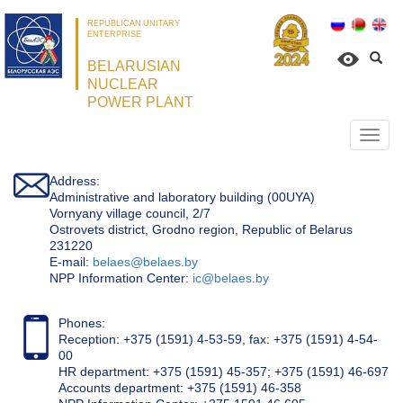
REPUBLICAN UNITARY
ENTERPRISE
BELARUSIAN
NUCLEAR
POWER PLANT
Откр
нави
Address:
Administrative and laboratory building (00UYA)
Vornyany village council, 2/7
Ostrovets district, Grodno region, Republic of Belarus
231220
Е-mail:
belaes@belaes.by
NPP Information Center:
ic@belaes.by
Phones:
Reception: +375 (1591) 4-53-59, fax: +375 (1591) 4-54-
00
HR department: +375 (1591) 45-357; +375 (1591) 46-697
Accounts department: +375 (1591) 46-358