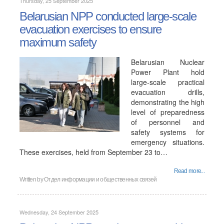
Thursday, 25 September 2025
Belarusian NPP conducted large-scale
evacuation exercises to ensure
maximum safety
Belarusian Nuclear
Power Plant hold
large-scale practical
evacuation drills,
demonstrating the high
level of preparedness
of personnel and
safety systems for
emergency situations.
These exercises, held from September 23 to…
Read more...
Written by Отдел информации и общественных связей
Wednesday, 24 September 2025