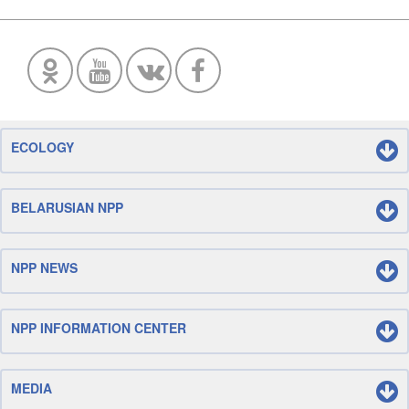
ECOLOGY
BELARUSIAN NPP
NPP NEWS
NPP INFORMATION CENTER
MEDIA