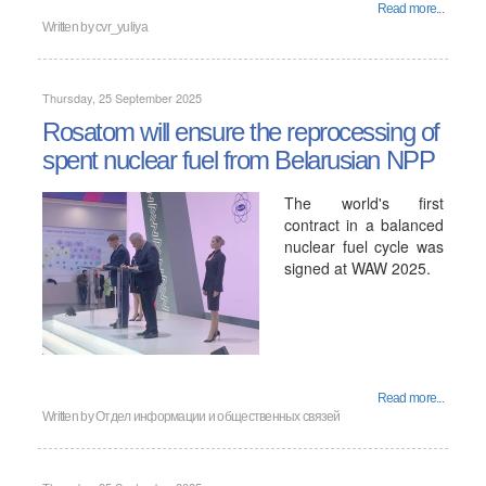
Read more...
Written by cvr_yuliya
Thursday, 25 September 2025
Rosatom will ensure the reprocessing of
spent nuclear fuel from Belarusian NPP
The world's first
contract in a balanced
nuclear fuel cycle was
signed at WAW 2025.
Read more...
Written by Отдел информации и общественных связей