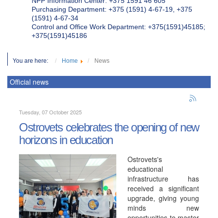
NPP Information Center: +375 1591 46 605
Purchasing Department: +375 (1591) 4-67-19, +375
(1591) 4-67-34
Control and Office Work Department: +375(1591)45185;
+375(1591)45186
You are here:
Home
News
Official news
Tuesday, 07 October 2025
Ostrovets celebrates the opening of new
horizons in education
Ostrovets's
educational
infrastructure has
received a significant
upgrade, giving young
minds new
opportunities to master