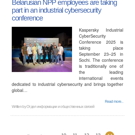
Belarusian NPP employees are taking
part in an industrial cybersecurity
conference
Kaspersky Industrial
CyberSecurity
Conference 2025 is
taking place
September 23–25 in
Sochi. The conference
is traditionally one of
the leading
international events
dedicated to industrial cybersecurity and brings together
global…
Read more...
Written by Отдел информации и общественных связей