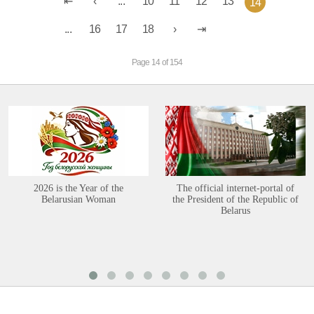
...
10
11
12
13
14
...
16
17
18
Page 14 of 154
2026 is the Year of the
The official internet-portal of
Belarusian Woman
the President of the Republic of
Belarus