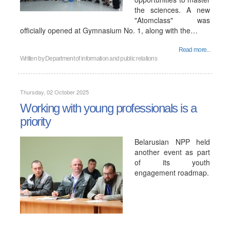
the sciences. A new
"Atomclass" was
officially opened at Gymnasium No. 1, along with the…
Read more...
Written by
Department of information and public relations
Thursday, 02 October 2025
Working with young professionals is a
priority
Belarusian NPP held
another event as part
of its youth
engagement roadmap.