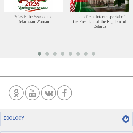
2026 is the Year of the
The official internet-portal of
Belarusian Woman
the President of the Republic of
Belarus
ECOLOGY