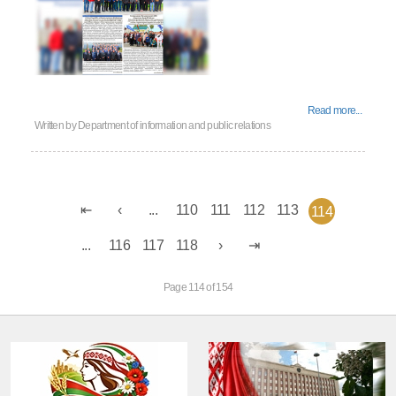
Read more...
Written by
Department of information and public relations
...
110
111
112
113
114
...
116
117
118
Page 114 of 154