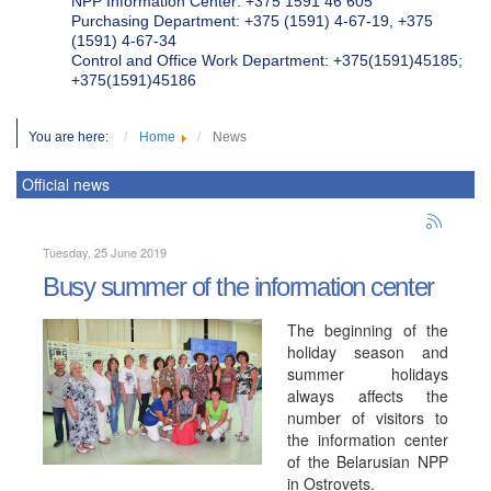
NPP Information Center: +375 1591 46 605
Purchasing Department: +375 (1591) 4-67-19, +375
(1591) 4-67-34
Control and Office Work Department: +375(1591)45185;
+375(1591)45186
You are here:
Home
News
Official news
Tuesday, 25 June 2019
Busy summer of the information center
The beginning of the
holiday season and
summer holidays
always affects the
number of visitors to
the information center
of the Belarusian NPP
in Ostrovets.