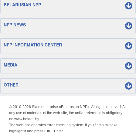
BELARUSIAN NPP
NPP NEWS
NPP INFORMATION CENTER
MEDIA
OTHER
© 2010-
2026 State enterprise «Belarusian NPP». All rights reserved. At
any use of materials of the web-site, the active reference is obligatory
on www.belaes.by.
The web-site operates error-checking system. If you find a mistake,
highlight it and press Ctrl + Enter.