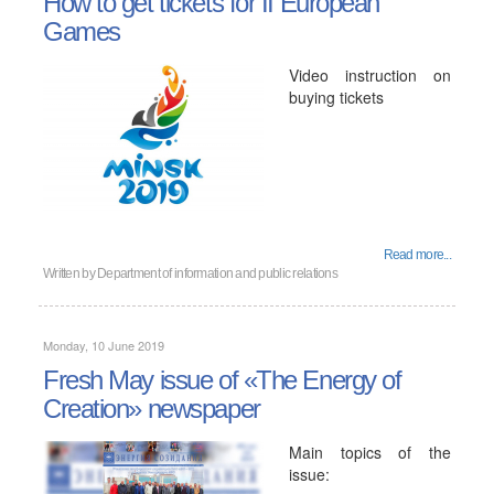
How to get tickets for II European
Games
Video instruction on
buying tickets
Read more...
Written by
Department of information and public relations
Monday, 10 June 2019
Fresh May issue of «The Energy of
Creation» newspaper
Main topics of the
issue: