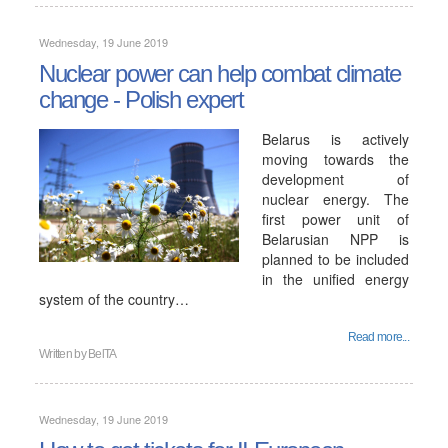
Wednesday, 19 June 2019
Nuclear power can help combat climate
change - Polish expert
Belarus is actively
moving towards the
development of
nuclear energy. The
first power unit of
Belarusian NPP is
planned to be included
in the unified energy
system of the country…
Read more...
Written by
BelTA
Wednesday, 19 June 2019