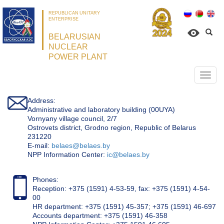
REPUBLICAN UNITARY
ENTERPRISE
BELARUSIAN
NUCLEAR
POWER PLANT
Откр
нави
Address:
Administrative and laboratory building (00UYA)
Vornyany village council, 2/7
Ostrovets district, Grodno region, Republic of Belarus
231220
Е-mail:
belaes@belaes.by
NPP Information Center:
ic@belaes.by
Phones:
Reception: +375 (1591) 4-53-59, fax: +375 (1591) 4-54-
00
HR department: +375 (1591) 45-357; +375 (1591) 46-697
Accounts department: +375 (1591) 46-358