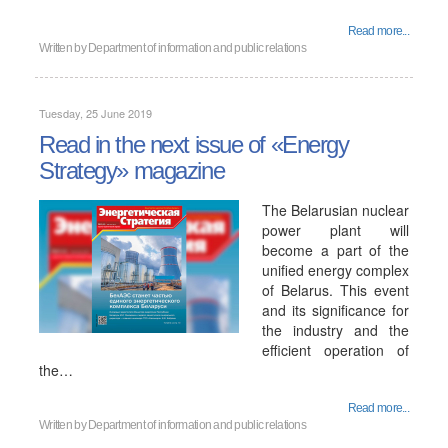
Read more...
Written by
Department of information and public relations
Tuesday, 25 June 2019
Read in the next issue of «Energy
Strategy» magazine
The Belarusian nuclear
power plant will
become a part of the
unified energy complex
of Belarus. This event
and its significance for
the industry and the
efficient operation of
the…
Read more...
Written by
Department of information and public relations