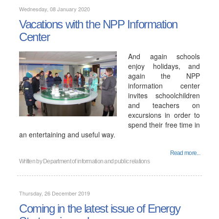
Wednesday, 08 January 2020
Vacations with the NPP Information
Center
And again schools
enjoy holidays, and
again the NPP
information center
invites schoolchildren
and teachers on
excursions in order to
spend their free time in
an entertaining and useful way.
Read more...
Written by
Department of information and public relations
Thursday, 26 December 2019
Coming in the latest issue of Energy