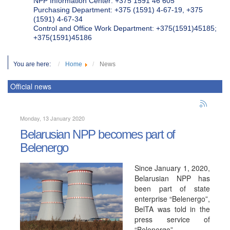
NPP Information Center: +375 1591 46 605
Purchasing Department: +375 (1591) 4-67-19, +375
(1591) 4-67-34
Control and Office Work Department: +375(1591)45185;
+375(1591)45186
You are here:
Home
News
Official news
Monday, 13 January 2020
Belarusian NPP becomes part of
Belenergo
Since January 1, 2020,
Belarusian NPP has
been part of state
enterprise “Belenergo”,
BelTA was told in the
press service of
“Belenergo”.