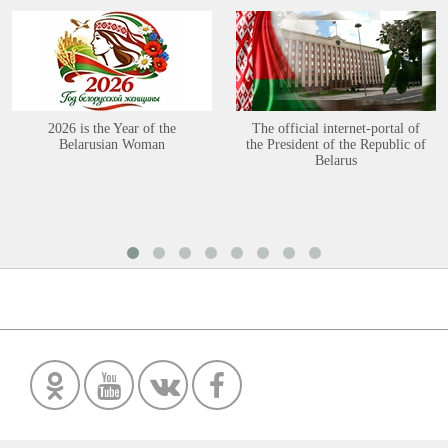
2026 is the Year of the
The official internet-portal of
Belarusian Woman
the President of the Republic of
Belarus