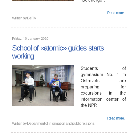
Read more...
Written by
BelTA
Friday, 10 January 2020
School of «atomic» guides starts
working
Students of
gymnasium No. 1 in
Ostrovets are
preparing for
excursions in the
information center of
the NPP.
Read more...
Written by
Department of information and public relations