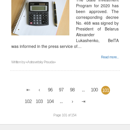
Program for 2020 has
been approved. The
corresponding decree
No. 468 was signed by
President of Belarus
Alexander
Lukashenko, BelTA
was informed in the press service of…
Read more...
Written by
«Astravetsky Prauda»
96
97
98
...
100
101
102
103
104
...
Page 101 of 154