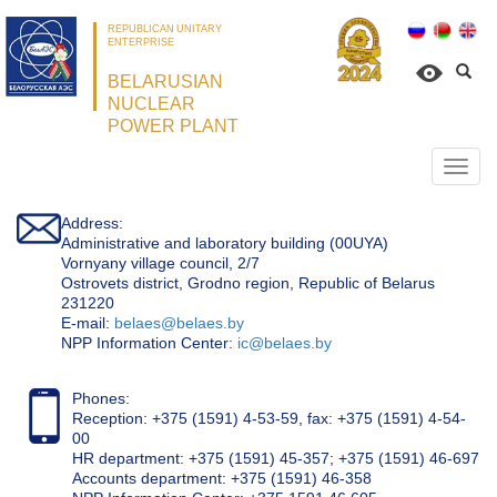
REPUBLICAN UNITARY
ENTERPRISE
BELARUSIAN
NUCLEAR
POWER PLANT
Откр
нави
Address:
Administrative and laboratory building (00UYA)
Vornyany village council, 2/7
Ostrovets district, Grodno region, Republic of Belarus
231220
Е-mail:
belaes@belaes.by
NPP Information Center:
ic@belaes.by
Phones:
Reception: +375 (1591) 4-53-59, fax: +375 (1591) 4-54-
00
HR department: +375 (1591) 45-357; +375 (1591) 46-697
Accounts department: +375 (1591) 46-358