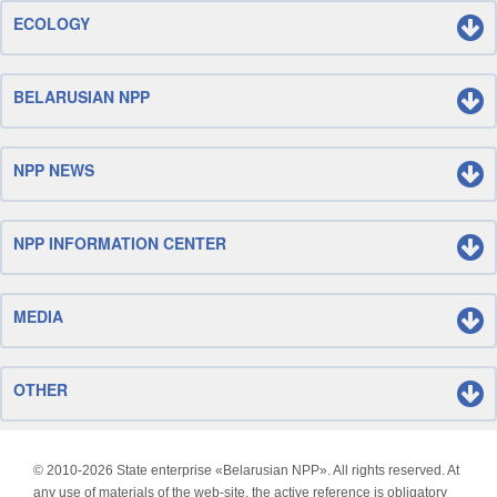
ECOLOGY
BELARUSIAN NPP
NPP NEWS
NPP INFORMATION CENTER
MEDIA
OTHER
© 2010-
2026 State enterprise «Belarusian NPP». All rights reserved. At
any use of materials of the web-site, the active reference is obligatory