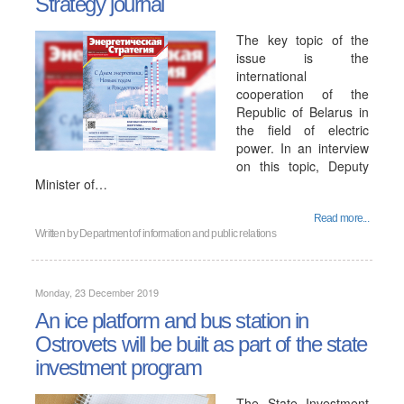
Strategy journal
The key topic of the
issue is the
international
cooperation of the
Republic of Belarus in
the field of electric
power. In an interview
on this topic, Deputy
Minister of…
Read more...
Written by
Department of information and public relations
Monday, 23 December 2019
An ice platform and bus station in
Ostrovets will be built as part of the state
investment program
The State Investment