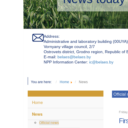
Address:
Administrative and laboratory building (00UYA)
Vornyany village council, 2/7
Ostrovets district, Grodno region, Republic of
Е-mail:
belaes@belaes.by
NPP Information Center:
ic@belaes.by
You are here:
Home
News
Official
Home
Friday
News
Fir
Official news