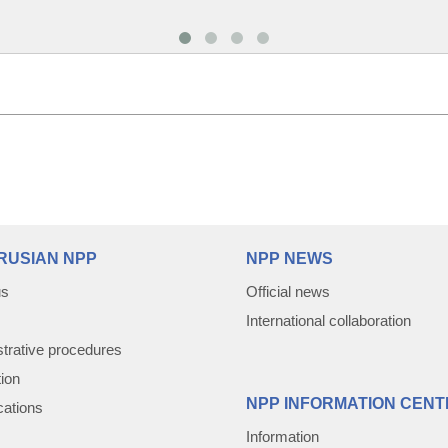
RUSIAN NPP
NPP NEWS
us
Official news
International collaboration
trative procedures
tion
NPP INFORMATION CENT
cations
Information