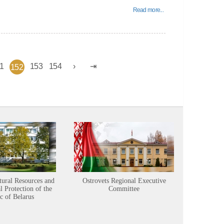
Read more...
1
153
154
152
tural Resources and
Ostrovets Regional Executive
Sustainabl
 Protection of the
Committee
c of Belarus