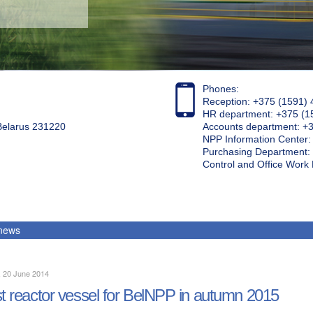
Phones:
Reception: +375 (1591) 
HR department: +375 (1
 Belarus 231220
Accounts department: +
NPP Information Center
Purchasing Department: 
Control and Office Wor
 news
, 20 June 2014
st reactor vessel for BelNPP in autumn 2015