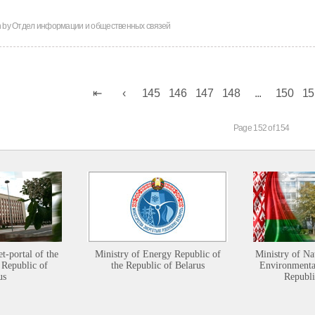
n by
Отдел информации и общественных связей
145
146
147
148
...
150
15
Page 152 of 154
et-portal of the
Ministry of Energy Republic of
Ministry of Na
 Republic of
the Republic of Belarus
Environmental
us
Republi