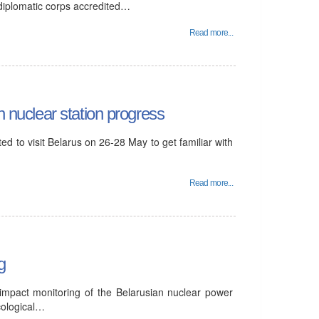
 diplomatic corps accredited…
Read more...
n nuclear station progress
d to visit Belarus on 26-28 May to get familiar with
Read more...
g
 impact monitoring of the Belarusian nuclear power
cological…