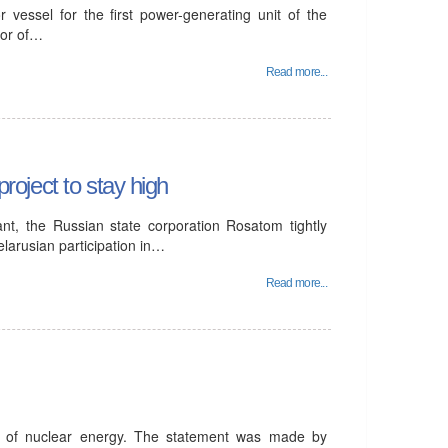
 vessel for the first power-generating unit of the
tor of…
Read more...
project to stay high
ant, the Russian state corporation Rosatom tightly
elarusian participation in…
Read more...
t of nuclear energy. The statement was made by