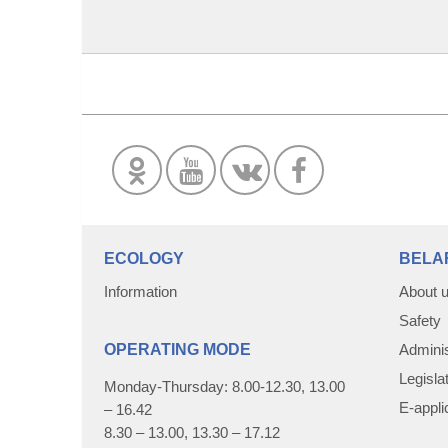
ECOLOGY
BELA
Information
About 
Safety
OPERATING MODE
Adminis
Legisla
Monday-Thursday: 8.00-12.30, 13.00
E-appli
– 16.42
8.30 – 13.00, 13.30 – 17.12