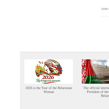
Writte
2026 is the Year of the Belarusian
The official intern
Woman
President of the
Belar