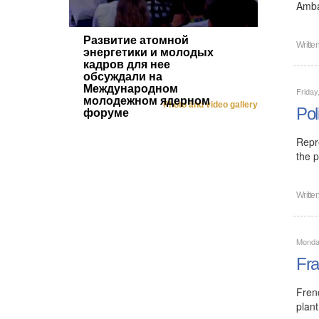
Amba
Развитие атомной
Writte
энергетики и молодых
кадров для нее
обсуждали на
Международном
Friday
молодежном ядерном
Photo and video gallery
Pol
форуме
Repr
the p
Writte
Monday
Fra
Fren
plant