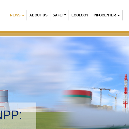
NEWS
ABOUT US
SAFETY
ECOLOGY
INFOCENTER
R
Belarusian NPP:
Environmental ma