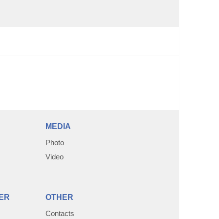
MEDIA
Photo
Video
ER
OTHER
Contacts