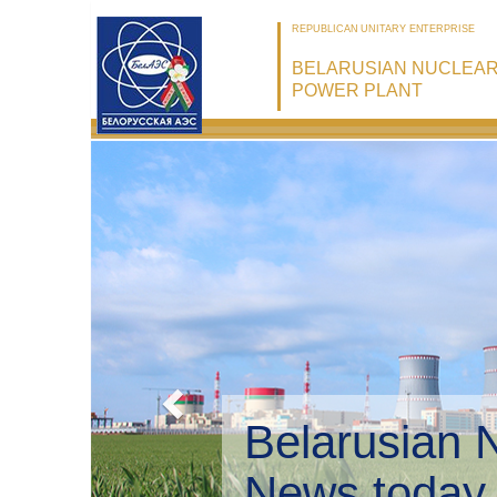
REPUBLICAN UNITARY ENTERPRISE
BELARUSIAN NUCLEA
POWER PLANT