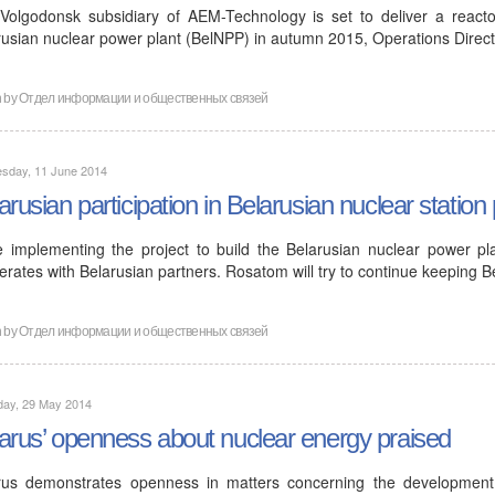
Volgodonsk subsidiary of AEM-Technology is set to deliver a reactor
rusian nuclear power plant (BelNPP) in autumn 2015, Operations Direc
n by
Отдел информации и общественных связей
sday, 11 June 2014
arusian participation in Belarusian nuclear station 
e implementing the project to build the Belarusian nuclear power pl
rates with Belarusian partners. Rosatom will try to continue keeping B
n by
Отдел информации и общественных связей
day, 29 May 2014
arus’ openness about nuclear energy praised
rus demonstrates openness in matters concerning the developmen