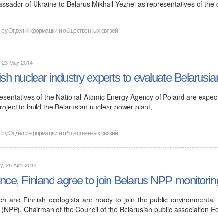
ssador of Ukraine to Belarus Mikhail Yezhel as representatives of the
n by
Отдел информации и общественных связей
, 23 May 2014
ish nuclear industry experts to evaluate Belarusia
esentatives of the National Atomic Energy Agency of Poland are expecte
roject to build the Belarusian nuclear power plant,…
n by
Отдел информации и общественных связей
, 28 April 2014
nce, Finland agree to join Belarus NPP monitorin
ch and Finnish ecologists are ready to join the public environmental
 (NPP), Chairman of the Council of the Belarusian public association E