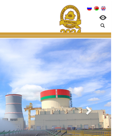
nagement