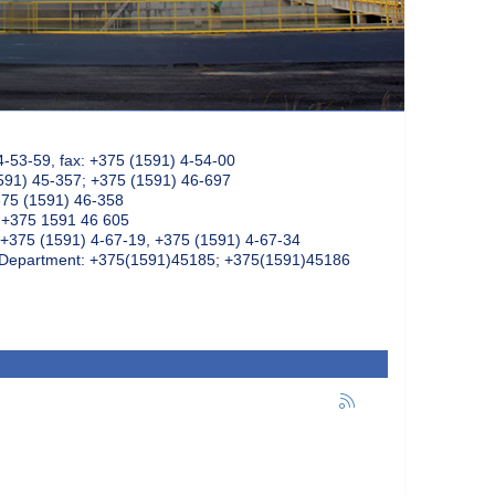
4-53-59, fax: +375 (1591) 4-54-00
591) 45-357; +375 (1591) 46-697
375 (1591) 46-358
: +375 1591 46 605
+375 (1591) 4-67-19, +375 (1591) 4-67-34
k Department: +375(1591)45185; +375(1591)45186