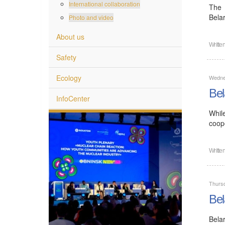
International collaboration
The 
Bela
Photo and video
About us
Writte
Safety
Ecology
Wedne
Bel
InfoCenter
Whil
coope
Writte
Thurs
Bel
Bela