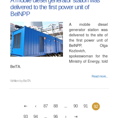
A mobile diesel generator station was
delivered to the first power unit of
BelNPP
A mobile diesel
generator station was
delivered to the site of
the first power unit of
BelNPP, Olga
Kozlovich,
spokeswoman for the
Ministry of Energy, told
BelTA.
Read more...
Written by
BelTA
87
88
...
90
91
92
93
94
...
96