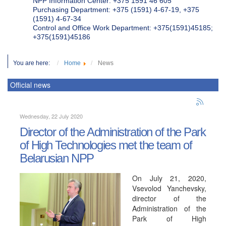
NPP Information Center: +375 1591 46 605
Purchasing Department: +375 (1591) 4-67-19, +375
(1591) 4-67-34
Control and Office Work Department: +375(1591)45185;
+375(1591)45186
You are here:
Home
News
Official news
Wednesday, 22 July 2020
Director of the Administration of the Park
of High Technologies met the team of
Belarusian NPP
On July 21, 2020,
Vsevolod Yanchevsky,
director of the
Administration of the
Park of High