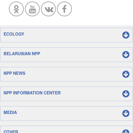
ECOLOGY
BELARUSIAN NPP
NPP NEWS
NPP INFORMATION CENTER
MEDIA
OTHER