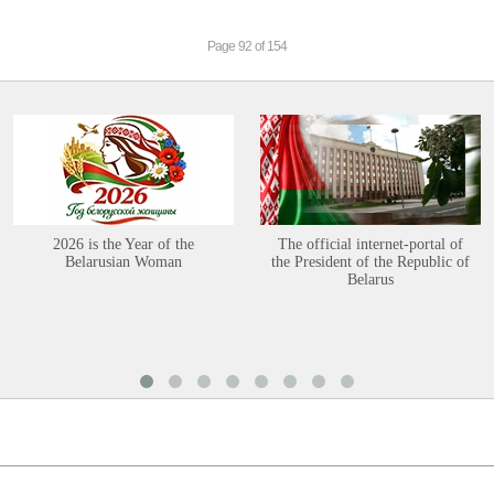
Page 92 of 154
2026 is the Year of the
The official internet-portal of
Belarusian Woman
the President of the Republic of
Belarus