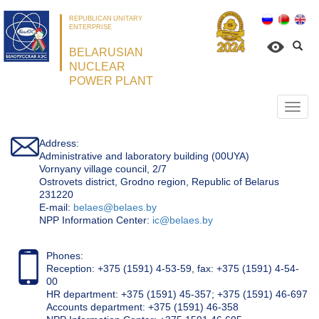
REPUBLICAN UNITARY
ENTERPRISE
BELARUSIAN
NUCLEAR
POWER PLANT
Откр
нави
Address:
Administrative and laboratory building (00UYA)
Vornyany village council, 2/7
Ostrovets district, Grodno region, Republic of Belarus
231220
Е-mail:
belaes@belaes.by
NPP Information Center:
ic@belaes.by
Phones:
Reception: +375 (1591) 4-53-59, fax: +375 (1591) 4-54-
00
HR department: +375 (1591) 45-357; +375 (1591) 46-697
Accounts department: +375 (1591) 46-358