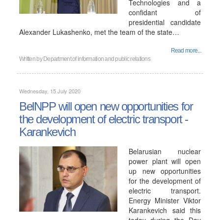
Technologies and a
confidant of
presidential candidate
Alexander Lukashenko, met the team of the state…
Read more...
Written by
Department of information and public relations
Wednesday, 15 July 2020
BelNPP will open new opportunities for
the development of electric transport -
Karankevich
Belarusian nuclear
power plant will open
up new opportunities
for the development of
electric transport.
Energy Minister Viktor
Karankevich said this