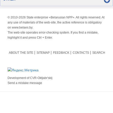
© 2010-
2026 State enterprise «Belarusian NPP». All rights reserved. At
any use of materials of the web-site, the active reference is obligatory
on www.belaes.by.
The web-site operates error-checking system. If you find a mistake,
highlight it and press Ctrl + Enter.
ABOUT THE SITE
SITEMAP
FEEDBACK
CONTACTS
SEARCH
Development of
CVR-Oktjabr'skij
Send a mistake message