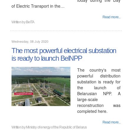
today during the Day
of Electric Transport in the…
Read more...
Written by
BelTA
Wednesday, 08 July 2020
The most powerful electrical substation
is ready to launch BelNPP
The country's most
powerful distribution
substation is ready for
the launch of
Belarusian NPP. A
large-scale
reconstruction was
completed here.
Read more...
Written by
Ministry of energy of the Republic of Belarus