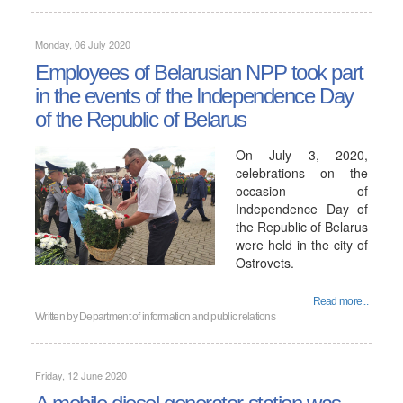
Monday, 06 July 2020
Employees of Belarusian NPP took part
in the events of the Independence Day
of the Republic of Belarus
On July 3, 2020,
celebrations on the
occasion of
Independence Day of
the Republic of Belarus
were held in the city of
Ostrovets.
Read more...
Written by
Department of information and public relations
Friday, 12 June 2020